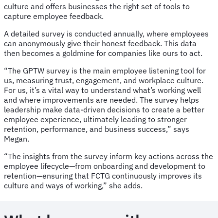
culture and offers businesses the right set of tools to
capture employee feedback.
A detailed survey is conducted annually, where employees
can anonymously give their honest feedback. This data
then becomes a goldmine for companies like ours to act.
“The GPTW survey is the main employee listening tool for
us, measuring trust, engagement, and workplace culture.
For us, it’s a vital way to understand what’s working well
and where improvements are needed. The survey helps
leadership make data-driven decisions to create a better
employee experience, ultimately leading to stronger
retention, performance, and business success,” says
Megan.
“The insights from the survey inform key actions across the
employee lifecycle—from onboarding and development to
retention—ensuring that FCTG continuously improves its
culture and ways of working,” she adds.