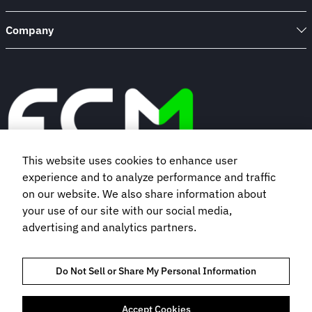
Company
This website uses cookies to enhance user
experience and to analyze performance and traffic
Book a demo
on our website. We also share information about
your use of our site with our social media,
advertising and analytics partners.
Subscribe to our newsletter
Do Not Sell or Share My Personal Information
Accept Cookies