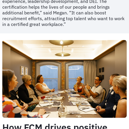
experience, leadership development, and DEI. The
certification helps the lives of our people and brings
additional benefit,” said Megan. “It can also boost
recruitment efforts, attracting top talent who want to work
in a certified great workplace.”
How FCM drives positive