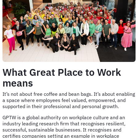
What Great Place to Work
means
It’s not about free coffee and bean bags. It’s about enabling
a space where employees feel valued, empowered, and
supported in their professional and personal growth.
GPTW is a global authority on workplace culture and an
industry leading research firm that recognises resilient,
successful, sustainable businesses. It recognises and
certifies companies setting an example in workplace