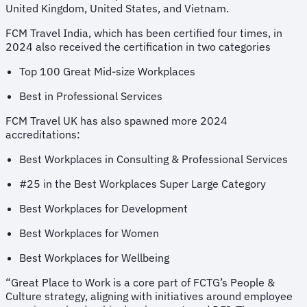
United Kingdom, United States, and Vietnam.
FCM Travel India, which has been certified four times, in
2024 also received the certification in two categories
Top 100 Great Mid-size Workplaces
Best in Professional Services
FCM Travel UK has also spawned more 2024
accreditations:
Best Workplaces in Consulting & Professional Services
#25 in the Best Workplaces Super Large Category
Best Workplaces for Development
Best Workplaces for Women
Best Workplaces for Wellbeing
“Great Place to Work is a core part of FCTG’s People &
Culture strategy, aligning with initiatives around employee