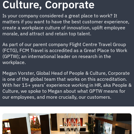
Culture, Corporate
Is your company considered a great place to work? It
matters if you want to have the best customer experience,
create a workplace culture of innovation, uplift employee
morale, and attract and retain top talent.
As part of our parent company Flight Centre Travel Group
(FCTG), FCM Travel is accredited as a Great Place to Work
(GPTW); an international leader on research in the
workplace.
Megan Vorster, Global Head of People & Culture, Corporate
is one of the global team that works on this accreditation.
With her 15+ years’ experience working in HR, aka People &
Culture, we spoke to Megan about what GPTW means for
our employees, and more crucially, our customers.