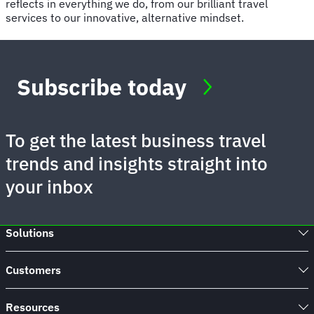
reflects in everything we do, from our brilliant travel
services to our innovative, alternative mindset.
Subscribe today
To get the latest business travel
trends and insights straight into
your inbox
Solutions
Customers
Resources