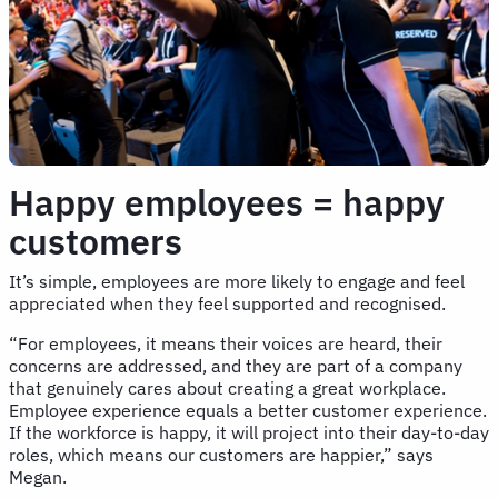
Happy employees = happy
customers
It’s simple, employees are more likely to engage and feel
appreciated when they feel supported and recognised.
“For employees, it means their voices are heard, their
concerns are addressed, and they are part of a company
that genuinely cares about creating a great workplace.
Employee experience equals a better customer experience.
If the workforce is happy, it will project into their day-to-day
roles, which means our customers are happier,” says
Megan.