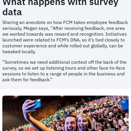
What happens with survey
data
Sharing an anecdote on how FCM takes employee feedback
seriously, Megan says, “After receiving feedback, one area
we worked towards was reward and recognition. Initiatives
launched were related to FCM’s DNA, so it’s tied closely to
customer experience and while rolled out globally, can be
tweaked locally.
“Sometimes we need additional context off the back of the
survey, so we set up listening tours and other face-to-face
sessions to listen to a range of people in the business and
ask them for feedback.”