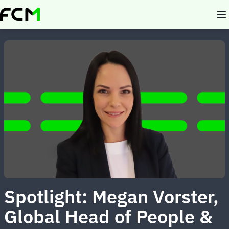
Skip
to
main
content
Spotlight: Megan Vorster,
Global Head of People &