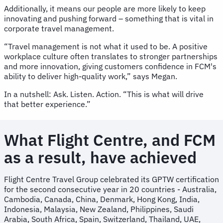
Additionally, it means our people are more likely to keep
innovating and pushing forward – something that is vital in
corporate travel management.
“Travel management is not what it used to be. A positive
workplace culture often translates to stronger partnerships
and more innovation, giving customers confidence in FCM's
ability to deliver high-quality work,” says Megan.
In a nutshell: Ask. Listen. Action. “This is what will drive
that better experience.”
What Flight Centre, and FCM
as a result, have achieved
Flight Centre Travel Group celebrated its GPTW certification
for the second consecutive year in 20 countries - Australia,
Cambodia, Canada, China, Denmark, Hong Kong, India,
Indonesia, Malaysia, New Zealand, Philippines, Saudi
Arabia, South Africa, Spain, Switzerland, Thailand, UAE,