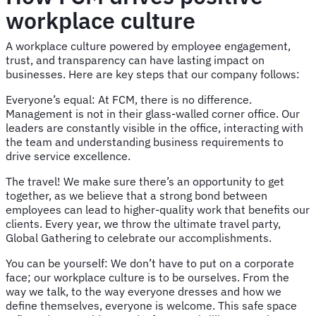
workplace culture
A workplace culture powered by employee engagement,
trust, and transparency can have lasting impact on
businesses. Here are key steps that our company follows:
Everyone’s equal: At FCM, there is no difference.
Management is not in their glass-walled corner office. Our
leaders are constantly visible in the office, interacting with
the team and understanding business requirements to
drive service excellence.
The travel! We make sure there’s an opportunity to get
together, as we believe that a strong bond between
employees can lead to higher-quality work that benefits our
clients. Every year, we throw the ultimate travel party,
Global Gathering to celebrate our accomplishments.
You can be yourself: We don’t have to put on a corporate
face; our workplace culture is to be ourselves. From the
way we talk, to the way everyone dresses and how we
define themselves, everyone is welcome. This safe space