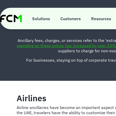
Skip
to
main
M
content
Solutions
Customers
Resources
Ancillary fees, charges, or services refer to the 'extr
spending on these extras has increased by over 33% 
suppliers to charge for non-es
For businesses, staying on top of corporate trave
Airlines
Airline ancillaries have become an important aspect o
the UAE, travelers have the ability to customize their