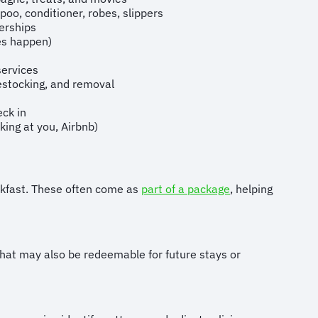
o, conditioner, robes, slippers
rships
oes happen)
services
estocking, and removal
eck in
king at you, Airbnb)
eakfast. These often come as
part of a package
, helping
that may also be redeemable for future stays or