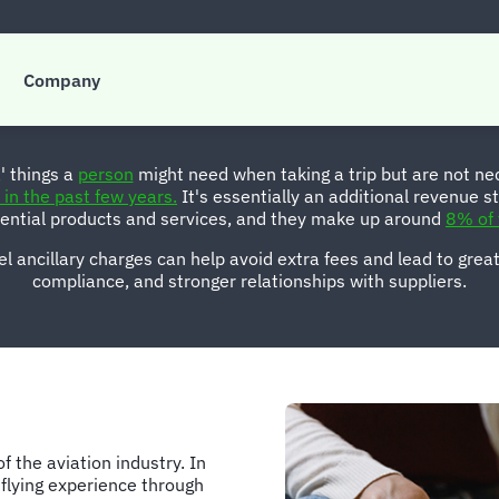
anaging ancillary fe
Company
a' things a
person
might need when taking a trip but are not nece
in the past few years.
It's essentially an additional revenue st
sential products and services, and they make up around
8% of 
l ancillary charges can help avoid extra fees and lead to greate
compliance, and stronger relationships with suppliers.
f the aviation industry. In
 flying experience through