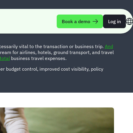
es
Book a demo
Log in
ssarily vital to the transaction or business trip.
And
ream for airlines, hotels, ground transport, and travel
total
business travel expenses.
r budget control, improved cost visibility, policy