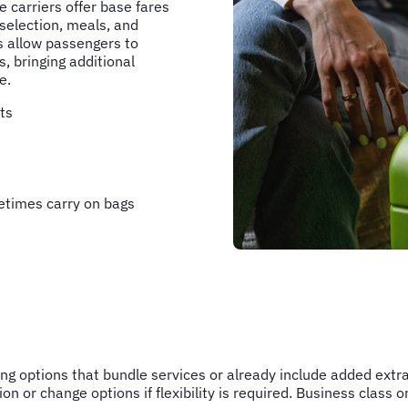
e carriers offer base fares
 selection, meals, and
s allow passengers to
s, bringing additional
e.
ts
etimes carry on bags
ting options that bundle services or already include added extr
on or change options if flexibility is required. Business clas