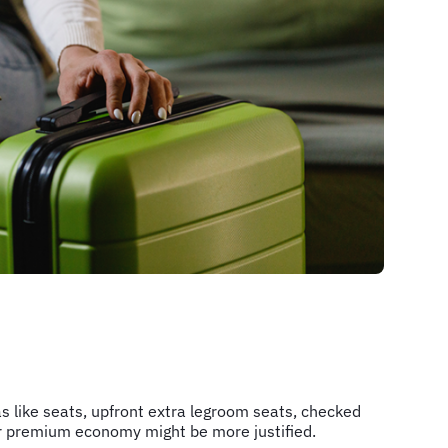
as like seats, upfront extra legroom seats, checked
s or premium economy might be more justified.