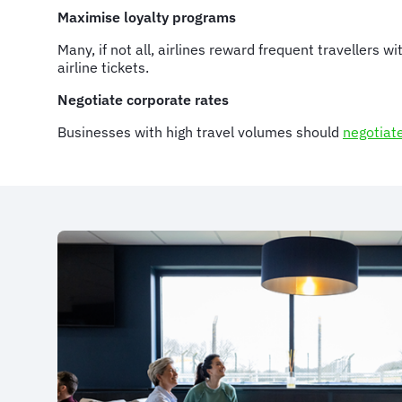
Maximise loyalty programs
Many, if not all, airlines reward frequent travellers 
airline tickets.
Negotiate corporate rates
Businesses with high travel volumes should
negotiat