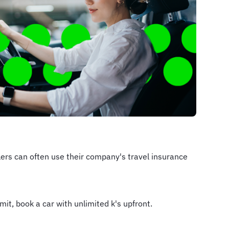
llers can often use their company's travel insurance
mit, book a car with unlimited k's upfront.