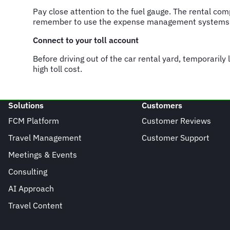
Pay close attention to the fuel gauge. The rental com
remember to use the expense management systems to
Connect to your toll account
Before driving out of the car rental yard, temporarily 
high toll cost.
Solutions
Customers
FCM Platform
Customer Reviews
Travel Management
Customer Support
Meetings & Events
Consulting
AI Approach
Travel Content