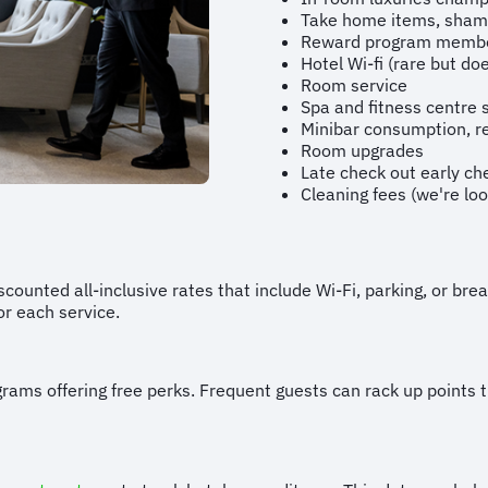
Take home items, shampo
Reward program membe
Hotel Wi-fi (rare but d
Room service
Spa and fitness centre 
Minibar consumption, r
Room upgrades
Late check out early ch
Cleaning fees (we're loo
counted all-inclusive rates that include Wi-Fi, parking, or br
or each service.
grams offering free perks. Frequent guests can rack up points 