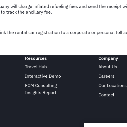
pany will charge inflated refueling fees and send the receipt w
 track the ancillary fee
.
link the rental car registration to a corporate or personal toll 
Resources
Company
Travel Hub
About Us
Interactive Demo
Careers
FCM Consulting
Our Locations
Insights Report
Contact