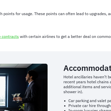
with points for usage. These points can often lead to upgrades,
e contracts
with certain airlines to get a better deal on common
Accommodat
Hotel ancillaries haven’t b
recent years hotel chains 
additional items and servi
shower in).
Car parking and valet p
Private car hire through
In-room luxuries champ