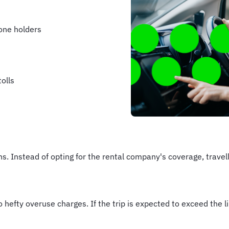
one holders
olls
ns. Instead of opting for the rental company's coverage, trave
 hefty overuse charges. If the trip is expected to exceed the li