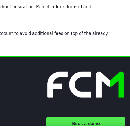
ithout hesitation. Refuel before drop-off and
account to avoid additional fees on top of the already
Book a demo