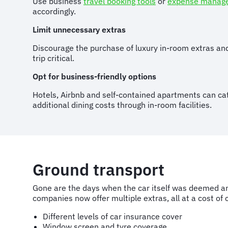
Use business
travel booking tools
or
expense manag
accordingly.
Limit unnecessary extras
Discourage the purchase of luxury in-room extras and
trip critical.
Opt for business-friendly options
Hotels, Airbnb and self-contained apartments can cat
additional dining costs through in-room facilities.
Ground transport
Gone are the days when the car itself was deemed an 
companies now offer multiple extras, all at a cost of 
Different levels of car insurance cover
Window screen and tyre coverage