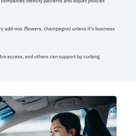
 companies identify patterns and adjust policies
ry add-ons (flowers, champagne) unless it's business
ntre access, and others can support by curbing