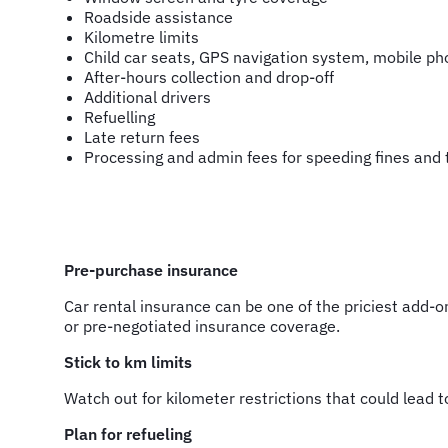
Roadside assistance
Kilometre limits
Child car seats, GPS navigation system, mobile ph
After-hours collection and drop-off
Additional drivers
Refuelling
Late return fees
Processing and admin fees for speeding fines and t
Pre-purchase insurance
Car rental insurance can be one of the priciest add-o
or pre-negotiated insurance coverage.
Stick to km limits
Watch out for kilometer restrictions that could lead to
Plan for refueling