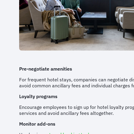
Pre-negotiate amenities
For frequent hotel stays, companies can negotiate dis
avoid common ancillary fees and individual charges f
Loyalty programs
Encourage employees to sign up for hotel loyalty pro
services and avoid ancillary fees altogether.
Monitor add-ons