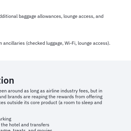
 additional baggage allowances, lounge access, and
 ancillaries (checked luggage, Wi-Fi, lounge access).
ion
een around as long as airline industry fees, but in
and brands are reaping the rewards from offering
ces outside its core product (a room to sleep and
arking
 the hotel and transfers
agne, treats, and movies