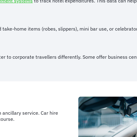
ement systems
to track hotel expenditures. This data can help
 take-home items (robes, slippers), mini bar use, or celebrato
er to corporate travellers differently. Some offer business ce
ancillary service. Car hire
course.