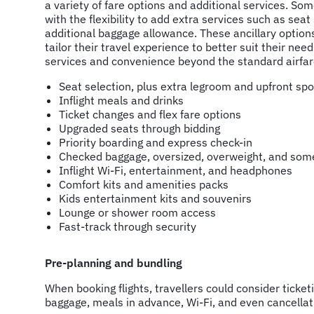
a variety of fare options and additional services. Som
with the flexibility to add extra services such as seat
additional baggage allowance. These ancillary option
tailor their travel experience to better suit their need
services and convenience beyond the standard airfar
Seat selection, plus extra legroom and upfront spo
Inflight meals and drinks
Ticket changes and flex fare options
Upgraded seats through bidding
Priority boarding and express check-in
Checked baggage, oversized, overweight, and som
Inflight Wi-Fi, entertainment, and headphones
Comfort kits and amenities packs
Kids entertainment kits and souvenirs
Lounge or shower room access
Fast-track through security
Pre-planning and bundling
When booking flights, travellers could consider ticke
baggage, meals in advance, Wi-Fi, and even cancellati