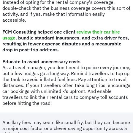
Instead of opting for the rental company's coverage,
double-check that the business coverage covers this sort of
activity, and if yes, make that information easily
accessible.
FCM Consulting helped one client
review their car hire
usage
, bundle standard insurances, and extra driver fees,
resulting in fewer expense disputes and a measurable
drop in post-trip add-ons.
Educate to avoid unnecessary costs
As a travel manager, you don't need to police every journey,
but a few nudges go a long way. Remind travellers to top up
the tank to avoid inflated fuel fees. Pay attention to travel
distances. If your travellers often take long trips, encourage
car bookings with unlimited k's upfront. And enable
travellers to link their rental cars to company toll accounts
before hitting the road.
Ancillary fees may seem like small fry, but they can become
a major cost factor or a clever saving opportunity across a