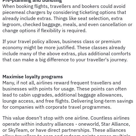
When booking flights, travellers and bookers could avoid
piecemeal chargers by considering ticketing options that
already include extras. Things like seat selection, extra
legroom, checked baggage, meals, and even cancellation or
change options if flexibility is required.
If your travel policy allows, business class or premium
economy might be more justified. These classes already
include many of the above extras, plus additional comforts
that can make a big difference to your traveller's journey.
Maximise loyalty programs
Many, if not all, airlines reward frequent travellers and
businesses with points for usage. These points can often
lead to cabin upgrades, additional baggage allowances,
lounge access, and free flights. Delivering long-term savings
for companies with corporate travel programmes.
This value doesn’t stop with one airline. Countless airlines
operate within industry alliances - oneworld, Star Alliance,
or SkyTeam, or have direct partnerships. These alliances
allow travellers to earn and redeem points across multiple