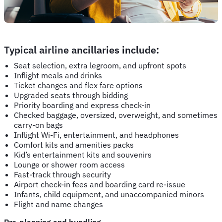
Typical airline ancillaries include:
Seat selection, extra legroom, and upfront spots
Inflight meals and drinks
Ticket changes and flex fare options
Upgraded seats through bidding
Priority boarding and express check-in
Checked baggage, oversized, overweight, and sometimes
carry-on bags
Inflight Wi-Fi, entertainment, and headphones
Comfort kits and amenities packs
Kid’s entertainment kits and souvenirs
Lounge or shower room access
Fast-track through security
Airport check-in fees and boarding card re-issue
Infants, child equipment, and unaccompanied minors
Flight and name changes
Pre-planning and bundling