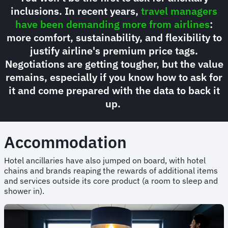
inclusions. In recent years,
travel managers
have been demanding more from airlines
:
more comfort, sustainability, and flexibility to
justify airline's premium price tags.
Negotiations are getting tougher, but the value
remains, especially if you know how to ask for
it and come prepared with the data to back it
up.
Accommodation
Hotel ancillaries have also jumped on board, with hotel
chains and brands reaping the rewards of additional items
and services outside its core product (a room to sleep and
shower in).