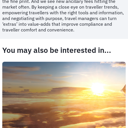
the fine print. And we see new ancillary fees hitting the
market often. By keeping a close eye on traveller trends,
empowering travellers with the right tools and information,
and negotiating with purpose, travel managers can turn
‘extras’ into value-adds that improve compliance and
traveller comfort and convenience.
You may also be interested in...