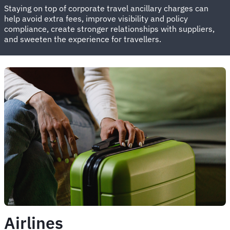
Staying on top of corporate travel ancillary charges can
help avoid extra fees, improve visibility and policy
compliance, create stronger relationships with suppliers,
and sweeten the experience for travellers.
Airlines