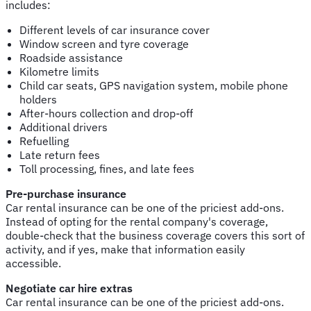
includes:
Different levels of car insurance cover
Window screen and tyre coverage
Roadside assistance
Kilometre limits
Child car seats, GPS navigation system, mobile phone
holders
After-hours collection and drop-off
Additional drivers
Refuelling
Late return fees
Toll processing, fines, and late fees
Pre-purchase insurance
Car rental insurance can be one of the priciest add-ons.
Instead of opting for the rental company's coverage,
double-check that the business coverage covers this sort of
activity, and if yes, make that information easily
accessible.
Negotiate car hire extras
Car rental insurance can be one of the priciest add-ons.