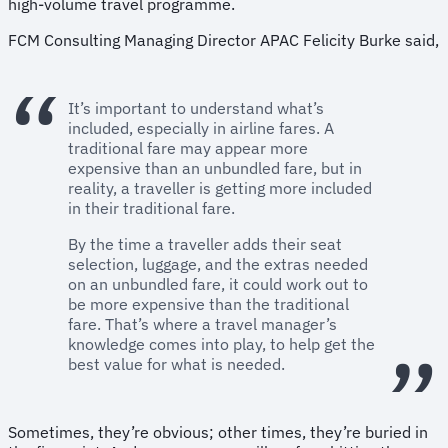
high-volume travel programme.
FCM Consulting Managing Director APAC Felicity Burke said,
It’s important to understand what’s
included, especially in airline fares. A
traditional fare may appear more
expensive than an unbundled fare, but in
reality, a traveller is getting more included
in their traditional fare.
By the time a traveller adds their seat
selection, luggage, and the extras needed
on an unbundled fare, it could work out to
be more expensive than the traditional
fare. That’s where a travel manager’s
knowledge comes into play, to help get the
best value for what is needed.
Sometimes, they’re obvious; other times, they’re buried in