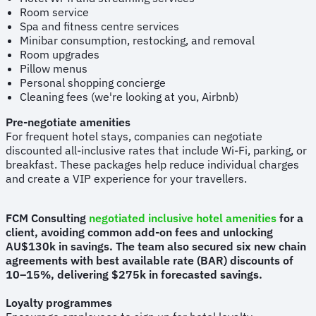
Room service
Spa and fitness centre services
Minibar consumption, restocking, and removal
Room upgrades
Pillow menus
Personal shopping concierge
Cleaning fees (we're looking at you, Airbnb)
Pre-negotiate amenities
For frequent hotel stays, companies can negotiate
discounted all-inclusive rates that include Wi-Fi, parking, or
breakfast. These packages help reduce individual charges
and create a VIP experience for your travellers.
FCM Consulting
negotiated inclusive hotel amenities
for a
client, avoiding common add-on fees and unlocking
AU$130k in savings. The team also secured six new chain
agreements with best available rate (BAR) discounts of
10–15%, delivering $275k in forecasted savings.
Loyalty programmes