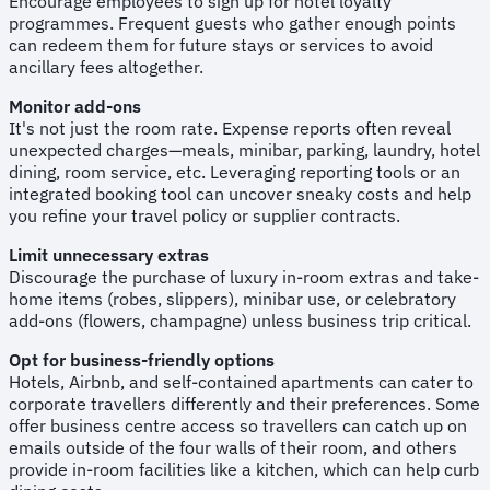
Encourage employees to sign up for hotel loyalty
programmes. Frequent guests who gather enough points
can redeem them for future stays or services to avoid
ancillary fees altogether.
Monitor add-ons
It's not just the room rate. Expense reports often reveal
unexpected charges—meals, minibar, parking, laundry, hotel
dining, room service, etc. Leveraging reporting tools or an
integrated booking tool can uncover sneaky costs and help
you refine your travel policy or supplier contracts.
Limit unnecessary extras
Discourage the purchase of luxury in-room extras and take-
home items (robes, slippers), minibar use, or celebratory
add-ons (flowers, champagne) unless business trip critical.
Opt for business-friendly options
Hotels, Airbnb, and self-contained apartments can cater to
corporate travellers differently and their preferences. Some
offer business centre access so travellers can catch up on
emails outside of the four walls of their room, and others
provide in-room facilities like a kitchen, which can help curb