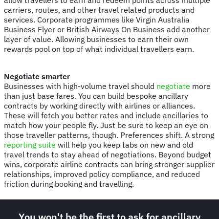
carriers, routes, and other travel related products and
services. Corporate programmes like Virgin Australia
Business Flyer or British Airways On Business add another
layer of value. Allowing businesses to earn their own
rewards pool on top of what individual travellers earn.
Negotiate smarter
Businesses with high-volume travel should
negotiate
more
than just base fares. You can build bespoke ancillary
contracts by working directly with airlines or alliances.
These will fetch you better rates and include ancillaries to
match how your people fly. Just be sure to keep an eye on
those traveller patterns, though. Preferences shift. A strong
reporting suite
will help you keep tabs on new and old
travel trends to stay ahead of negotiations. Beyond budget
wins, corporate airline contracts can bring stronger supplier
relationships, improved policy compliance, and reduced
friction during booking and travelling.
You won't be the first to ask for ancillary