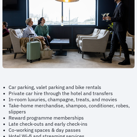
Car parking, valet parking and bike rentals
Private car hire through the hotel and transfers
In-room luxuries, champagne, treats, and movies
Take-home merchandise, shampoo, conditioner, robes,
slippers
Reward programme memberships
Late check-outs and early check-ins
Co-working spaces & day passes
Hotel Wi-fi and streaming services