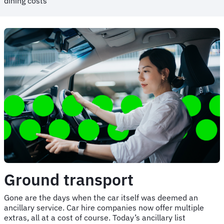
dining costs
Ground transport
Gone are the days when the car itself was deemed an
ancillary service. Car hire companies now offer multiple
extras, all at a cost of course. Today’s ancillary list