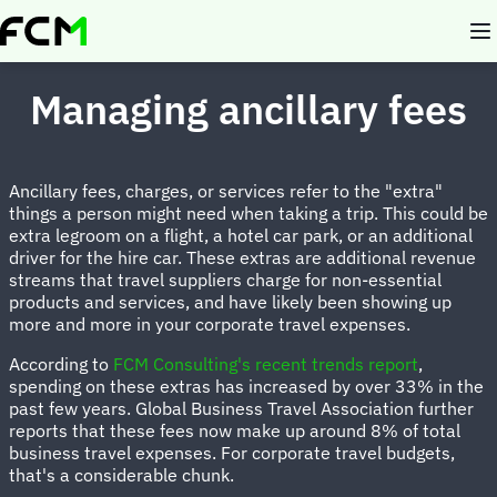
Skip
to
main
content
Managing ancillary fees
Ancillary fees, charges, or services refer to the "extra"
things a person might need when taking a trip. This could be
extra legroom on a flight, a hotel car park, or an additional
driver for the hire car. These extras are additional revenue
streams that travel suppliers charge for non-essential
products and services, and have likely been showing up
more and more in your corporate travel expenses.
According to
FCM Consulting's recent trends report
,
spending on these extras has increased by over 33% in the
past few years. Global Business Travel Association further
reports that these fees now make up around 8% of total
business travel expenses. For corporate travel budgets,
that's a considerable chunk.