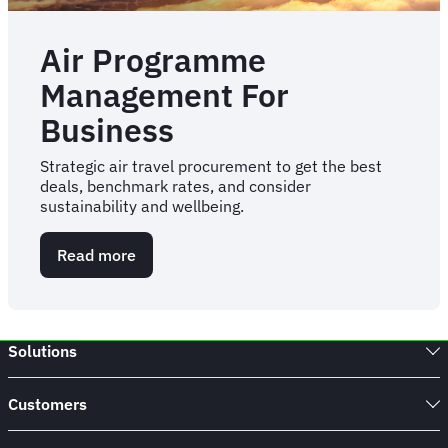
Air Programme
Management For
Business
Strategic air travel procurement to get the best
deals, benchmark rates, and consider
sustainability and wellbeing.
Read more
about
Air
Programme
Management
For
Solutions
Business
Customers