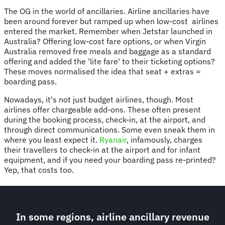
The OG in the world of ancillaries. Airline ancillaries have
been around forever but ramped up when low-cost airlines
entered the market. Remember when Jetstar launched in
Australia? Offering low-cost fare options, or when Virgin
Australia removed free meals and baggage as a standard
offering and added the 'lite fare' to their ticketing options?
These moves normalised the idea that seat + extras =
boarding pass.
Nowadays, it's not just budget airlines, though. Most
airlines offer chargeable add-ons. These often present
during the booking process, check-in, at the airport, and
through direct communications. Some even sneak them in
where you least expect it.
Ryanair
, infamously, charges
their travellers to check-in at the airport and for infant
equipment, and if you need your boarding pass re-printed?
Yep, that costs too.
In some regions, airline ancillary revenue