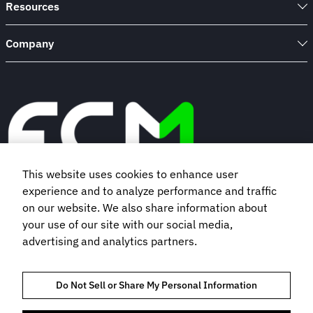
Resources
Company
This website uses cookies to enhance user
experience and to analyze performance and traffic
Book a demo
on our website. We also share information about
your use of our site with our social media,
advertising and analytics partners.
Subscribe to our newsletter
Do Not Sell or Share My Personal Information