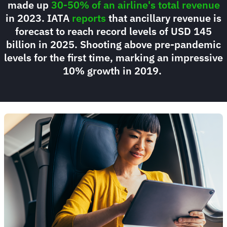
made up
30-50% of an airline's total revenue
in 2023. IATA
reports
that ancillary revenue is
forecast to reach record levels of USD 145
billion in 2025. Shooting above pre-pandemic
levels for the first time, marking an impressive
10% growth in 2019.