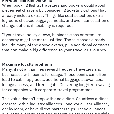
When booking flights, travellers and bookers could avoid
piecemeal chargers by considering ticketing options that
already include extras. Things like seat selection, extra
legroom, checked baggage, meals, and even cancellation or
change options if flexibility is required.
If your travel policy allows, business class or premium
economy might be more justified. These classes already
include many of the above extras, plus additional comforts
that can make a big difference to your traveller's journey.
Maximise loyalty programs
Many, if not all, airlines reward frequent travellers and
businesses with points for usage. These points can often
lead to cabin upgrades, additional baggage allowances,
lounge access, and free flights. Delivering long-term savings
for companies with corporate travel programmes.
This value doesn’t stop with one airline. Countless airlines
operate within industry alliances - oneworld, Star Alliance,
or SkyTeam, or have direct partnerships. These alliances
allow travellers to earn and redeem points across multiple