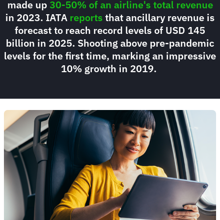
made up
30-50% of an airline's total revenue
in 2023. IATA
reports
that ancillary revenue is
forecast to reach record levels of USD 145
billion in 2025. Shooting above pre-pandemic
levels for the first time, marking an impressive
10% growth in 2019.