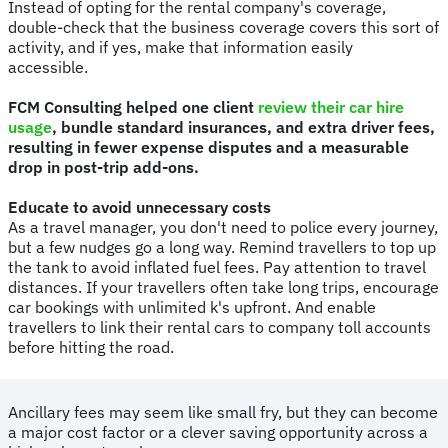
Instead of opting for the rental company's coverage,
double-check that the business coverage covers this sort of
activity, and if yes, make that information easily
accessible.
FCM Consulting helped one client
review their car hire
usage
, bundle standard insurances, and extra driver fees,
resulting in fewer expense disputes and a measurable
drop in post-trip add-ons.
Educate to avoid unnecessary costs
As a travel manager, you don't need to police every journey,
but a few nudges go a long way. Remind travellers to top up
the tank to avoid inflated fuel fees. Pay attention to travel
distances. If your travellers often take long trips, encourage
car bookings with unlimited k's upfront. And enable
travellers to link their rental cars to company toll accounts
before hitting the road.
Ancillary fees may seem like small fry, but they can become
a major cost factor or a clever saving opportunity across a