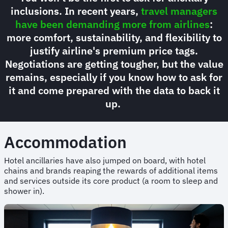
inclusions. In recent years,
travel managers
have been demanding more from airlines
:
more comfort, sustainability, and flexibility to
justify airline's premium price tags.
Negotiations are getting tougher, but the value
remains, especially if you know how to ask for
it and come prepared with the data to back it
up.
Accommodation
Hotel ancillaries have also jumped on board, with hotel
chains and brands reaping the rewards of additional items
and services outside its core product (a room to sleep and
shower in).