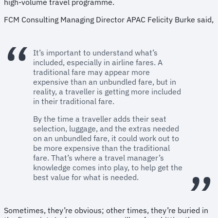
high-volume travel programme.
FCM Consulting Managing Director APAC Felicity Burke said,
It’s important to understand what’s
included, especially in airline fares. A
traditional fare may appear more
expensive than an unbundled fare, but in
reality, a traveller is getting more included
in their traditional fare.
By the time a traveller adds their seat
selection, luggage, and the extras needed
on an unbundled fare, it could work out to
be more expensive than the traditional
fare. That’s where a travel manager’s
knowledge comes into play, to help get the
best value for what is needed.
Sometimes, they’re obvious; other times, they’re buried in