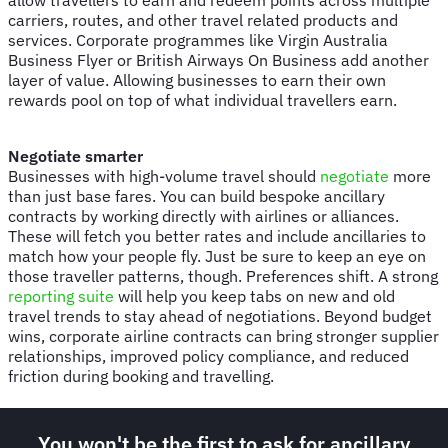
carriers, routes, and other travel related products and
services. Corporate programmes like Virgin Australia
Business Flyer or British Airways On Business add another
layer of value. Allowing businesses to earn their own
rewards pool on top of what individual travellers earn.
Negotiate smarter
Businesses with high-volume travel should
negotiate
more
than just base fares. You can build bespoke ancillary
contracts by working directly with airlines or alliances.
These will fetch you better rates and include ancillaries to
match how your people fly. Just be sure to keep an eye on
those traveller patterns, though. Preferences shift. A strong
reporting suite
will help you keep tabs on new and old
travel trends to stay ahead of negotiations. Beyond budget
wins, corporate airline contracts can bring stronger supplier
relationships, improved policy compliance, and reduced
friction during booking and travelling.
You won't be the first to ask for ancillary