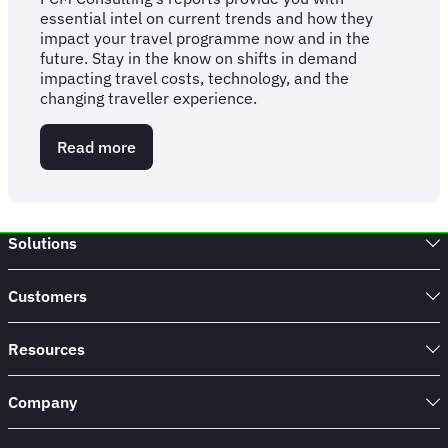
essential intel on current trends and how they
impact your travel programme now and in the
future. Stay in the know on shifts in demand
impacting travel costs, technology, and the
changing traveller experience.
Read more
about
FCM
Consulting
Report:
2026
Solutions
Business
Travel
Statistics,
Customers
Trends
&
Forecasts
Resources
Company