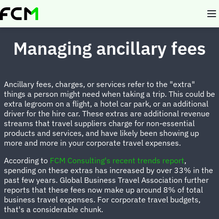
Skip
to
main
content
Managing ancillary fees
Ancillary fees, charges, or services refer to the "extra"
things a person might need when taking a trip. This could be
extra legroom on a flight, a hotel car park, or an additional
driver for the hire car. These extras are additional revenue
streams that travel suppliers charge for non-essential
products and services, and have likely been showing up
more and more in your corporate travel expenses.
According to
FCM Consulting's recent trends report
,
spending on these extras has increased by over 33% in the
past few years. Global Business Travel Association further
reports that these fees now make up around 8% of total
business travel expenses. For corporate travel budgets,
that's a considerable chunk.