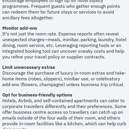
Encourage employees to sign up for hotel loyalty
programmes. Frequent guests who gather enough points
can redeem them for future stays or services to avoid
ancillary fees altogether.
Monitor add-ons
It's not just the room rate. Expense reports often reveal
unexpected charges—meals, minibar, parking, laundry, hotel
dining, room service, etc. Leveraging reporting tools or an
integrated booking tool can uncover sneaky costs and help
you refine your travel policy or supplier contracts.
Limit unnecessary extras
Discourage the purchase of luxury in-room extras and take-
home items (robes, slippers), minibar use, or celebratory
add-ons (flowers, champagne) unless business trip critical.
Opt for business-friendly options
Hotels, Airbnb, and self-contained apartments can cater to
corporate travellers differently and their preferences. Some
offer business centre access so travellers can catch up on
emails outside of the four walls of their room, and others
provide in-room facilities like a kitchen, which can help curb