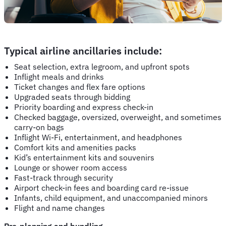
Typical airline ancillaries include:
Seat selection, extra legroom, and upfront spots
Inflight meals and drinks
Ticket changes and flex fare options
Upgraded seats through bidding
Priority boarding and express check-in
Checked baggage, oversized, overweight, and sometimes
carry-on bags
Inflight Wi-Fi, entertainment, and headphones
Comfort kits and amenities packs
Kid’s entertainment kits and souvenirs
Lounge or shower room access
Fast-track through security
Airport check-in fees and boarding card re-issue
Infants, child equipment, and unaccompanied minors
Flight and name changes
Pre-planning and bundling