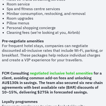
Room service
Spa and fitness centre services
Minibar consumption, restocking, and removal
Room upgrades
Pillow menus
Personal shopping concierge
Cleaning fees (we're looking at you, Airbnb)
Pre-negotiate amenities
For frequent hotel stays, companies can negotiate
discounted all-inclusive rates that include Wi-Fi, parking, or
breakfast. These packages help reduce individual charges
and create a VIP experience for your travellers.
FCM Consulting
negotiated inclusive hotel amenities
for a
client, avoiding common add-on fees and unlocking
AU$130k in savings. The team also secured six new chain
agreements with best available rate (BAR) discounts of
10–15%, delivering $275k in forecasted savings.
Loyalty programmes