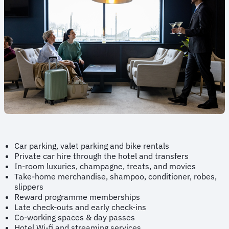
Car parking, valet parking and bike rentals
Private car hire through the hotel and transfers
In-room luxuries, champagne, treats, and movies
Take-home merchandise, shampoo, conditioner, robes,
slippers
Reward programme memberships
Late check-outs and early check-ins
Co-working spaces & day passes
Hotel Wi-fi and streaming services