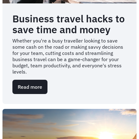
Business travel hacks to
save time and money
Whether you're a busy traveller looking to save
some cash on the road or making savvy decisions
for your team, cutting costs and streamlining
business travel can be a game-changer for your
budget, team productivity, and everyone's stress
levels.
Read more
about
Business
travel
hacks
to
save
time
and
money