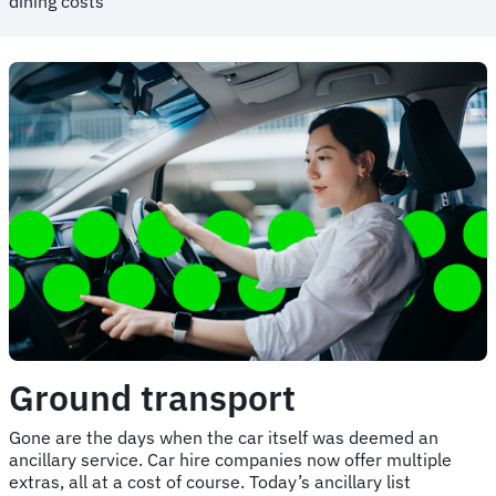
dining costs
Ground transport
Gone are the days when the car itself was deemed an
ancillary service. Car hire companies now offer multiple
extras, all at a cost of course. Today’s ancillary list