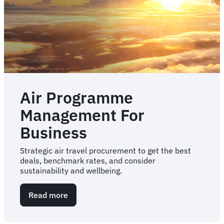
Air Programme
Management For
Business
Strategic air travel procurement to get the best
deals, benchmark rates, and consider
sustainability and wellbeing.
Read more
about
Air
Programme