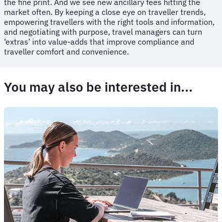
the fine print. And we see new ancillary fees hitting the
market often. By keeping a close eye on traveller trends,
empowering travellers with the right tools and information,
and negotiating with purpose, travel managers can turn
‘extras’ into value-adds that improve compliance and
traveller comfort and convenience.
You may also be interested in...