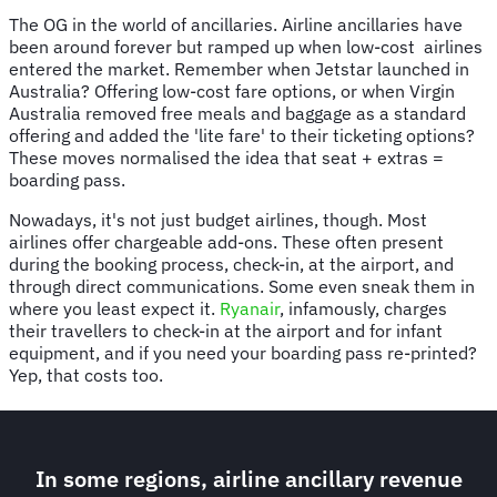
The OG in the world of ancillaries. Airline ancillaries have
been around forever but ramped up when low-cost airlines
entered the market. Remember when Jetstar launched in
Australia? Offering low-cost fare options, or when Virgin
Australia removed free meals and baggage as a standard
offering and added the 'lite fare' to their ticketing options?
These moves normalised the idea that seat + extras =
boarding pass.
Nowadays, it's not just budget airlines, though. Most
airlines offer chargeable add-ons. These often present
during the booking process, check-in, at the airport, and
through direct communications. Some even sneak them in
where you least expect it.
Ryanair
, infamously, charges
their travellers to check-in at the airport and for infant
equipment, and if you need your boarding pass re-printed?
Yep, that costs too.
In some regions, airline ancillary revenue