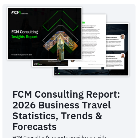
Management
For
Business
FCM Consulting Report:
2026 Business Travel
Statistics, Trends &
Forecasts
FCM Consulting's reports provide you with