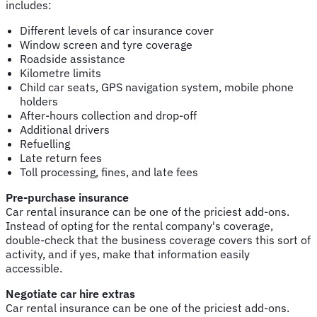
includes:
Different levels of car insurance cover
Window screen and tyre coverage
Roadside assistance
Kilometre limits
Child car seats, GPS navigation system, mobile phone
holders
After-hours collection and drop-off
Additional drivers
Refuelling
Late return fees
Toll processing, fines, and late fees
Pre-purchase insurance
Car rental insurance can be one of the priciest add-ons.
Instead of opting for the rental company's coverage,
double-check that the business coverage covers this sort of
activity, and if yes, make that information easily
accessible.
Negotiate car hire extras
Car rental insurance can be one of the priciest add-ons.