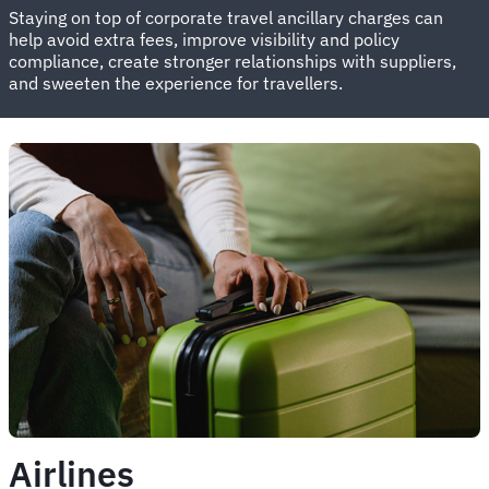
Staying on top of corporate travel ancillary charges can
help avoid extra fees, improve visibility and policy
compliance, create stronger relationships with suppliers,
and sweeten the experience for travellers.
Airlines