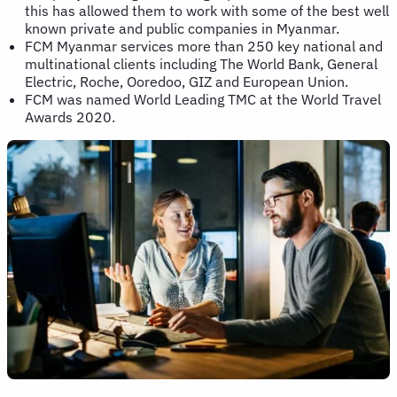
this has allowed them to work with some of the best well
known private and public companies in Myanmar.
FCM Myanmar services more than 250 key national and
multinational clients including The World Bank, General
Electric, Roche, Ooredoo, GIZ and European Union.
FCM was named World Leading TMC at the World Travel
Awards 2020.