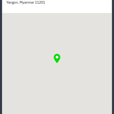
Yangon, Myanmar 11201