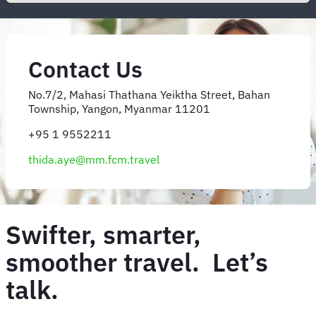
Contact Us
No.7/2, Mahasi Thathana Yeiktha Street, Bahan
Township, Yangon, Myanmar 11201
+95 1 9552211
thida.aye@mm.fcm.travel
Swifter, smarter,
smoother travel. Let’s
talk.