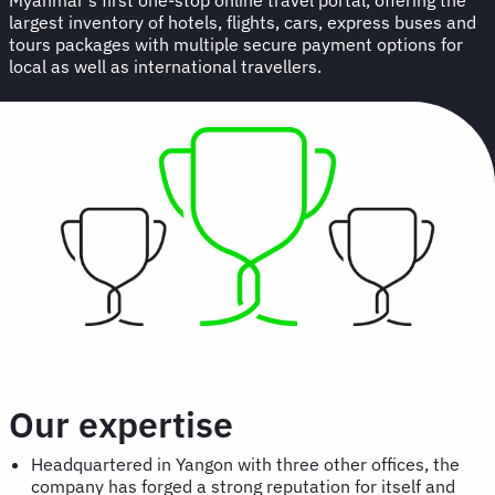
largest inventory of hotels, flights, cars, express buses and
tours packages with multiple secure payment options for
local as well as international travellers.
Our expertise
Headquartered in Yangon with three other offices, the
company has forged a strong reputation for itself and