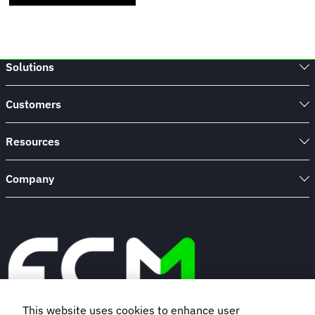
Solutions
Customers
Resources
Company
This website uses cookies to enhance user