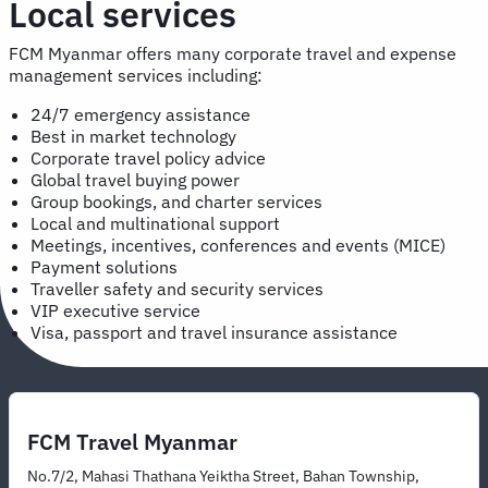
Local services
FCM Myanmar offers many corporate travel and expense
management services including:
24/7 emergency assistance
Best in market technology
Corporate travel policy advice
Global travel buying power
Group bookings, and charter services
Local and multinational support
Meetings, incentives, conferences and events (MICE)
Payment solutions
Traveller safety and security services
VIP executive service
Visa, passport and travel insurance assistance
FCM Travel Myanmar
No.7/2, Mahasi Thathana Yeiktha Street, Bahan Township,