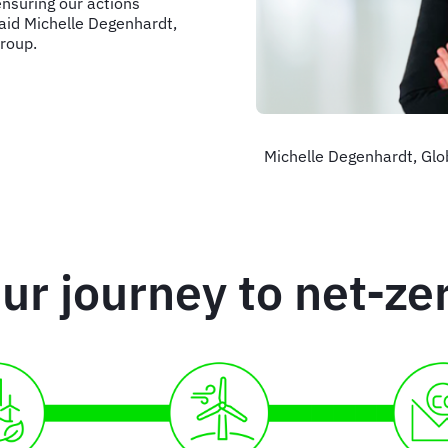
nsuring our actions
aid Michelle Degenhardt,
Group.
Michelle Degenhardt, Globa
ur journey to net-ze