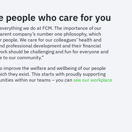
he people who care for you
 everything we do at FCM. The importance of our
r parent company’s number one philosophy, which
 people. We care for our colleagues’ health and
and professional development and their financial
work should be challenging and fun for everyone and
te to our community.”
o improve the welfare and wellbeing of our people
ch they exist. This starts with proudly supporting
unities within our teams – you can
see our workplace