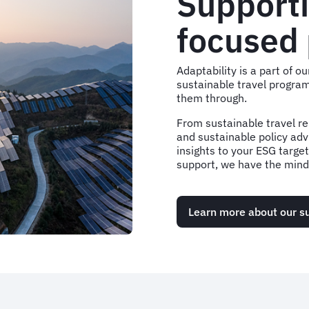
Supporti
focused
Adaptability is a part of 
sustainable travel program
them through.
From sustainable travel re
and sustainable policy adv
insights to your ESG targe
support, we have the minds
Learn more about our su