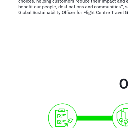
choices, helping customers reduce their impact and e
benefit our people, destinations and communities”, s
Global Sustainability Officer for Flight Centre Travel 
O