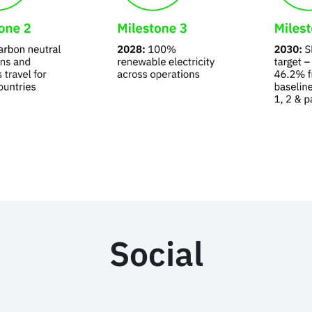
Social