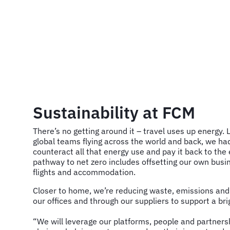
Sustainability at FCM
There’s no getting around it – travel uses up energy. 
global teams flying across the world and back, we had
counteract all that energy use and pay it back to th
pathway to net zero includes offsetting our own busin
flights and accommodation.
Closer to home, we’re reducing waste, emissions an
our offices and through our suppliers to support a brig
“We will leverage our platforms, people and partnersh