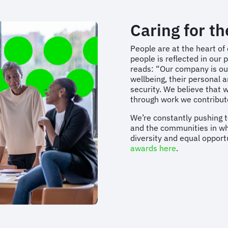
Caring for t
People are at the heart of
people is reflected in ou
reads: “Our company is our
wellbeing, their personal 
security. We believe that 
through work we contribu
We’re constantly pushing t
and the communities in whi
diversity and equal opport
awards here
.