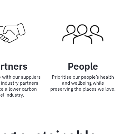
rtners
People
 with our suppliers
Prioritise our people’s health
 industry partners
and wellbeing while
te a lower carbon
preserving the places we love.
el industry.