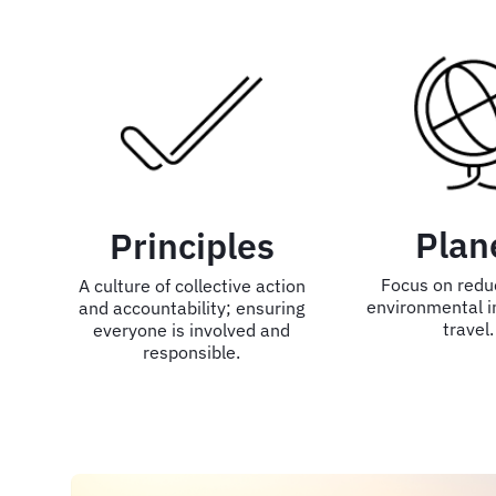
Plan
Principles
Focus on redu
A culture of collective action
environmental i
and accountability; ensuring
travel.
everyone is involved and
responsible.