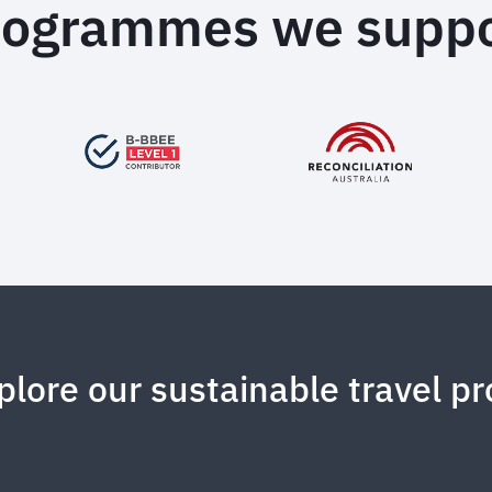
rogrammes we suppo
plore our sustainable travel pr