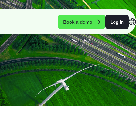
Book a demo
Log in