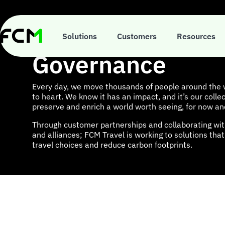
Skip
to
main
Environment, Soc
content
Solutions
Customers
Resources
Governance
Every day, we move thousands of people around the w
to heart. We know it has an impact, and it’s our collec
preserve and enrich a world worth seeing, for now an
Through customer partnerships and collaborating wit
and alliances; FCM Travel is working to solutions th
travel choices and reduce carbon footprints.