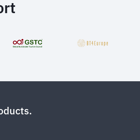
rt
oducts.