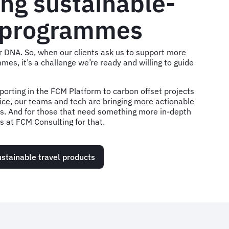
ng sustainable-
 programmes
our DNA. So, when our clients ask us to support more
mes, it’s a challenge we’re ready and willing to guide
porting in the FCM Platform to carbon offset projects
ice, our teams and tech are bringing more actionable
ts. And for those that need something more in-depth
 at FCM Consulting for that.
stainable travel products