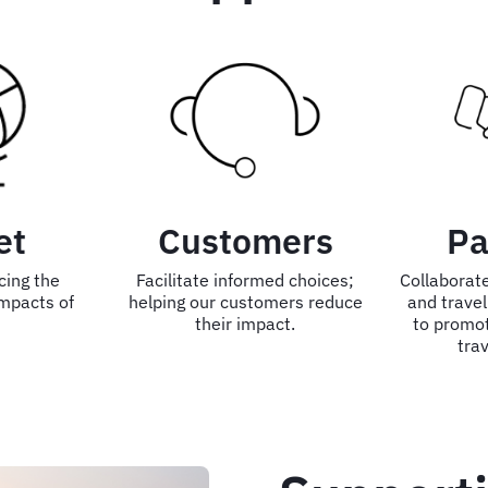
et
Customers
Pa
cing the
Facilitate informed choices;
Collaborate
mpacts of
helping our customers reduce
and travel
their impact.
to promo
trav