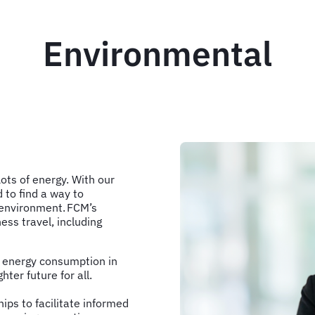
Environmental
Lots of energy. With our
 to find a way to
e environment. FCM’s
ess travel, including
d energy consumption in
hter future for all.
ips to facilitate informed