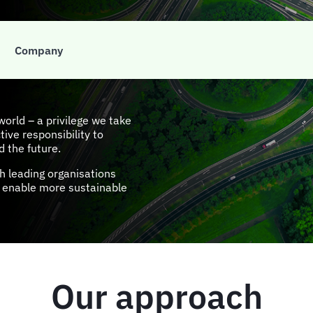
ial &
Company
orld – a privilege we take
tive responsibility to
d the future.
h leading organisations
at enable more sustainable
Our approach