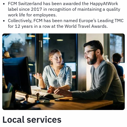
FCM Switzerland has been awarded the HappyAtWork
label since 2017 in recognition of maintaining a quality
work life for employees.
Collectively, FCM has been named Europe’s Leading TMC
for 12 years in a row at the World Travel Awards.
Local services