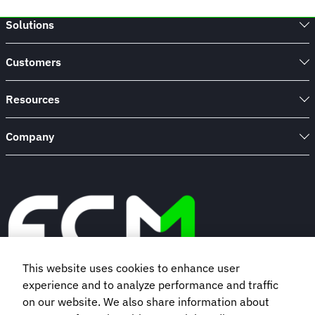
Solutions
Customers
Resources
Company
This website uses cookies to enhance user
experience and to analyze performance and traffic
Book a demo
on our website. We also share information about