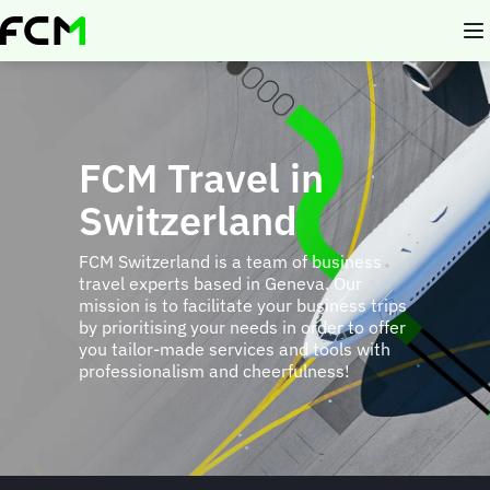
Skip
to
main
content
FCM Travel in
Switzerland
FCM Switzerland is a team of business
travel experts based in Geneva. Our
mission is to facilitate your business trips
by prioritising your needs in order to offer
you tailor-made services and tools with
professionalism and cheerfulness!