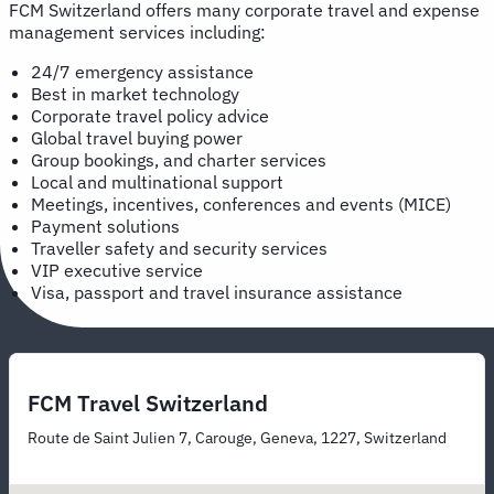
FCM Switzerland offers many corporate travel and expense
management services including:
24/7 emergency assistance
Best in market technology
Corporate travel policy advice
Global travel buying power
Group bookings, and charter services
Local and multinational support
Meetings, incentives, conferences and events (MICE)
Payment solutions
Traveller safety and security services
VIP executive service
Visa, passport and travel insurance assistance
FCM Travel Switzerland
Route de Saint Julien 7, Carouge, Geneva, 1227, Switzerland