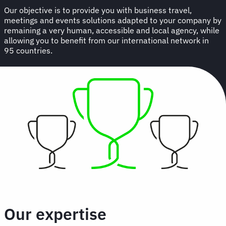
Our objective is to provide you with business travel,
meetings and events solutions adapted to your company by
remaining a very human, accessible and local agency, while
allowing you to benefit from our international network in
95 countries.
Our expertise