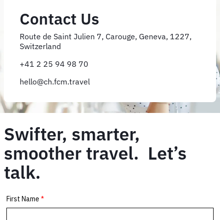
Contact Us
Route de Saint Julien 7, Carouge, Geneva, 1227,
Switzerland
+41 2 25 94 98 70
hello@ch.fcm.travel
Swifter, smarter,
smoother travel. Let’s
talk.