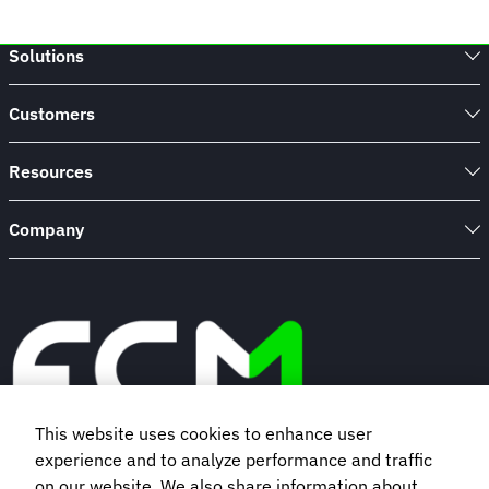
Solutions
Customers
Resources
Company
This website uses cookies to enhance user
experience and to analyze performance and traffic
Book a demo
on our website. We also share information about