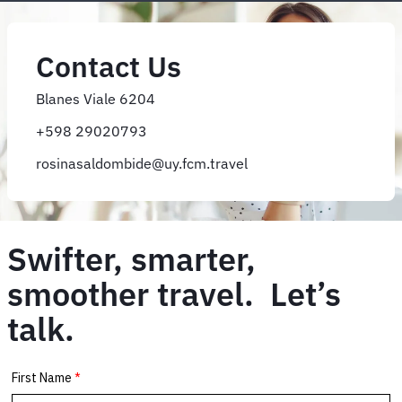
Contact Us
Blanes Viale 6204
+598 29020793
rosinasaldombide@uy.fcm.travel
Swifter, smarter,
smoother travel. Let’s
talk.