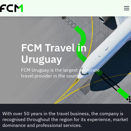
Skip
to
main
content
FCM Travel in
Uruguay
FCM Uruguay is the largest corporate
travel provider in the country.
With over 50 years in the travel business, the company is
recognised throughout the region for its experience, market
dominance and professional services.