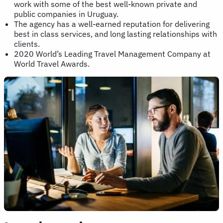
work with some of the best well-known private and
public companies in Uruguay.
The agency has a well-earned reputation for delivering
best in class services, and long lasting relationships with
clients.
2020 World’s Leading Travel Management Company at
World Travel Awards.