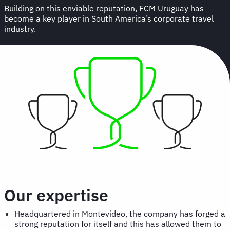
Building on this enviable reputation, FCM Uruguay has
become a key player in South America’s corporate travel
industry.
Our expertise
Headquartered in Montevideo, the company has forged a
strong reputation for itself and this has allowed them to