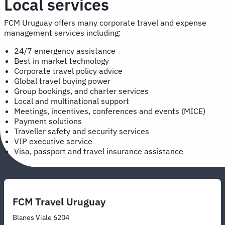
Local services
FCM Uruguay offers many corporate travel and expense
management services including:
24/7 emergency assistance
Best in market technology
Corporate travel policy advice
Global travel buying power
Group bookings, and charter services
Local and multinational support
Meetings, incentives, conferences and events (MICE)
Payment solutions
Traveller safety and security services
VIP executive service
Visa, passport and travel insurance assistance
FCM Travel Uruguay
Blanes Viale 6204