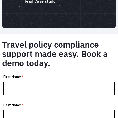
Read Case study
Travel policy compliance
support made easy. Book a
demo today.