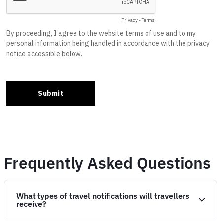
Frequently Asked Questions
What types of travel notifications will travellers
receive?