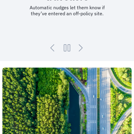
Automatic nudges let them know if
they’ve entered an off-policy site.