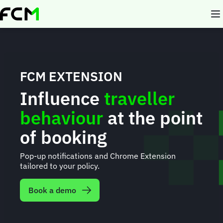
Skip
to
main
content
FCM EXTENSION
Influence
traveller
behaviour
at the point
of booking
Pop-up notifications and Chrome Extension
tailored to your policy.
Book a demo