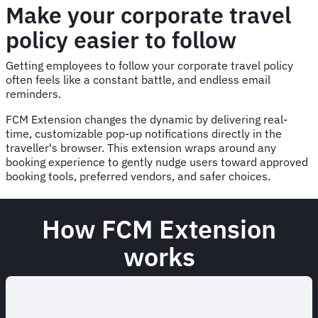
Make your corporate travel
policy easier to follow
Getting employees to follow your corporate travel policy
often feels like a constant battle, and endless email
reminders.
FCM Extension changes the dynamic by delivering real-
time, customizable pop-up notifications directly in the
traveller's browser. This extension wraps around any
booking experience to gently nudge users toward approved
booking tools, preferred vendors, and safer choices.
How FCM Extension
works