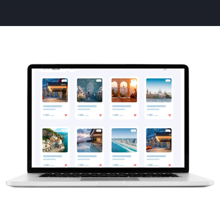
Animated
image