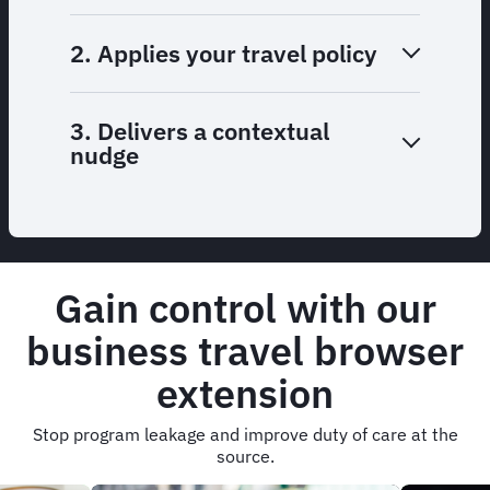
2. Applies your travel policy
3. Delivers a contextual
nudge
Gain control with our
business travel browser
extension
Stop program leakage and improve duty of care at the
source.