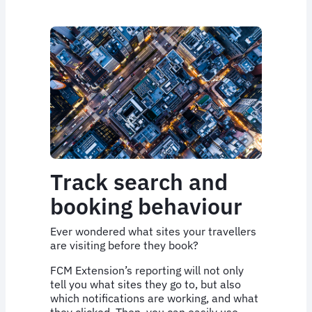
Track search and
booking behaviour
Ever wondered what sites your travellers
are visiting before they book?
FCM Extension’s reporting will not only
tell you what sites they go to, but also
which notifications are working, and what