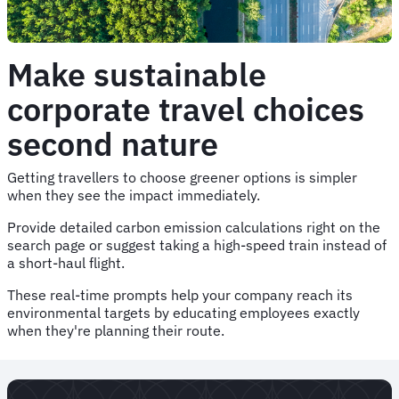
Make sustainable
corporate travel choices
second nature
Getting travellers to choose greener options is simpler
when they see the impact immediately.
Provide detailed carbon emission calculations right on the
search page or suggest taking a high-speed train instead of
a short-haul flight.
These real-time prompts help your company reach its
environmental targets by educating employees exactly
when they're planning their route.