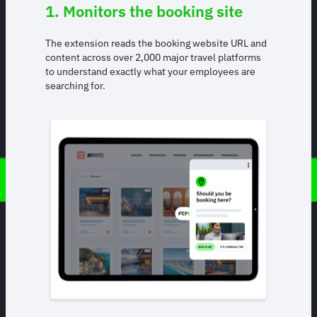
1. Monitors the booking site
The extension reads the booking website URL and
content across over 2,000 major travel platforms
to understand exactly what your employees are
searching for.