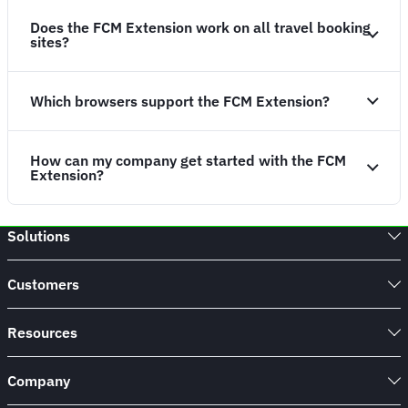
Does the FCM Extension work on all travel booking
sites?
Which browsers support the FCM Extension?
How can my company get started with the FCM
Extension?
Solutions
Customers
Resources
Company