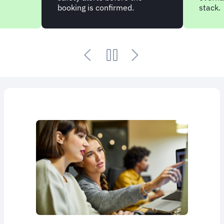
booking is confirmed.
stack.