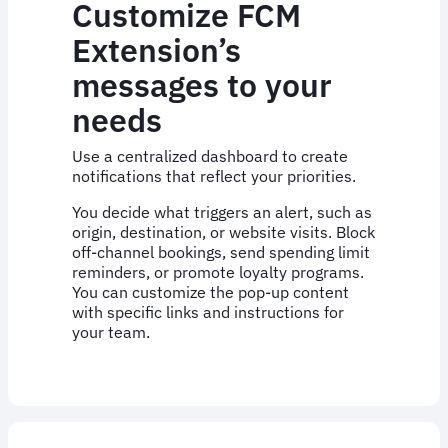
Customize FCM
Extension’s
messages to your
needs
Use a centralized dashboard to create
notifications that reflect your priorities.
You decide what triggers an alert, such as
origin, destination, or website visits. Block
off-channel bookings, send spending limit
reminders, or promote loyalty programs.
You can customize the pop-up content
with specific links and instructions for
your team.