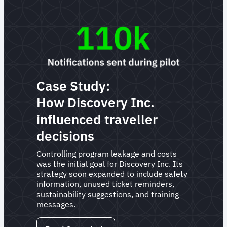
Case Study:
How Discovery Inc.
influenced traveller
decisions
Controlling program leakage and costs
was the initial goal for Discovery Inc. Its
strategy soon expanded to include safety
information, unused ticket reminders,
sustainability suggestions, and training
messages.