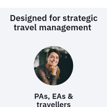
Designed for strategic
travel management
PAs, EAs &
travellers