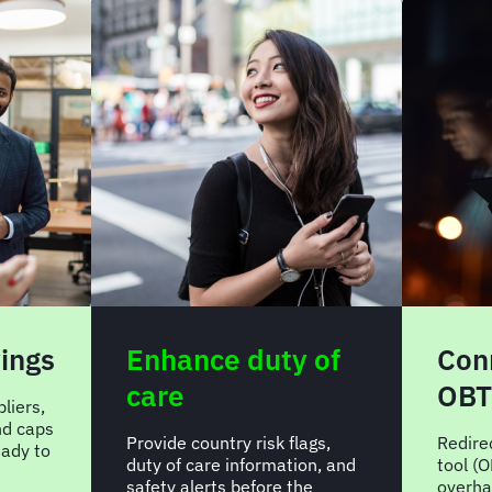
vings
Enhance duty of
Con
care
OBT
liers,
nd caps
Provide country risk flags,
Redire
ady to
duty of care information, and
tool (O
safety alerts before the
overha