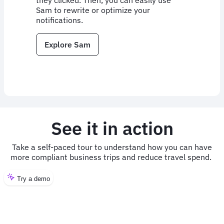
they clicked. Then, you can easily use
Sam to rewrite or optimize your
notifications.
Explore Sam
See it in action
Take a self-paced tour to understand how you can have
more compliant business trips and reduce travel spend.