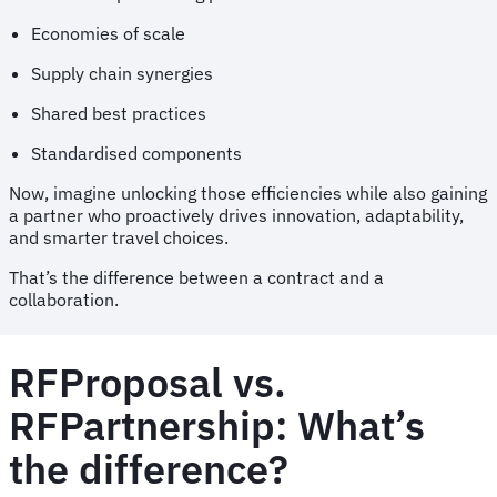
Economies of scale
Supply chain synergies
Shared best practices
Standardised components
Now, imagine unlocking those efficiencies while also gaining
a partner who proactively drives innovation, adaptability,
and smarter travel choices.
That’s the difference between a contract and a
collaboration.
RFProposal vs.
RFPartnership: What’s
the difference?