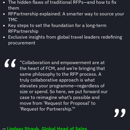
The hidden flaws of traditional RFPs—and how to fix
them
RFPartnership explained: A smarter way to source your
TMC
Key steps to set the foundation for a long-term
RFPartnership
Exclusive insights from global travel leaders redefining
procurement
“Collaboration and empowerment are at
the heart of FCM, and we’re bringing that
same philosophy to the RFP process. A
truly collaborative approach is what
elevates your programme—regardless of
size or spend. So here, we put forward our
case to reimagine what’s possible and
move from ‘Request for Proposal’ to
‘Request for Partnership.’"
—
Lindsay Straub, Global Head of Sales