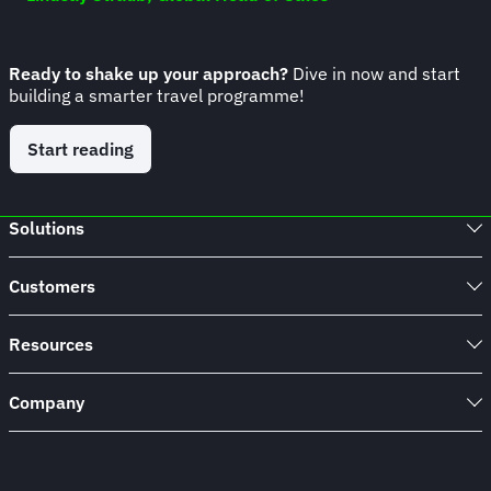
Ready to shake up your approach?
Dive in now and start
building a smarter travel programme!
Start reading
Solutions
Customers
Resources
Company