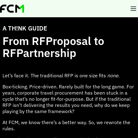
Skip
to
main
content
A TH!NK GUIDE
From RFProposal to
RFPartnership
Let’s face it. The traditional RFP is one size fits
none
.
Box-ticking. Price-driven. Rarely built for the long game. For
years, corporate travel procurement has been stuck in a
cycle that’s no longer fit-for-purpose. But if the traditional
RFP isn’t delivering the results you need, why do we keep
playing by the same framework?
At FCM, we know there’s a better way. So, we rewrote the
rules.