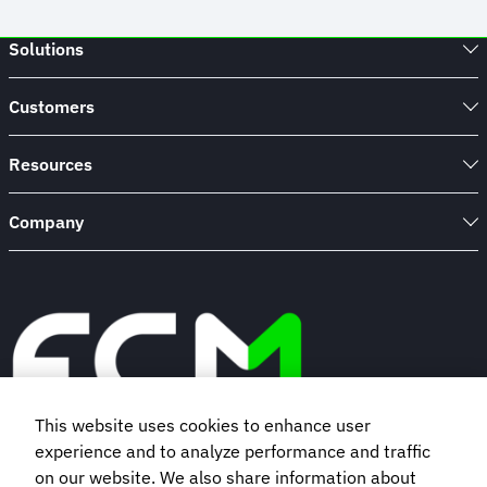
Solutions
Customers
Resources
Company
This website uses cookies to enhance user
experience and to analyze performance and traffic
Book a demo
on our website. We also share information about