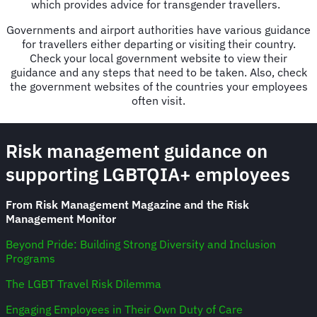
which provides advice for transgender travellers.
Governments and airport authorities have various guidance
for travellers either departing or visiting their country.
Check your local government website to view their
guidance and any steps that need to be taken. Also, check
the government websites of the countries your employees
often visit.
Risk management guidance on
supporting LGBTQIA+ employees
From Risk Management Magazine and the Risk
Management Monitor
Beyond Pride: Building Strong Diversity and Inclusion
Programs
The LGBT Travel Risk Dilemma
Engaging Employees in Their Own Duty of Care