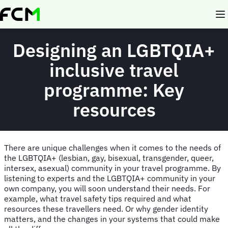
Skip
to
main
content
Designing an LGBTQIA+
inclusive travel
programme: Key
resources
There are unique challenges when it comes to the needs of
the LGBTQIA+ (lesbian, gay, bisexual, transgender, queer,
intersex, asexual) community in your travel programme. By
listening to experts and the LGBTQIA+ community in your
own company, you will soon understand their needs. For
example, what travel safety tips required and what
resources these travellers need. Or why gender identity
matters, and the changes in your systems that could make