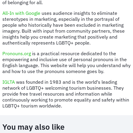
of belonging for all.
All-In with Google
uses audience insights to eliminate
stereotypes in marketing, especially in the portrayal of
people who historically have been excluded in marketing
imagery. Built with input from community partners, these
insights help you create marketing that positively and
authentically represents LGBTQ+ people.
Pronouns.org
is a practical resource dedicated to the
empowering and inclusive use of personal pronouns in the
English language. This website will help you understand why
and how to use the pronouns someone goes by.
IGLTA
was founded in 1983 and is the world's leading
network of LGBTQ+ welcoming tourism businesses. They
provide free travel resources and information while
continuously working to promote equality and safety within
LGBTQ+ tourism worldwide.
You may also like