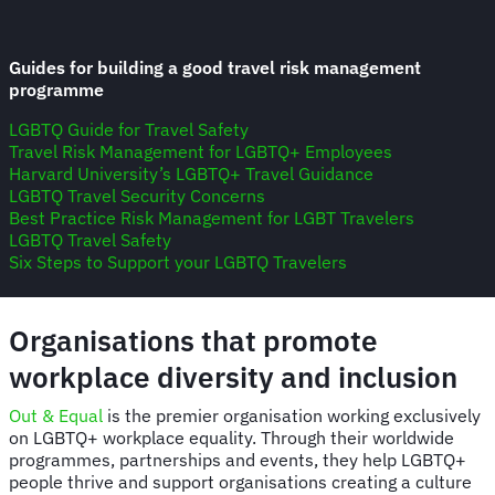
Guides for building a good travel risk management
programme
LGBTQ Guide for Travel Safety
Travel Risk Management for LGBTQ+ Employees
Harvard University’s LGBTQ+ Travel Guidance
LGBTQ Travel Security Concerns
Best Practice Risk Management for LGBT Travelers
LGBTQ Travel Safety
Six Steps to Support your LGBTQ Travelers
Organisations that promote
workplace diversity and inclusion
Out & Equal
is the premier organisation working exclusively
on LGBTQ+ workplace equality. Through their worldwide
programmes, partnerships and events, they help LGBTQ+
people thrive and support organisations creating a culture