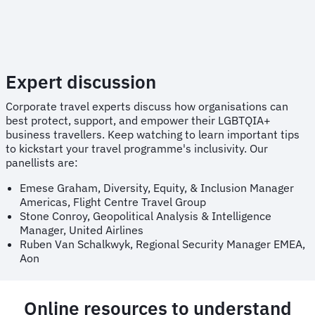
Expert discussion
Corporate travel experts discuss how organisations can
best protect, support, and empower their LGBTQIA+
business travellers. Keep watching to learn important tips
to kickstart your travel programme's inclusivity. Our
panellists are:
Emese Graham, Diversity, Equity, & Inclusion Manager
Americas, Flight Centre Travel Group
Stone Conroy, Geopolitical Analysis & Intelligence
Manager, United Airlines
Ruben Van Schalkwyk, Regional Security Manager EMEA,
Aon
Online resources to understand