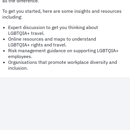
all the difference.
To get you started, here are some insights and resources
including:
Expert discussion to get you thinking about
LGBTQIA+ travel.
Online resources and maps to understand
LGBTQIA+ rights and travel.
Risk management guidance on supporting LGBTQIA+
employees.
Organisations that promote workplace diversity and
inclusion.