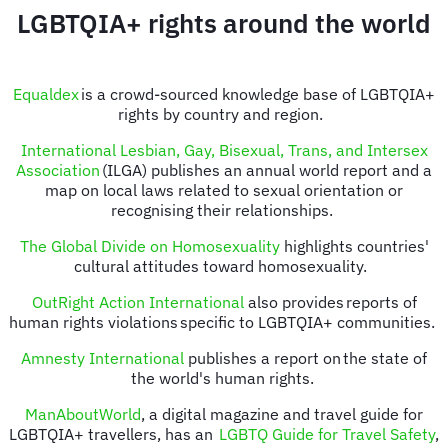
LGBTQIA+ rights around the world
Equaldex
is a crowd-sourced knowledge base of LGBTQIA+
rights by country and region.
International Lesbian, Gay, Bisexual, Trans, and Intersex
Association
(ILGA) publishes an annual world report and a
map on local laws related to sexual orientation or
recognising their relationships.
The Global Divide on Homosexuality
highlights countries'
cultural attitudes toward homosexuality.
OutRight Action International
also provides reports of
human rights violations specific to LGBTQIA+ communities.
Amnesty International
publishes a report on the state of
the world's human rights.
ManAboutWorld
, a digital magazine and travel guide for
LGBTQIA+ travellers, has an
LGBTQ Guide for Travel Safety
,