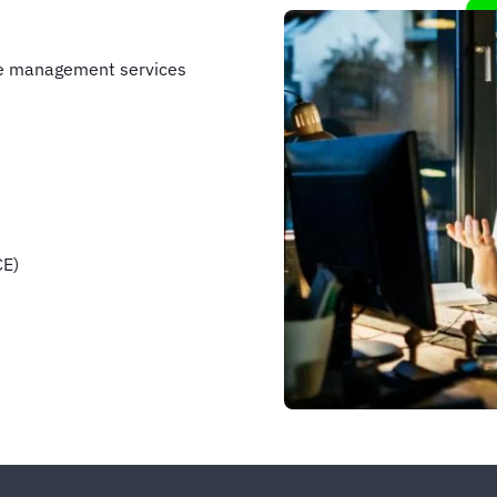
se management services
CE)