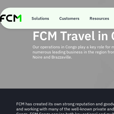
Skip
to
main
content
Solutions
Customers
Resources
FCM Travel in
Our operations in Congo play a key role for 
numerous leading business in the region from
Noire and Brazzaville.
FCM has created its own strong reputation and goodwi
FMC Technip, Prezioso Congo, DHL, MTN, Tide Water
and working with many of the well-known private and
S.M.G.C, Boscongo, Imex Pharma, Airtel, CFAO, P