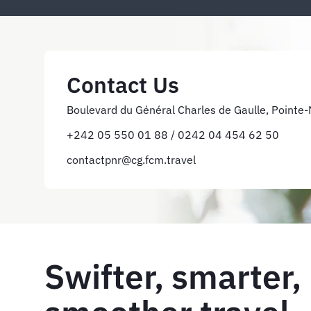
Contact Us
Boulevard du Général Charles de Gaulle, Pointe-N
+242 05 550 01 88 / 0242 04 454 62 50
contactpnr@cg.fcm.travel
Swifter, smarter,