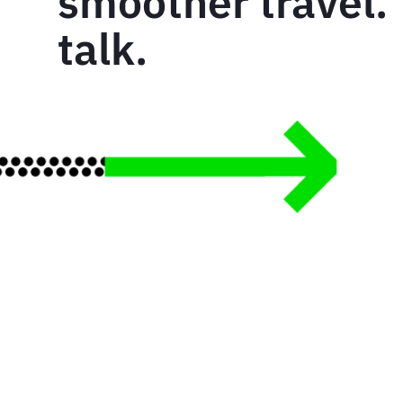
smoother travel. 
talk.