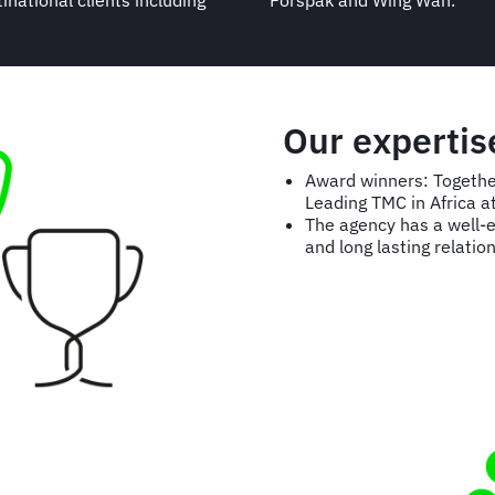
national clients including
Forspak and Wing Wah.
Our expertis
Award winners: Togethe
Leading TMC in Africa a
The agency has a well-ea
and long lasting relation