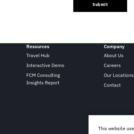
Resources
Company
Travel Hub
About Us
Interactive Demo
Careers
FCM Consulting
Our Locations
Insights Report
Contact
This website use