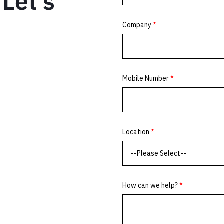
Let’s