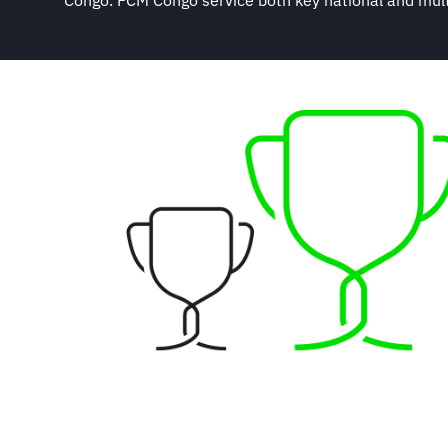
Congo. FCM Congo service both key national and multi