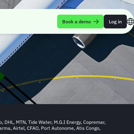
Book a demo
Log in