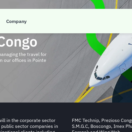
Company
 Congo
managing the travel for
 our offices in Pointe
ll in the corporate sector
, M.G.I Energy, Copremar,
 public sector companies in
ort Autonome, Atis Congo,