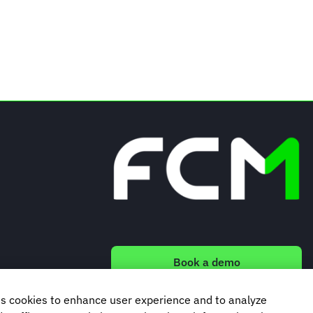
Book a demo
s cookies to enhance user experience and to analyze
Subscribe to our newsletter