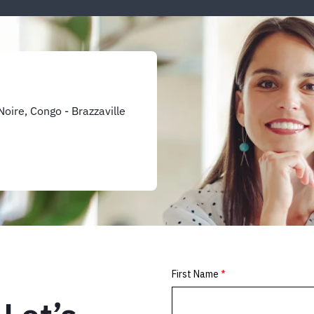
oire, Congo - Brazzaville