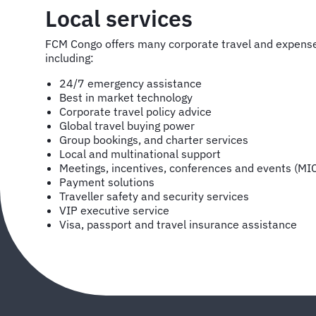
Local services
FCM Congo offers many corporate travel and expen
including:
24/7 emergency assistance
Best in market technology
Corporate travel policy advice
Global travel buying power
Group bookings, and charter services
Local and multinational support
Meetings, incentives, conferences and events (MI
Payment solutions
Traveller safety and security services
VIP executive service
Visa, passport and travel insurance assistance