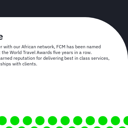
e
r with our African network, FCM has been named
t the World Travel Awards five years in a row.
rned reputation for delivering best in class services,
ships with clients.