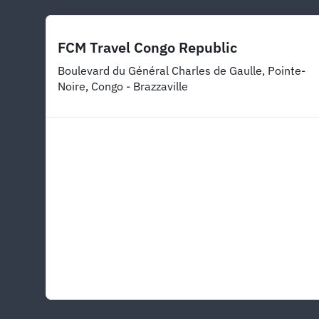
FCM Travel Congo Republic
Boulevard du Général Charles de Gaulle, Pointe-
Noire, Congo - Brazzaville