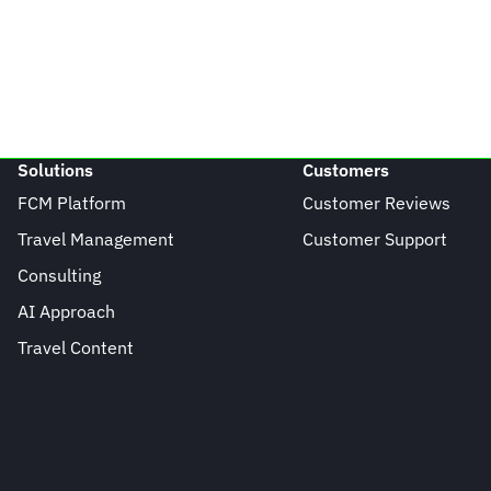
Solutions
Customers
FCM Platform
Customer Reviews
Travel Management
Customer Support
Consulting
AI Approach
Travel Content