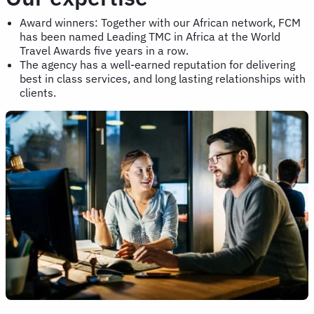
Award winners: Together with our African network, FCM
has been named Leading TMC in Africa at the World
Travel Awards five years in a row.
The agency has a well-earned reputation for delivering
best in class services, and long lasting relationships with
clients.