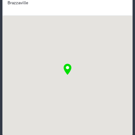
Brazzaville