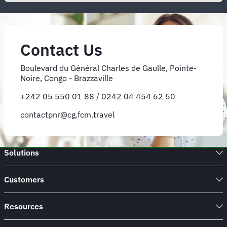
Contact Us
Boulevard du Général Charles de Gaulle, Pointe-
Noire, Congo - Brazzaville
+242 05 550 01 88 / 0242 04 454 62 50
contactpnr@cg.fcm.travel
Solutions
Customers
Resources