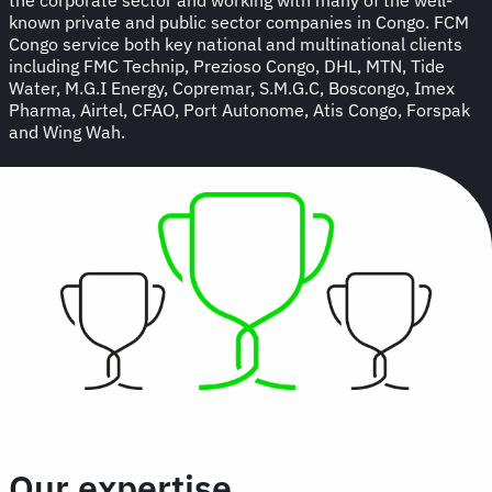
known private and public sector companies in Congo. FCM
Congo service both key national and multinational clients
including FMC Technip, Prezioso Congo, DHL, MTN, Tide
Water, M.G.I Energy, Copremar, S.M.G.C, Boscongo, Imex
Pharma, Airtel, CFAO, Port Autonome, Atis Congo, Forspak
and Wing Wah.
Our expertise