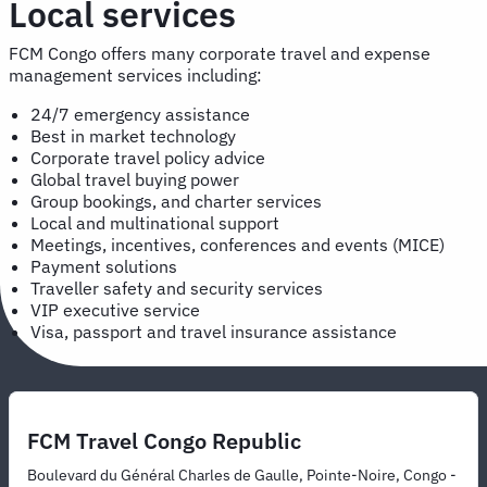
Local services
FCM Congo offers many corporate travel and expense
management services including:
24/7 emergency assistance
Best in market technology
Corporate travel policy advice
Global travel buying power
Group bookings, and charter services
Local and multinational support
Meetings, incentives, conferences and events (MICE)
Payment solutions
Traveller safety and security services
VIP executive service
Visa, passport and travel insurance assistance
FCM Travel Congo Republic
Boulevard du Général Charles de Gaulle, Pointe-Noire, Congo -