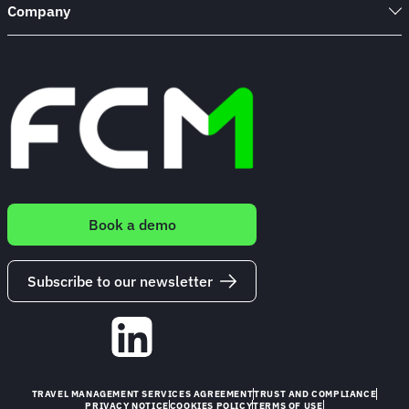
Company
Book a demo
Subscribe to our newsletter
TRAVEL MANAGEMENT SERVICES AGREEMENT
TRUST AND COMPLIANCE
PRIVACY NOTICE
COOKIES POLICY
TERMS OF USE