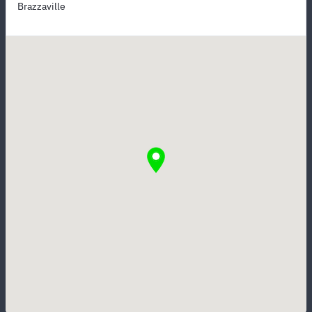
Brazzaville