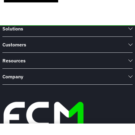
Solutions
Customers
Resources
Company