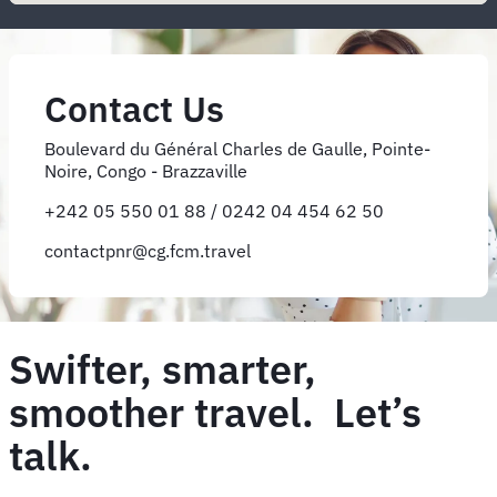
Contact Us
Boulevard du Général Charles de Gaulle, Pointe-
Noire, Congo - Brazzaville
+242 05 550 01 88 / 0242 04 454 62 50
contactpnr@cg.fcm.travel
Swifter, smarter,
smoother travel. Let’s
talk.