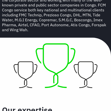
known private and public sector companies in Congo. FCM
Congo service both key national and multinational clients
including FMC Technip, Prezioso Congo, DHL, MTN, Tide
Water, M.G.I Energy, Copremar, S.M.G.C, Boscongo, Imex
Pharma, Airtel, CFAO, Port Autonome, Atis Congo, Forspak
and Wing Wah.
Our expertise