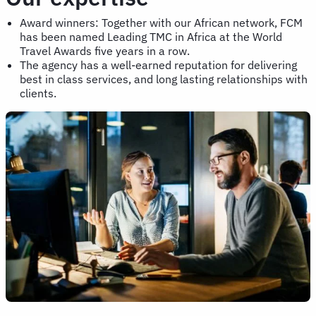
Award winners: Together with our African network, FCM
has been named Leading TMC in Africa at the World
Travel Awards five years in a row.
The agency has a well-earned reputation for delivering
best in class services, and long lasting relationships with
clients.