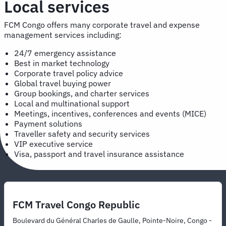
Local services
FCM Congo offers many corporate travel and expense
management services including:
24/7 emergency assistance
Best in market technology
Corporate travel policy advice
Global travel buying power
Group bookings, and charter services
Local and multinational support
Meetings, incentives, conferences and events (MICE)
Payment solutions
Traveller safety and security services
VIP executive service
Visa, passport and travel insurance assistance
FCM Travel Congo Republic
Boulevard du Général Charles de Gaulle, Pointe-Noire, Congo -