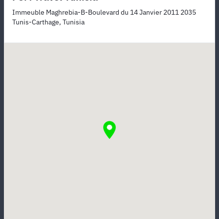
Immeuble Maghrebia-B-Boulevard du 14 Janvier 2011 2035
Tunis-Carthage, Tunisia