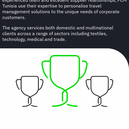
Tunisia use their expertise to personalise travel
management solutions to the unique needs of corporate
customers.
The agency services both domestic and multinational
clients across a range of sectors including textiles,
technology, medical and trade.