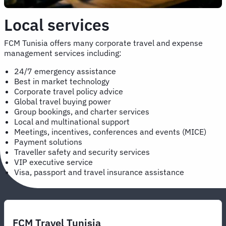
Local services
FCM Tunisia offers many corporate travel and expense
management services including:
24/7 emergency assistance
Best in market technology
Corporate travel policy advice
Global travel buying power
Group bookings, and charter services
Local and multinational support
Meetings, incentives, conferences and events (MICE)
Payment solutions
Traveller safety and security services
VIP executive service
Visa, passport and travel insurance assistance
FCM Travel Tunisia