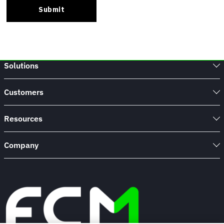
Solutions
Customers
Resources
Company