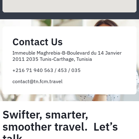
Contact Us
Immeuble Maghrebia-B-Boulevard du 14 Janvier
2011 2035 Tunis-Carthage, Tunisia
+216 71 940 563 / 453 / 035
contact@tn.fcm.travel
Swifter, smarter,
smoother travel. Let’s
talk.