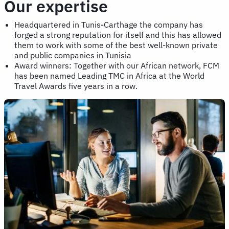
Our expertise
Headquartered in Tunis-Carthage the company has
forged a strong reputation for itself and this has allowed
them to work with some of the best well-known private
and public companies in Tunisia
Award winners: Together with our African network, FCM
has been named Leading TMC in Africa at the World
Travel Awards five years in a row.