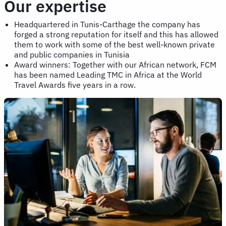
Our expertise
Headquartered in Tunis-Carthage the company has
forged a strong reputation for itself and this has allowed
them to work with some of the best well-known private
and public companies in Tunisia
Award winners: Together with our African network, FCM
has been named Leading TMC in Africa at the World
Travel Awards five years in a row.