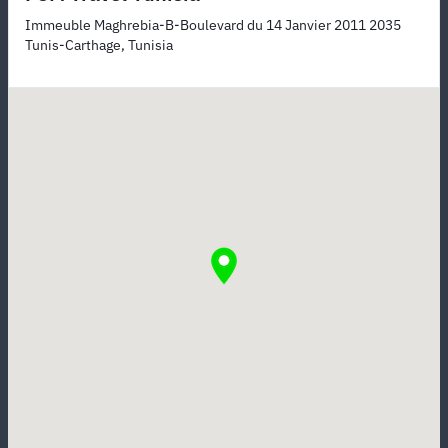
Immeuble Maghrebia-B-Boulevard du 14 Janvier 2011 2035
Tunis-Carthage, Tunisia