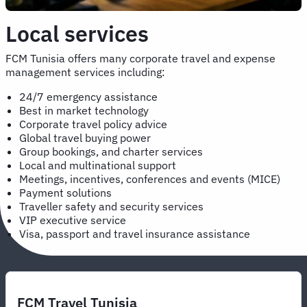
Local services
FCM Tunisia offers many corporate travel and expense
management services including:
24/7 emergency assistance
Best in market technology
Corporate travel policy advice
Global travel buying power
Group bookings, and charter services
Local and multinational support
Meetings, incentives, conferences and events (MICE)
Payment solutions
Traveller safety and security services
VIP executive service
Visa, passport and travel insurance assistance
FCM Travel Tunisia