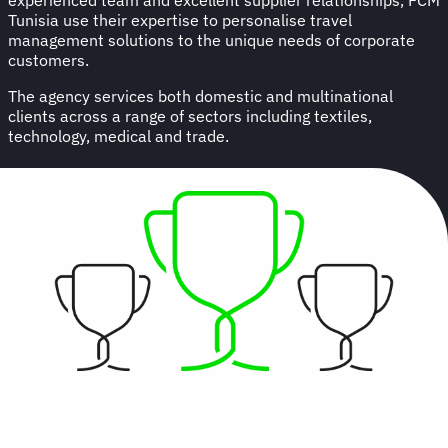
Tunisia use their expertise to personalise travel
management solutions to the unique needs of corporate
customers.
The agency services both domestic and multinational
clients across a range of sectors including textiles,
technology, medical and trade.