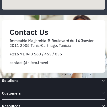
Contact Us
Immeuble Maghrebia-B-Boulevard du 14 Janvier
2011 2035 Tunis-Carthage, Tunisia
+216 71 940 563 / 453 / 035
contact@tn.fcm.travel
Solutions
Customers
Resources