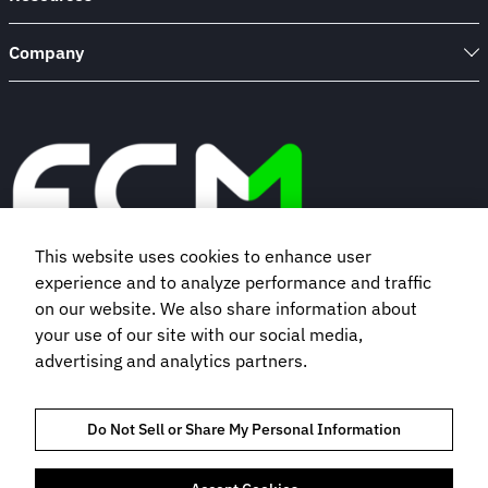
Company
This website uses cookies to enhance user
experience and to analyze performance and traffic
Book a demo
on our website. We also share information about
your use of our site with our social media,
advertising and analytics partners.
Subscribe to our newsletter
Do Not Sell or Share My Personal Information