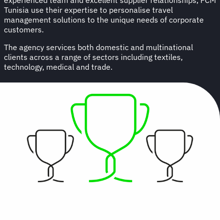
Tunisia use their expertise to personalise travel
management solutions to the unique needs of corporate
customers.
The agency services both domestic and multinational
clients across a range of sectors including textiles,
technology, medical and trade.