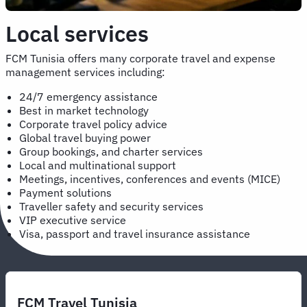
Local services
FCM Tunisia offers many corporate travel and expense
management services including:
24/7 emergency assistance
Best in market technology
Corporate travel policy advice
Global travel buying power
Group bookings, and charter services
Local and multinational support
Meetings, incentives, conferences and events (MICE)
Payment solutions
Traveller safety and security services
VIP executive service
Visa, passport and travel insurance assistance
FCM Travel Tunisia