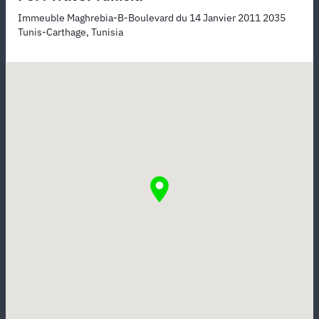
Immeuble Maghrebia-B-Boulevard du 14 Janvier 2011 2035
Tunis-Carthage, Tunisia