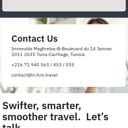
Contact Us
Immeuble Maghrebia-B-Boulevard du 14 Janvier
2011 2035 Tunis-Carthage, Tunisia
+216 71 940 563 / 453 / 035
contact@tn.fcm.travel
Swifter, smarter,
smoother travel. Let’s
talk.