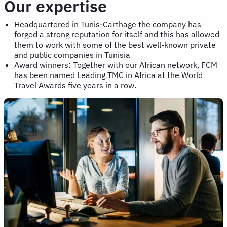
Our expertise
Headquartered in Tunis-Carthage the company has
forged a strong reputation for itself and this has allowed
them to work with some of the best well-known private
and public companies in Tunisia
Award winners: Together with our African network, FCM
has been named Leading TMC in Africa at the World
Travel Awards five years in a row.