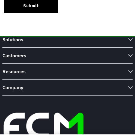
Solutions
Customers
Resources
Company