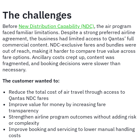
The challenges
Before
New Distribution Capability (NDC)
, the air program
faced familiar limitations. Despite a strong preferred airline
agreement, the business had limited access to Qantas’ full
commercial content. NDC-exclusive fares and bundles were
out of reach, making it harder to compare true value across
fare options. Ancillary costs crept up, content was
fragmented, and booking decisions were slower than
necessary.
The customer wanted to:
Reduce the total cost of air travel through access to
Qantas NDC fares
Improve value for money by increasing fare
transparency
Strengthen airline program outcomes without adding risk
or complexity
Improve booking and servicing to lower manual handling
costs