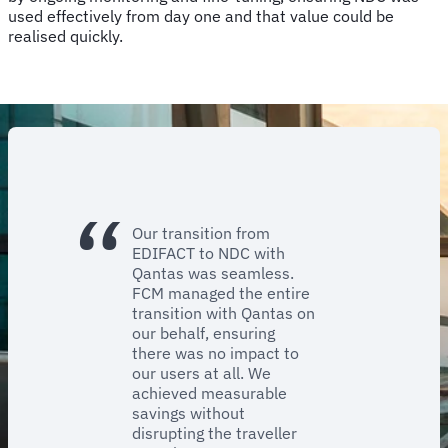
used effectively from day one and that value could be
realised quickly.
Our transition from
EDIFACT to NDC with
Qantas was seamless.
FCM managed the entire
transition with Qantas on
our behalf, ensuring
there was no impact to
our users at all. We
achieved measurable
savings without
disrupting the traveller