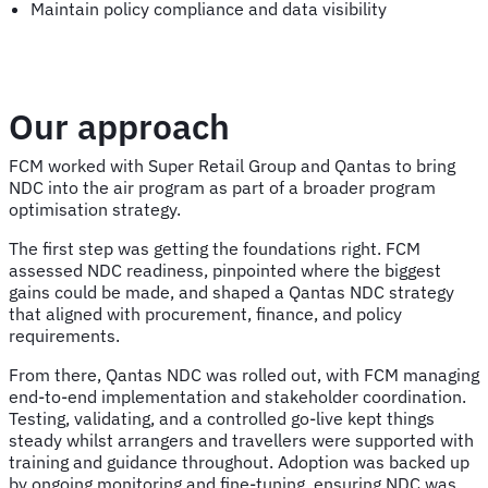
Maintain policy compliance and data visibility
Our approach
FCM worked with Super Retail Group and Qantas to bring
NDC into the air program as part of a broader program
optimisation strategy.
The first step was getting the foundations right. FCM
assessed NDC readiness, pinpointed where the biggest
gains could be made, and shaped a Qantas NDC strategy
that aligned with procurement, finance, and policy
requirements.
From there, Qantas NDC was rolled out, with FCM managing
end-to-end implementation and stakeholder coordination.
Testing, validating, and a controlled go-live kept things
steady whilst arrangers and travellers were supported with
training and guidance throughout. Adoption was backed up
by ongoing monitoring and fine-tuning, ensuring NDC was