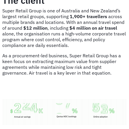
The client
Super Retail Group is one of Australia and New Zealand’s
largest retail groups, supporting
1,900+ travellers
across
multiple brands and locations. With an annual travel spend
of around
$12 million
, including
$4 million on air travel
alone, the organisation runs a high-volume corporate travel
program where cost control, efficiency, and policy
compliance are daily essentials.
As a procurement-led business, Super Retail Group has a
keen focus on extracting maximum value from supplier
agreements while maintaining low risk and tight
governance. Air travel is a key lever in that equation.