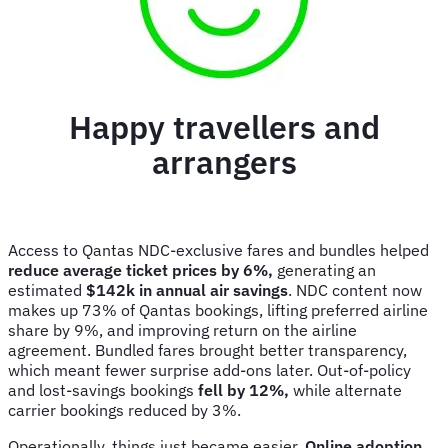
Happy travellers and
arrangers
Access to Qantas NDC-exclusive fares and bundles helped
reduce average ticket prices by 6%,
generating an
estimated
$142k in annual air savings
. NDC content now
makes up 73% of Qantas bookings, lifting preferred airline
share by 9%, and improving return on the airline
agreement. Bundled fares brought better transparency,
which meant fewer surprise add-ons later. Out-of-policy
and lost-savings bookings
fell by 12%,
while alternate
carrier bookings reduced by 3%.
Operationally, things just became easier.
Online adoption