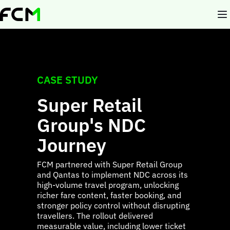
Skip
to
main
content
CASE STUDY
Super Retail
Group's NDC
Journey
FCM partnered with Super Retail Group
and Qantas to implement NDC across its
high-volume travel program, unlocking
richer fare content, faster booking, and
stronger policy control without disrupting
travellers. The rollout delivered
measurable value, including lower ticket