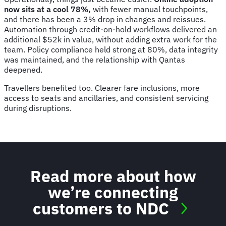
now sits at a cool 78%,
with fewer manual touchpoints,
and there has been a 3% drop in changes and reissues.
Automation through credit-on-hold workflows delivered an
additional $52k in value, without adding extra work for the
team. Policy compliance held strong at 80%, data integrity
was maintained, and the relationship with Qantas
deepened.
Travellers benefited too. Clearer fare inclusions, more
access to seats and ancillaries, and consistent servicing
during disruptions.
Read more about how
we’re connecting
customers to NDC