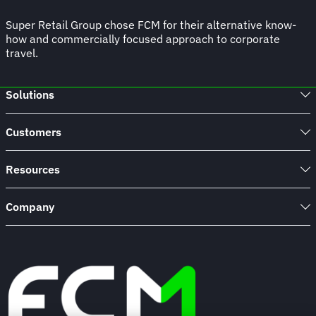
Super Retail Group chose FCM for their alternative know-
how and commercially focused approach to corporate
travel.
Solutions
Customers
Resources
Company