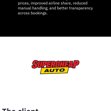
prices, improved airline share, reduced
manual handling, and better transparency
across bookings.