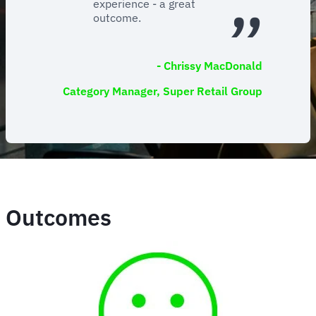
experience - a great
outcome.
- Chrissy MacDonald
Category Manager, Super Retail Group
Outcomes