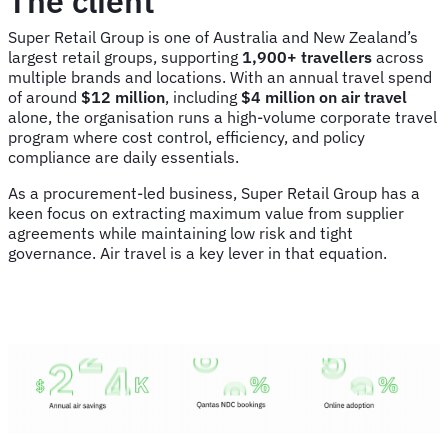
The client
Super Retail Group is one of Australia and New Zealand’s
largest retail groups, supporting
1,900+ travellers
across
multiple brands and locations. With an annual travel spend
of around
$12 million
, including
$4 million on air travel
alone, the organisation runs a high-volume corporate travel
program where cost control, efficiency, and policy
compliance are daily essentials.
As a procurement-led business, Super Retail Group has a
keen focus on extracting maximum value from supplier
agreements while maintaining low risk and tight
governance. Air travel is a key lever in that equation.