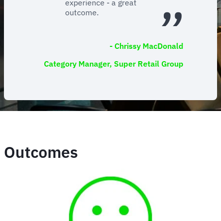
experience - a great
outcome.
- Chrissy MacDonald
Category Manager, Super Retail Group
Outcomes