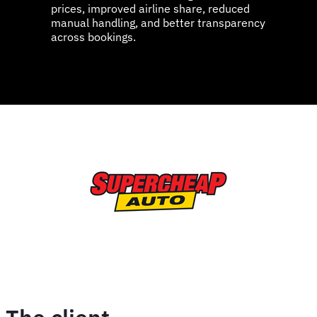
prices, improved airline share, reduced
manual handling, and better transparency
across bookings.