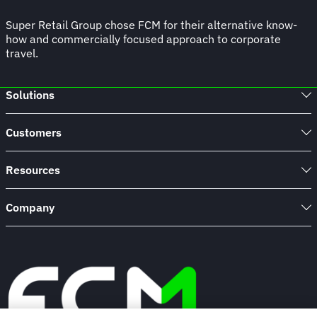
Super Retail Group chose FCM for their alternative know-
how and commercially focused approach to corporate
travel.
Solutions
Customers
Resources
Company