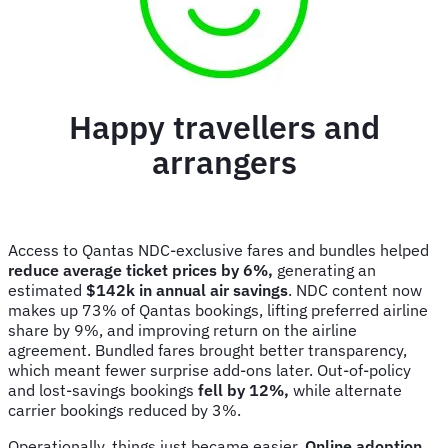
Happy travellers and
arrangers
Access to Qantas NDC-exclusive fares and bundles helped
reduce average ticket prices by 6%,
generating an
estimated
$142k in annual air savings
. NDC content now
makes up 73% of Qantas bookings, lifting preferred airline
share by 9%, and improving return on the airline
agreement. Bundled fares brought better transparency,
which meant fewer surprise add-ons later. Out-of-policy
and lost-savings bookings
fell by 12%,
while alternate
carrier bookings reduced by 3%.
Operationally, things just became easier.
Online adoption