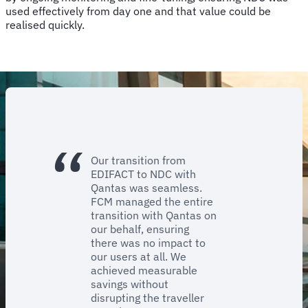
used effectively from day one and that value could be
realised quickly.
Our transition from
EDIFACT to NDC with
Qantas was seamless.
FCM managed the entire
transition with Qantas on
our behalf, ensuring
there was no impact to
our users at all. We
achieved measurable
savings without
disrupting the traveller