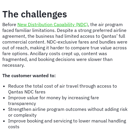
The challenges
Before
New Distribution Capability (NDC)
, the air program
faced familiar limitations. Despite a strong preferred airline
agreement, the business had limited access to Qantas’ full
commercial content. NDC-exclusive fares and bundles were
out of reach, making it harder to compare true value across
fare options. Ancillary costs crept up, content was
fragmented, and booking decisions were slower than
necessary.
The customer wanted to:
Reduce the total cost of air travel through access to
Qantas NDC fares
Improve value for money by increasing fare
transparency
Strengthen airline program outcomes without adding risk
or complexity
Improve booking and servicing to lower manual handling
costs