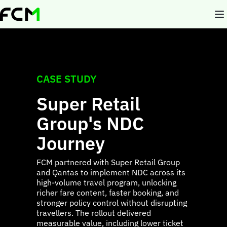
Skip
to
main
content
CASE STUDY
Super Retail
Group's NDC
Journey
FCM partnered with Super Retail Group
and Qantas to implement NDC across its
high-volume travel program, unlocking
richer fare content, faster booking, and
stronger policy control without disrupting
travellers. The rollout delivered
measurable value, including lower ticket