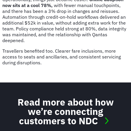
now sits at a cool 78%,
with fewer manual touchpoints,
and there has been a 3% drop in changes and reissues.
Automation through credit-on-hold workflows delivered an
additional $52k in value, without adding extra work for the
team. Policy compliance held strong at 80%, data integrity
was maintained, and the relationship with Qantas
deepened.
Travellers benefited too. Clearer fare inclusions, more
access to seats and ancillaries, and consistent servicing
during disruptions.
Read more about how
we’re connecting
customers to NDC