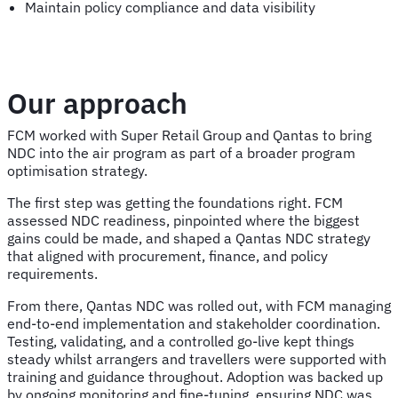
Maintain policy compliance and data visibility
Our approach
FCM worked with Super Retail Group and Qantas to bring
NDC into the air program as part of a broader program
optimisation strategy.
The first step was getting the foundations right. FCM
assessed NDC readiness, pinpointed where the biggest
gains could be made, and shaped a Qantas NDC strategy
that aligned with procurement, finance, and policy
requirements.
From there, Qantas NDC was rolled out, with FCM managing
end-to-end implementation and stakeholder coordination.
Testing, validating, and a controlled go-live kept things
steady whilst arrangers and travellers were supported with
training and guidance throughout. Adoption was backed up
by ongoing monitoring and fine-tuning, ensuring NDC was