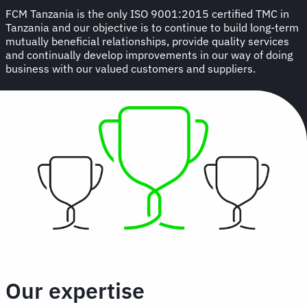
FCM Tanzania is the only ISO 9001:2015 certified TMC in
Tanzania and our objective is to continue to build long-term
mutually beneficial relationships, provide quality services
and continually develop improvements in our way of doing
business with our valued customers and suppliers.
Our expertise