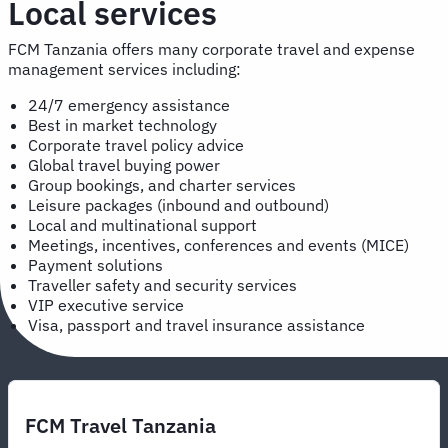
Local services
FCM Tanzania offers many corporate travel and expense
management services including:
24/7 emergency assistance
Best in market technology
Corporate travel policy advice
Global travel buying power
Group bookings, and charter services
Leisure packages (inbound and outbound)
Local and multinational support
Meetings, incentives, conferences and events (MICE)
Payment solutions
Traveller safety and security services
VIP executive service
Visa, passport and travel insurance assistance
FCM Travel Tanzania