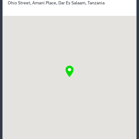
Ohio Street, Amani Place, Dar Es Salaam, Tanzania