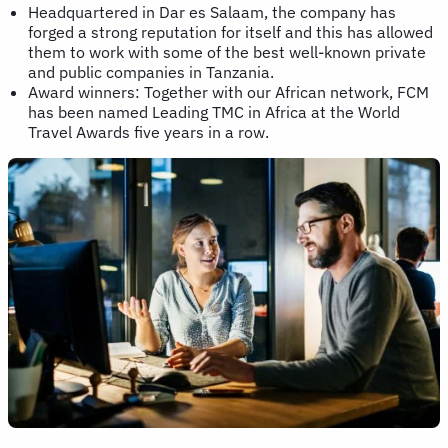
Headquartered in Dar es Salaam, the company has
forged a strong reputation for itself and this has allowed
them to work with some of the best well-known private
and public companies in Tanzania.
Award winners: Together with our African network, FCM
has been named Leading TMC in Africa at the World
Travel Awards five years in a row.