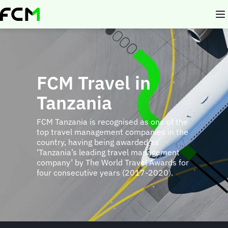
Skip
to
main
content
FCM Travel in
Tanzania
FCM Tanzania is recognised as one of the
top travel management companies in the
country, having being awarded as
‘Tanzania’s leading travel management
company’ by The World Travel Awards for
four consecutive years (2017-2020).