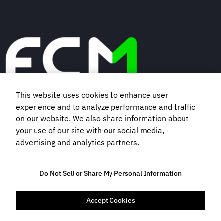
This website uses cookies to enhance user
experience and to analyze performance and traffic
Book a demo
on our website. We also share information about
your use of our site with our social media,
Subscribe to our newsletter
advertising and analytics partners.
Do Not Sell or Share My Personal Information
Accept Cookies
TRAVEL MANAGEMENT SERVICES AGREEMENT
TRUST AND COMPLIANCE
PRIVACY NOTICE
COOKIES POLICY
TERMS OF USE
BOOKING TERMS AND CONDITIONS