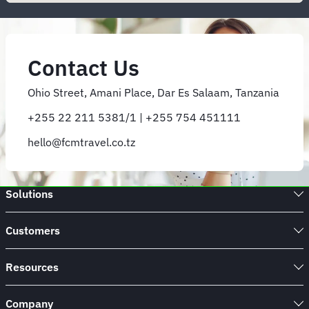
Contact Us
Ohio Street, Amani Place, Dar Es Salaam, Tanzania
+255 22 211 5381/1 | +255 754 451111
hello@fcmtravel.co.tz
Solutions
Customers
Resources
Company