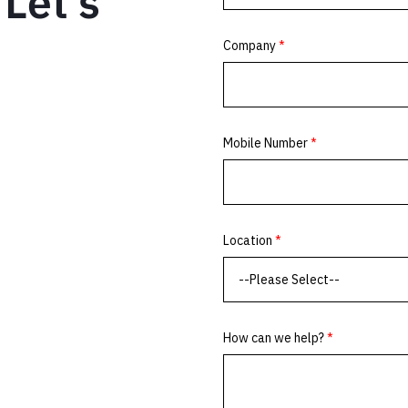
Let’s