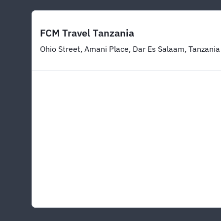
FCM Travel Tanzania
Ohio Street, Amani Place, Dar Es Salaam, Tanzania