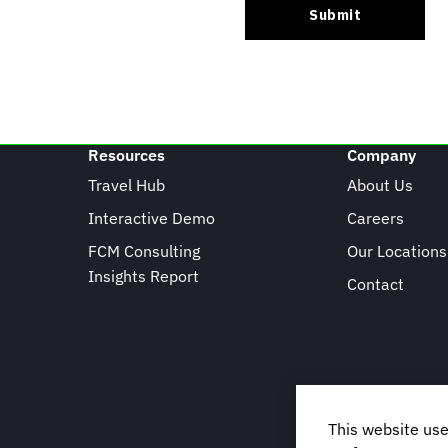
Resources
Company
Travel Hub
About Us
Interactive Demo
Careers
FCM Consulting
Our Locations
Insights Report
Contact
This website use