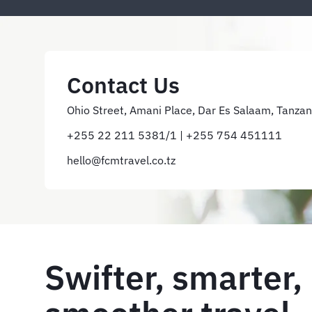
Contact Us
Ohio Street, Amani Place, Dar Es Salaam, Tanzan
+255 22 211 5381/1 | +255 754 451111
hello@fcmtravel.co.tz
Swifter, smarter,