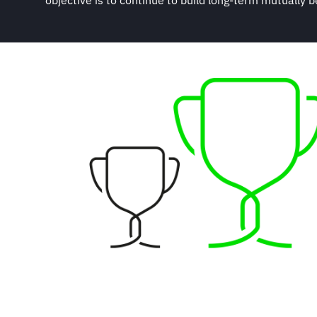
objective is to continue to build long-term mutually be