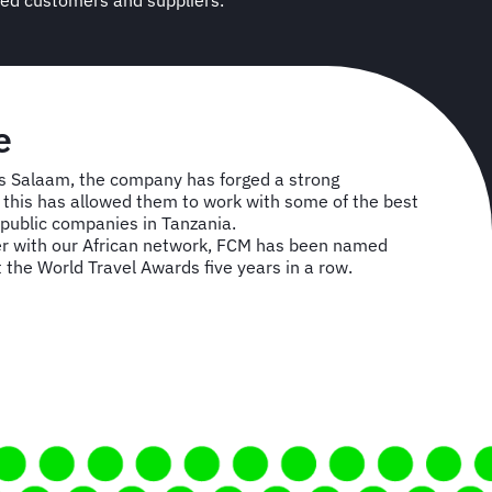
ued customers and suppliers.
e
s Salaam, the company has forged a strong
nd this has allowed them to work with some of the best
public companies in Tanzania.
r with our African network, FCM has been named
t the World Travel Awards five years in a row.