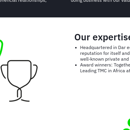
neficial relationships,
doing business with our val
Our expertis
Headquartered in Dar e
reputation for itself a
well-known private and 
Award winners: Togethe
Leading TMC in Africa a