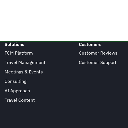
Solutions
Customers
FCM Platform
Customer Reviews
Travel Management
Customer Support
Meetings & Events
Consulting
AI Approach
Travel Content