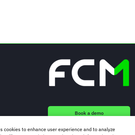
Book a demo
s cookies to enhance user experience and to analyze
Subscribe to our newsletter