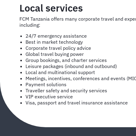
Local services
FCM Tanzania offers many corporate travel and exp
including:
24/7 emergency assistance
Best in market technology
Corporate travel policy advice
Global travel buying power
Group bookings, and charter services
Leisure packages (inbound and outbound)
Local and multinational support
Meetings, incentives, conferences and events (MI
Payment solutions
Traveller safety and security services
VIP executive service
Visa, passport and travel insurance assistance