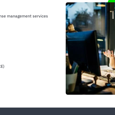
ense management services
CE)