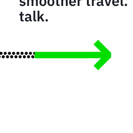
smoother travel. 
talk.