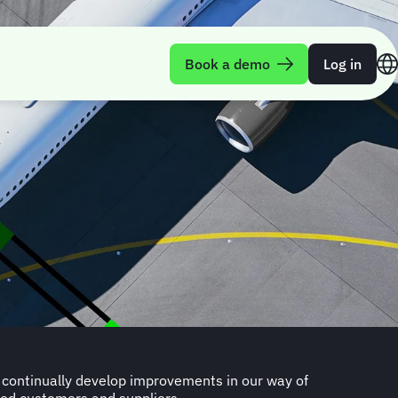
Book a demo
Log in