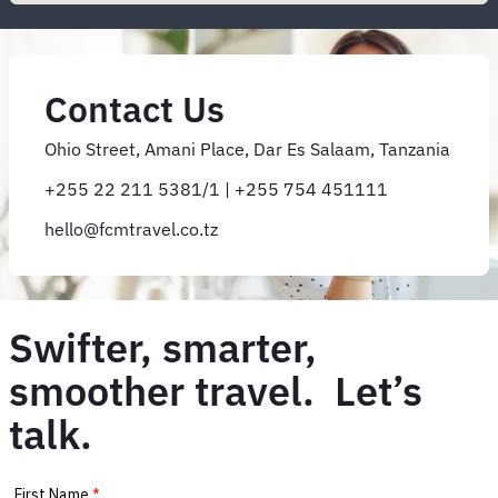
Contact Us
Ohio Street, Amani Place, Dar Es Salaam, Tanzania
+255 22 211 5381/1 | +255 754 451111
hello@fcmtravel.co.tz
Swifter, smarter,
smoother travel. Let’s
talk.