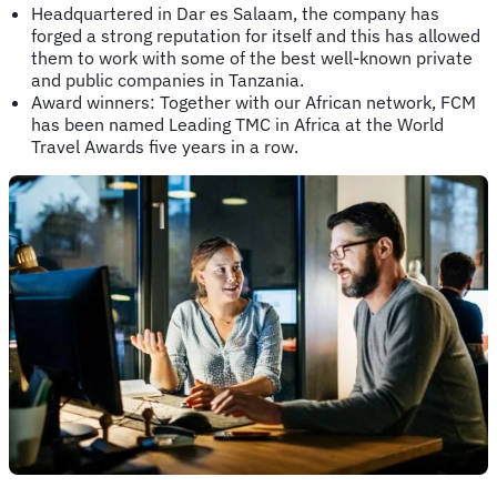
Headquartered in Dar es Salaam, the company has
forged a strong reputation for itself and this has allowed
them to work with some of the best well-known private
and public companies in Tanzania.
Award winners: Together with our African network, FCM
has been named Leading TMC in Africa at the World
Travel Awards five years in a row.