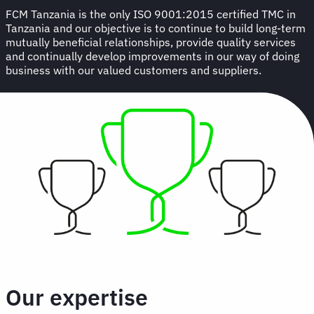
FCM Tanzania is the only ISO 9001:2015 certified TMC in
Tanzania and our objective is to continue to build long-term
mutually beneficial relationships, provide quality services
and continually develop improvements in our way of doing
business with our valued customers and suppliers.
Our expertise