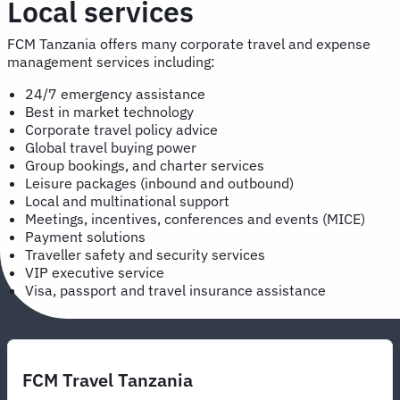
Local services
FCM Tanzania offers many corporate travel and expense
management services including:
24/7 emergency assistance
Best in market technology
Corporate travel policy advice
Global travel buying power
Group bookings, and charter services
Leisure packages (inbound and outbound)
Local and multinational support
Meetings, incentives, conferences and events (MICE)
Payment solutions
Traveller safety and security services
VIP executive service
Visa, passport and travel insurance assistance
FCM Travel Tanzania