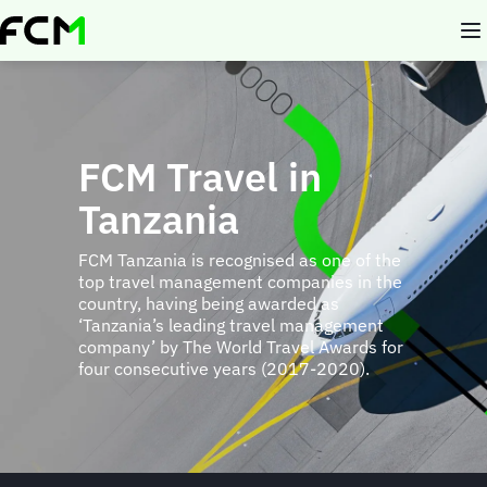
Skip
to
main
content
FCM Travel in
Tanzania
FCM Tanzania is recognised as one of the
top travel management companies in the
country, having being awarded as
‘Tanzania’s leading travel management
company’ by The World Travel Awards for
four consecutive years (2017-2020).