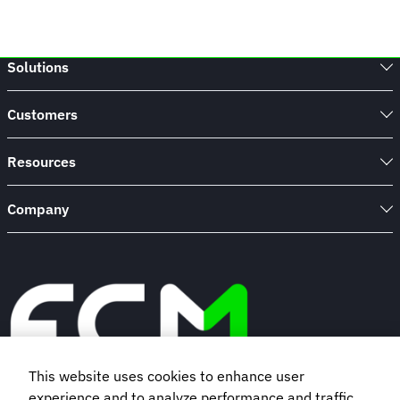
Solutions
Customers
Resources
Company
This website uses cookies to enhance user
experience and to analyze performance and traffic