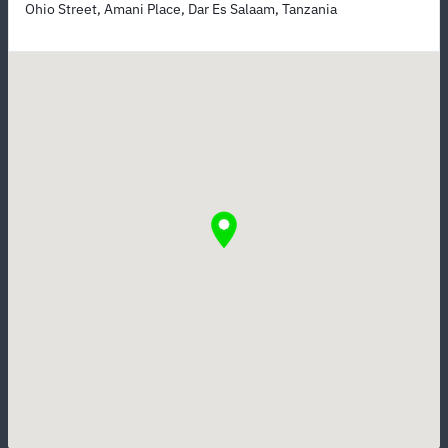
Ohio Street, Amani Place, Dar Es Salaam, Tanzania