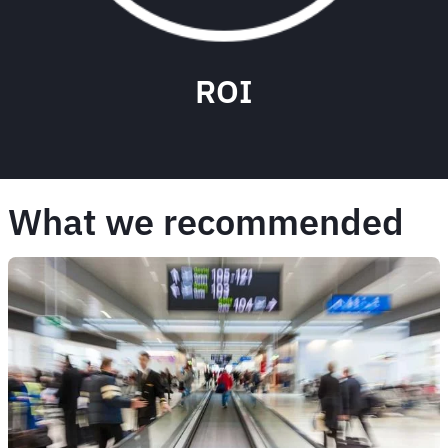
ROI
What we recommended