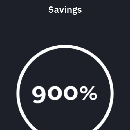
Savings