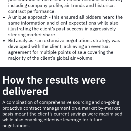
including company profile, air trends and historical
contract performance.
A unique approach - this ensured all bidders heard the
same information and client expectations while also
illustrating the client’s past success in aggressively
steering market share.
Bid analysis - an extensive negotiations strategy was
developed with the client, achieving an eventual
agreement for multiple points of sale covering the
majority of the client’s global air volume.
How the results were
delivered
A combination of comprehensive sourcing and on-going
proactive contract management on a market by-market
basis meant the client’s current savings were maximised
while also enabling effective leverage for future
negotiations.