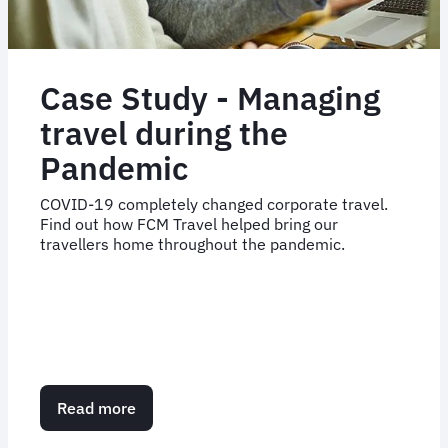
Case Study - Managing
travel during the
Pandemic
COVID-19 completely changed corporate travel.
Find out how FCM Travel helped bring our
travellers home throughout the pandemic.
Read more
about
Case