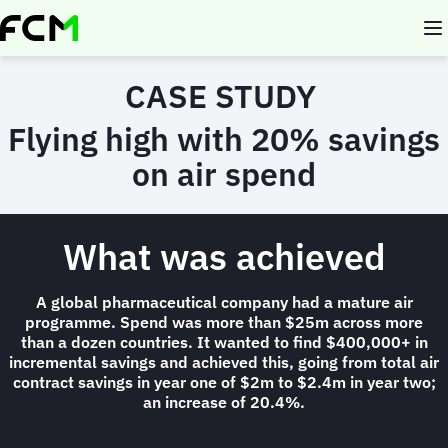
Skip
to
main
content
CASE STUDY
Flying high with 20% savings
on air spend
What was achieved
A global pharmaceutical company had a mature air
programme. Spend was more than $25m across more
than a dozen countries. It wanted to find $400,000+ in
incremental savings and achieved this, going from total air
contract savings in year one of $2m to $2.4m in year two;
an increase of 20.4%.