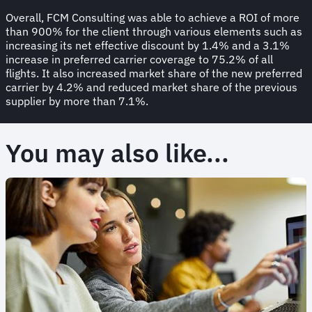
Overall, FCM Consulting was able to achieve a ROI of more
than 900% for the client through various elements such as
increasing its net effective discount by 1.4% and a 3.1%
increase in preferred carrier coverage to 75.2% of all
flights. It also increased market share of the new preferred
carrier by 4.2% and reduced market share of the previous
supplier by more than 7.1%.
You may also like...