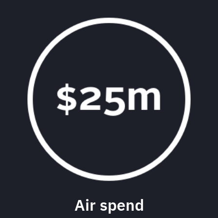
Air spend