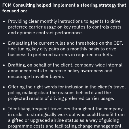
FCM Consulting helped implement a steering strategy that
focused on:
Providing clear monthly instructions to agents to drive
preferred carrier usage on key routes to controls costs
and optimise contract performance.
Evaluating the current rules and thresholds on the OBT,
fine-tuning key city pairs on a monthly basis to drive
business to preferred carriers in required markets.
Drafting, on behalf of the client, company-wide internal
announcements to increase policy awareness and
encourage traveller buy-in.
Offering the right words for inclusion in the client’s travel
policy, making clear the reasons behind it and the
projected results of driving preferred carrier usage.
Identifying frequent travellers throughout the company
in order to strategically work out who could benefit from
a gifted or upgraded airline status as a way of guiding
programme costs and facilitating change management.