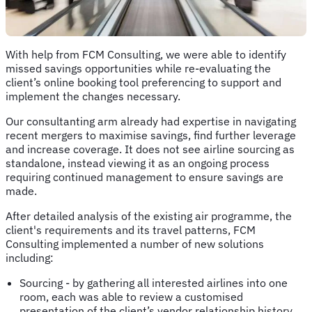
With help from FCM Consulting, we were able to identify
missed savings opportunities while re-evaluating the
client’s online booking tool preferencing to support and
implement the changes necessary.
Our consultanting arm already had expertise in navigating
recent mergers to maximise savings, find further leverage
and increase coverage. It does not see airline sourcing as
standalone, instead viewing it as an ongoing process
requiring continued management to ensure savings are
made.
After detailed analysis of the existing air programme, the
client's requirements and its travel patterns, FCM
Consulting implemented a number of new solutions
including:
Sourcing - by gathering all interested airlines into one
room, each was able to review a customised
presentation of the client’s vendor relationship history