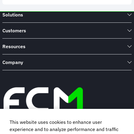
Study
-
Managing
Solutions
travel
during
the
Customers
Pandemic
Resources
Company
This website uses cookies to enhance user
experience and to analyze performance and traffic
Book a demo