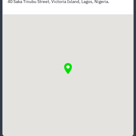
40 Saka Tinubu Street, Victoria Island, Lagos, Nigeria.