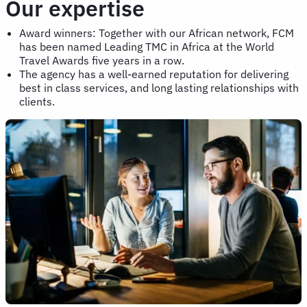
Our expertise
Award winners: Together with our African network, FCM
has been named Leading TMC in Africa at the World
Travel Awards five years in a row.
The agency has a well-earned reputation for delivering
best in class services, and long lasting relationships with
clients.