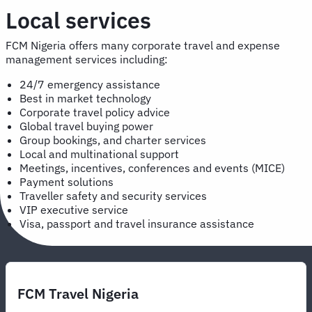
Local services
FCM Nigeria offers many corporate travel and expense
management services including:
24/7 emergency assistance
Best in market technology
Corporate travel policy advice
Global travel buying power
Group bookings, and charter services
Local and multinational support
Meetings, incentives, conferences and events (MICE)
Payment solutions
Traveller safety and security services
VIP executive service
Visa, passport and travel insurance assistance
FCM Travel Nigeria