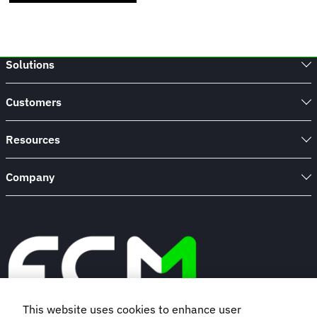
Solutions
Customers
Resources
Company
This website uses cookies to enhance user