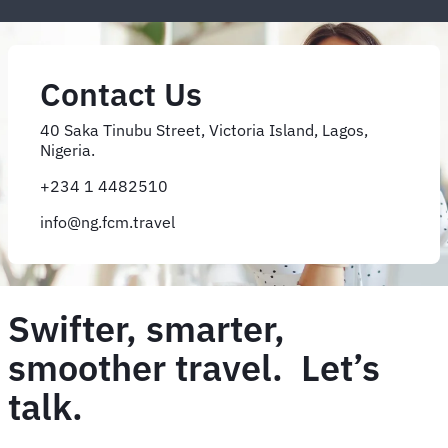
Contact Us
40 Saka Tinubu Street, Victoria Island, Lagos,
Nigeria.
+234 1 4482510
info@ng.fcm.travel
Swifter, smarter,
smoother travel. Let’s
talk.