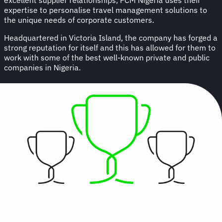
expertise to personalise travel management solutions to
the unique needs of corporate customers.
Headquartered in Victoria Island, the company has forged a
strong reputation for itself and this has allowed for them to
work with some of the best well-known private and public
companies in Nigeria.