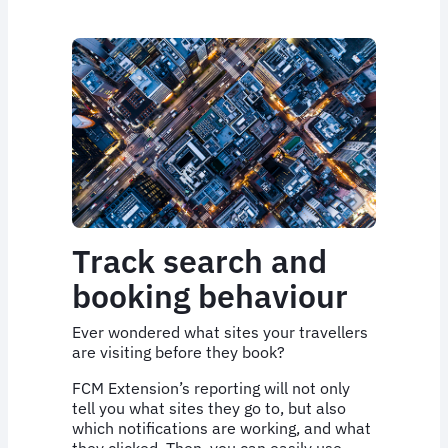
Track search and
booking behaviour
Ever wondered what sites your travellers
are visiting before they book?
FCM Extension’s reporting will not only
tell you what sites they go to, but also
which notifications are working, and what