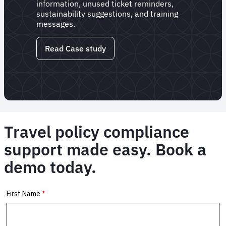
information, unused ticket reminders,
sustainability suggestions, and training
messages.
Read Case study
Travel policy compliance
support made easy. Book a
demo today.