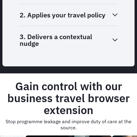
2. Applies your travel policy
3. Delivers a contextual
nudge
Gain control with our
business travel browser
extension
Stop programme leakage and improve duty of care at the
source.