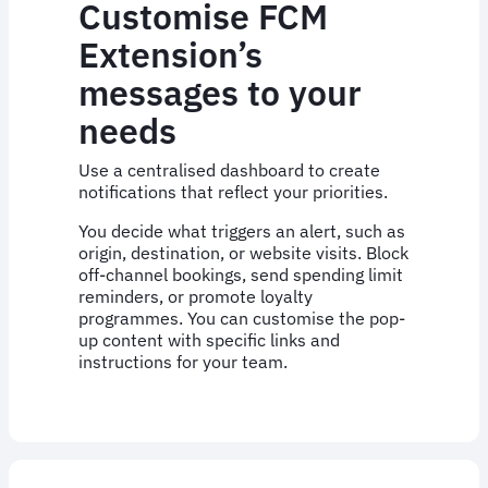
Customise FCM
Extension’s
messages to your
needs
Use a centralised dashboard to create
notifications that reflect your priorities.
You decide what triggers an alert, such as
origin, destination, or website visits. Block
off-channel bookings, send spending limit
reminders, or promote loyalty
programmes. You can customise the pop-
up content with specific links and
instructions for your team.