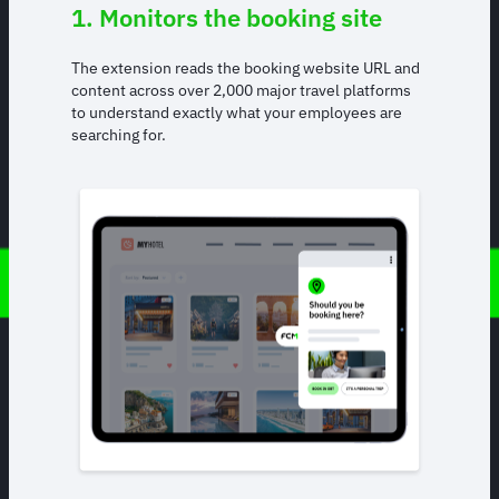
1. Monitors the booking site
The extension reads the booking website URL and
content across over 2,000 major travel platforms
to understand exactly what your employees are
searching for.