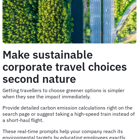
Make sustainable
corporate travel choices
second nature
Getting travellers to choose greener options is simpler
when they see the impact immediately.
Provide detailed carbon emission calculations right on the
search page or suggest taking a high-speed train instead of
a short-haul flight.
These real-time prompts help your company reach its
environmental targets by educating employees exactly