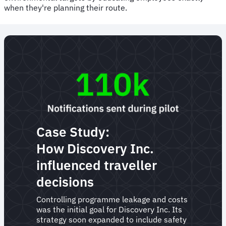
when they're planning their route.
Case Study:
How Discovery Inc.
influenced traveller
decisions
Controlling programme leakage and costs
was the initial goal for Discovery Inc. Its
strategy soon expanded to include safety