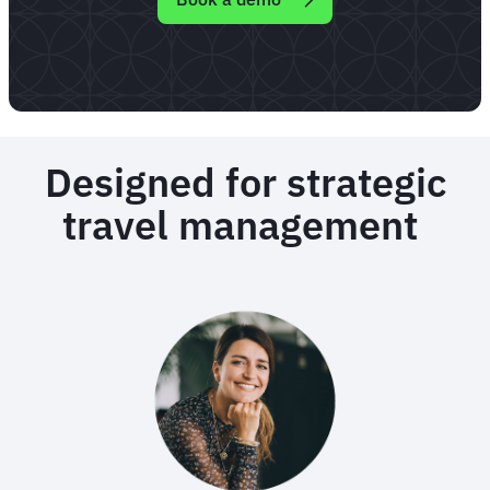
Designed for strategic
travel management