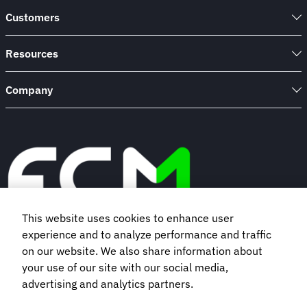
Customers
Resources
Company
This website uses cookies to enhance user
experience and to analyze performance and traffic
Book a demo
on our website. We also share information about
your use of our site with our social media,
advertising and analytics partners.
Subscribe to our newsletter