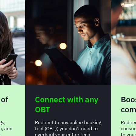
 of
Connect with any
Boos
OBT
com
gs,
Redirect to any online booking
Redire
n, and
tool (OBT); you don't need to
consum
e
overhaul your entire tech
to you