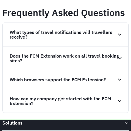
Frequently Asked Questions
What types of travel notifications will travellers
receive?
Does the FCM Extension work on all travel booking
sites?
Which browsers support the FCM Extension?
How can my company get started with the FCM
Extension?
Solutions