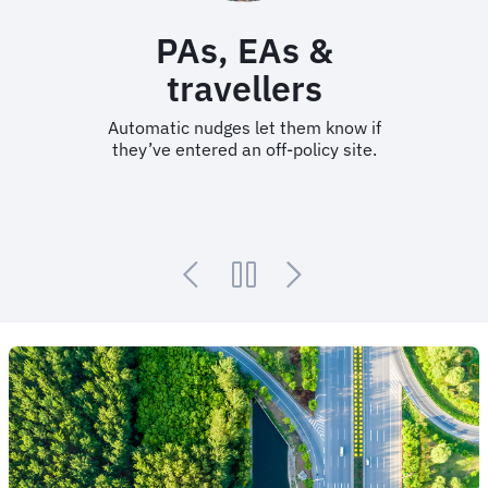
PAs, EAs &
travellers
Automatic nudges let them know if
they’ve entered an off-policy site.