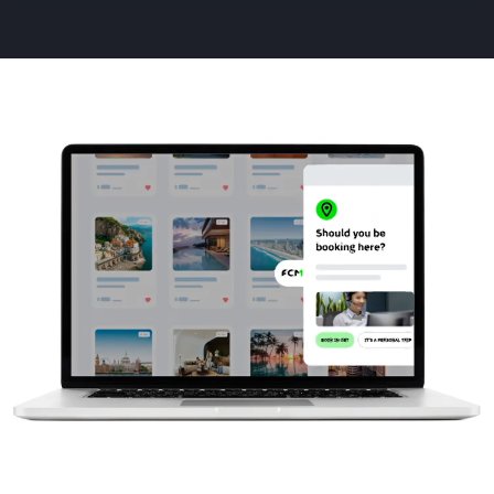
Animated
image