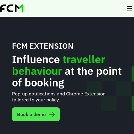
Skip
to
main
content
FCM EXTENSION
Influence
traveller
behaviour
at the point
of booking
Pop-up notifications and Chrome Extension
tailored to your policy.
Book a demo