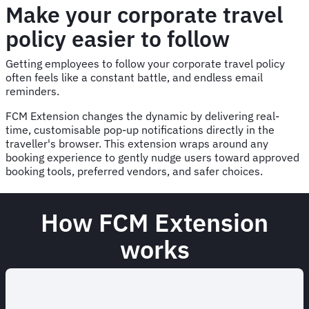
Make your corporate travel
policy easier to follow
Getting employees to follow your corporate travel policy
often feels like a constant battle, and endless email
reminders.
FCM Extension changes the dynamic by delivering real-
time, customisable pop-up notifications directly in the
traveller's browser. This extension wraps around any
booking experience to gently nudge users toward approved
booking tools, preferred vendors, and safer choices.
How FCM Extension
works