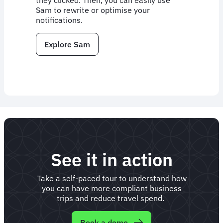
they clicked. Then, you can easily use
Sam to rewrite or optimise your
notifications.
Explore Sam
See it in action
Take a self-paced tour to understand how
you can have more compliant business
trips and reduce travel spend.
Book a demo