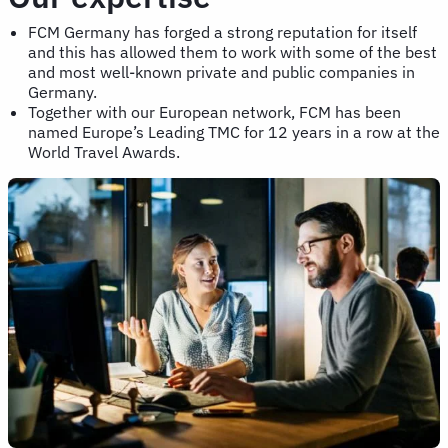
FCM Germany has forged a strong reputation for itself
and this has allowed them to work with some of the best
and most well-known private and public companies in
Germany.
Together with our European network, FCM has been
named Europe’s Leading TMC for 12 years in a row at the
World Travel Awards.