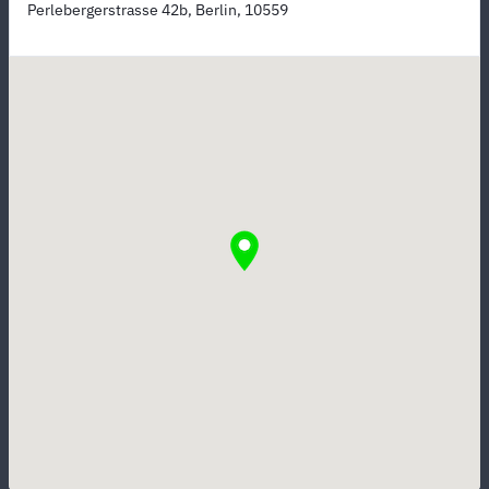
Perlebergerstrasse 42b, Berlin, 10559