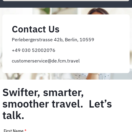
Contact Us
Perlebergerstrasse 42b, Berlin, 10559
+49 030 52002076
customerservice@de.fcm.travel
Swifter, smarter,
smoother travel. Let’s
talk.