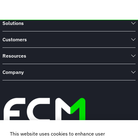
Solutions
Customers
Resources
Company
This website uses cookies to enhance user