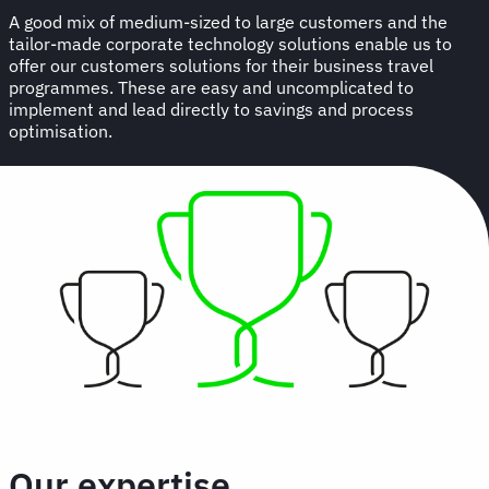
A good mix of medium-sized to large customers and the
tailor-made corporate technology solutions enable us to
offer our customers solutions for their business travel
programmes. These are easy and uncomplicated to
implement and lead directly to savings and process
optimisation.
Our expertise