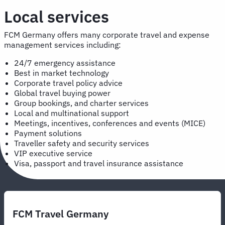
Local services
FCM Germany offers many corporate travel and expense
management services including:
24/7 emergency assistance
Best in market technology
Corporate travel policy advice
Global travel buying power
Group bookings, and charter services
Local and multinational support
Meetings, incentives, conferences and events (MICE)
Payment solutions
Traveller safety and security services
VIP executive service
Visa, passport and travel insurance assistance
FCM Travel Germany