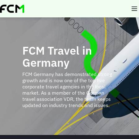
Skip
to
main
content
FCM Travel in
Germany
FCM Germany has demonstrated strong
growth and is now one of the top five
corporate travel agencies in the local
market. As a member of the German
travel association VDR, the team keeps
updated on industry trends and issues.