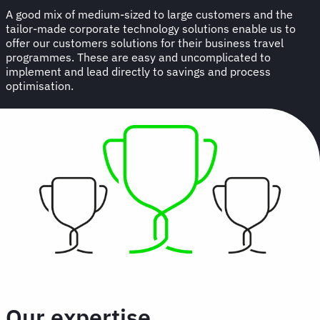
A good mix of medium-sized to large customers and the
tailor-made corporate technology solutions enable us to
offer our customers solutions for their business travel
programmes. These are easy and uncomplicated to
implement and lead directly to savings and process
optimisation.
Our expertise