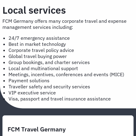
Local services
FCM Germany offers many corporate travel and expense
management services including:
24/7 emergency assistance
Best in market technology
Corporate travel policy advice
Global travel buying power
Group bookings, and charter services
Local and multinational support
Meetings, incentives, conferences and events (MICE)
Payment solutions
Traveller safety and security services
VIP executive service
Visa, passport and travel insurance assistance
FCM Travel Germany