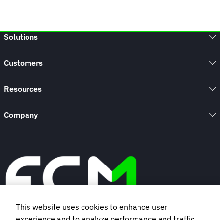
Solutions
Customers
Resources
Company
This website uses cookies to enhance user
experience and to analyze performance and traffic