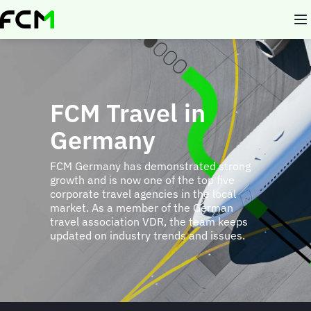
Skip
to
main
content
FCM Travel in
Germany
FCM Germany has demonstrated strong
growth and is now one of the top five
corporate travel agencies in the local
market. As a member of the German
travel association VDR, the team keeps
updated on industry trends and issues.