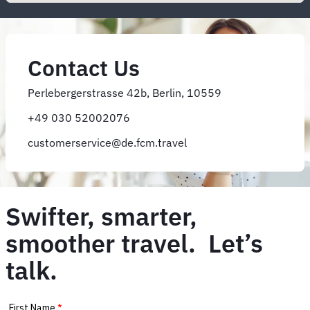
Contact Us
Perlebergerstrasse 42b, Berlin, 10559
+49 030 52002076
customerservice@de.fcm.travel
Swifter, smarter,
smoother travel. Let’s
talk.