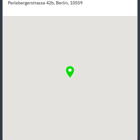
Perlebergerstrasse 42b, Berlin, 10559