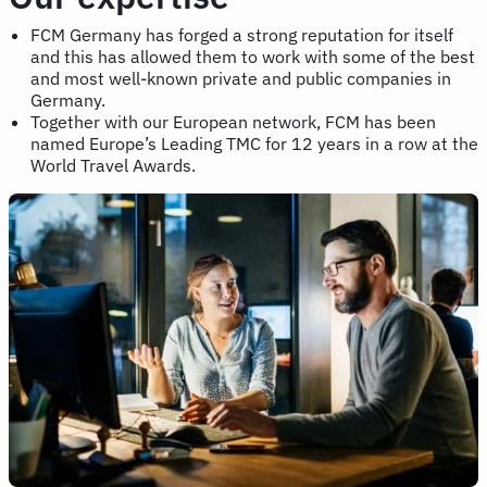
FCM Germany has forged a strong reputation for itself
and this has allowed them to work with some of the best
and most well-known private and public companies in
Germany.
Together with our European network, FCM has been
named Europe’s Leading TMC for 12 years in a row at the
World Travel Awards.