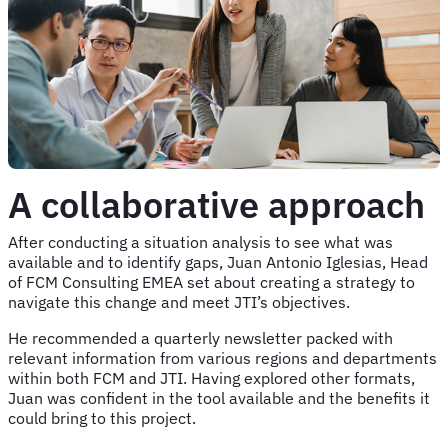
A collaborative approach
After conducting a situation analysis to see what was
available and to identify gaps, Juan Antonio Iglesias, Head
of FCM Consulting EMEA set about creating a strategy to
navigate this change and meet JTI’s objectives.
He recommended a quarterly newsletter packed with
relevant information from various regions and departments
within both FCM and JTI. Having explored other formats,
Juan was confident in the tool available and the benefits it
could bring to this project.