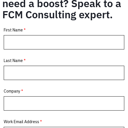
need a boost? Speak to a
FCM Consulting expert.