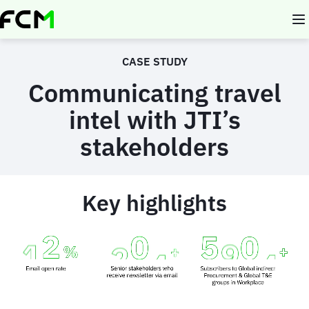
Skip
to
main
content
CASE STUDY
Communicating travel
intel with JTI’s
stakeholders
Key highlights
Animated
image