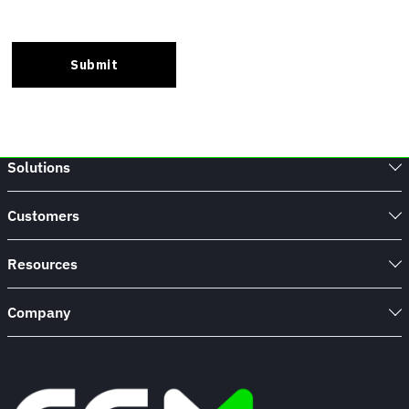
Solutions
Customers
Resources
Company