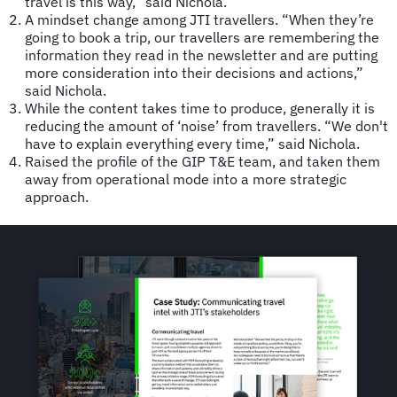
travel is this way,” said Nichola.
A mindset change among JTI travellers. “When they’re
going to book a trip, our travellers are remembering the
information they read in the newsletter and are putting
more consideration into their decisions and actions,”
said Nichola.
While the content takes time to produce, generally it is
reducing the amount of ‘noise’ from travellers. “We don't
have to explain everything every time,” said Nichola.
Raised the profile of the GIP T&E team, and taken them
away from operational mode into a more strategic
approach.