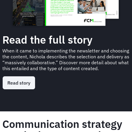
Read the full story
When it came to implementing the newsletter and choosing
the content, Nichola describes the selection and delivery as
“massively collaborative.” Discover more detail about what
this entailed and the type of content created.
Read story
Communication strategy