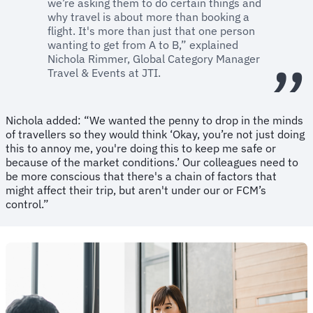
we’re asking them to do certain things and
why travel is about more than booking a
flight. It's more than just that one person
wanting to get from A to B,” explained
Nichola Rimmer, Global Category Manager
Travel & Events at JTI.
Nichola added: “We wanted the penny to drop in the minds
of travellers so they would think ‘Okay, you’re not just doing
this to annoy me, you're doing this to keep me safe or
because of the market conditions.’ Our colleagues need to
be more conscious that there's a chain of factors that
might affect their trip, but aren't under our or FCM’s
control.”