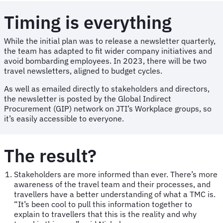
Timing is everything
While the initial plan was to release a newsletter quarterly,
the team has adapted to fit wider company initiatives and
avoid bombarding employees. In 2023, there will be two
travel newsletters, aligned to budget cycles.
As well as emailed directly to stakeholders and directors,
the newsletter is posted by the Global Indirect
Procurement (GIP) network on JTI’s Workplace groups, so
it’s easily accessible to everyone.
The result?
Stakeholders are more informed than ever. There’s more
awareness of the travel team and their processes, and
travellers have a better understanding of what a TMC is.
“It’s been cool to pull this information together to
explain to travellers that this is the reality and why