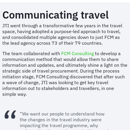
Communicating travel
JTI went through a transformative few years in the travel
space, having adopted a purpose-led approach to travel,
and consolidated multiple agencies down to just FCM as
the lead agency across 73 of their 79 countries.
The team collaborated with
FCM Consulting
to develop a
communication method that would allow them to share
information and updates, and ultimately shine a light on the
strategic side of travel procurement. During the process
initiation stage, FCM Consulting discovered that after such
a wave of change, JTI was looking to get key travel
information out to stakeholders and travellers, in one
simple way.
“We want our people to understand how
the changes in the travel industry were
impacting the travel programme, why