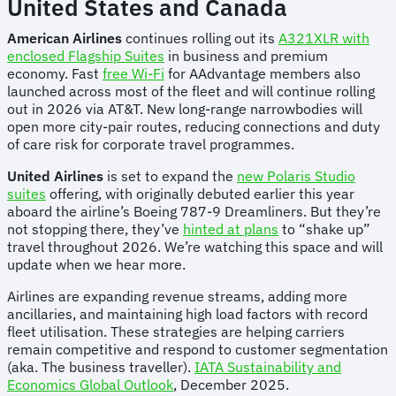
United States and Canada
American Airlines
continues rolling out its
A321XLR with
enclosed Flagship Suites
in business and premium
economy. Fast
free Wi-Fi
for AAdvantage members also
launched across most of the fleet and will continue rolling
out in 2026 via AT&T. New long-range narrowbodies will
open more city-pair routes, reducing connections and duty
of care risk for corporate travel programmes.
United Airlines
is set to expand the
new Polaris Studio
suites
offering, with originally debuted earlier this year
aboard the airline’s Boeing 787-9 Dreamliners. But they’re
not stopping there, they’ve
hinted at plans
to “shake up”
travel throughout 2026. We’re watching this space and will
update when we hear more.
Airlines are expanding revenue streams, adding more
ancillaries, and maintaining high load factors with record
fleet utilisation. These strategies are helping carriers
remain competitive and respond to customer segmentation
(aka. The business traveller).
IATA Sustainability and
Economics Global Outlook
, December 2025.