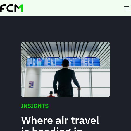
Skip
to
main
content
INSIGHTS
Where air travel