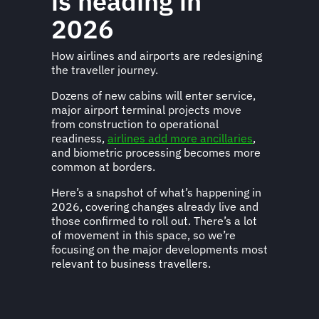
is heading in
2026
How airlines and airports are redesigning
the traveller journey.
Dozens of new cabins will enter service,
major airport terminal projects move
from construction to operational
readiness,
airlines add more ancillaries
,
and biometric processing becomes more
common at borders.
Here’s a snapshot of what’s happening in
2026, covering changes already live and
those confirmed to roll out. There’s a lot
of movement in this space, so we’re
focusing on the major developments most
relevant to business travellers.