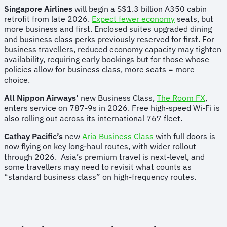
Singapore Airlines
will begin a S$1.3 billion A350 cabin
retrofit from late 2026.
Expect fewer economy
seats, but
more business and first. Enclosed suites upgraded dining
and business class perks previously reserved for first. For
business travellers, reduced economy capacity may tighten
availability, requiring early bookings but for those whose
policies allow for business class, more seats = more
choice.
All Nippon Airways’
new Business Class,
The Room FX
,
enters service on 787-9s in 2026. Free high-speed Wi-Fi is
also rolling out across its international 767 fleet.
Cathay Pacific’s
new
Aria Business Class
with full doors is
now flying on key long-haul routes, with wider rollout
through 2026. Asia’s premium travel is next-level, and
some travellers may need to revisit what counts as
“standard business class” on high-frequency routes.