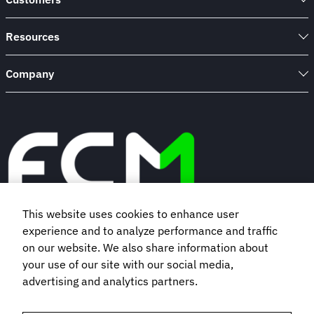
Trends
&
Forecasts
Resources
Company
This website uses cookies to enhance user
experience and to analyze performance and traffic
Book a demo
on our website. We also share information about
your use of our site with our social media,
Subscribe to our newsletter
advertising and analytics partners.