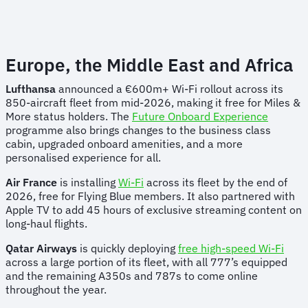
Europe, the Middle East and Africa
Lufthansa
announced a €600m+ Wi-Fi rollout across its
850-aircraft fleet from mid-2026, making it free for Miles &
More status holders. The
Future Onboard Experience
programme also brings changes to the business class
cabin, upgraded onboard amenities, and a more
personalised experience for all.
Air France
is installing
Wi-Fi
across its fleet by the end of
2026, free for Flying Blue members. It also partnered with
Apple TV to add 45 hours of exclusive streaming content on
long-haul flights.
Qatar Airways
is quickly deploying
free high-speed Wi-Fi
across a large portion of its fleet, with all 777’s equipped
and the remaining A350s and 787s to come online
throughout the year.