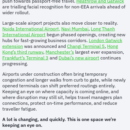
push towards passport-free travel.
Heathrow and Gatwick
are trialling facial recognition for non-EEA arrivals ahead of
wider rollout.
Large-scale airport projects also move closer to reality.
Noida International Airport,
Navi Mumbai
,
Long Thanh
International Airport
begun phased openings, creating new
hubs for fast-growing business corridors.
London Gatwick
extension
was announced and
Changi Terminal 5
,
Hong
Kong’s third runway
,
Manchester’s
largest ever expansion,
Frankfurt’s Terminal 3
and
Dubai’s new airport
continues
progressing.
Airports under construction often bring temporary
congestion and longer walks from curb to gate, while newly
opened terminals can shift preferred routings entirely.
Keeping an eye on where capacity is coming online, and
where disruption may still sit, helps travel managers plan
connections, protect on-time performance, and reduce
traveller fatigue.
A lot is changing, and quickly. This is one space we’re
keeping an eye on.