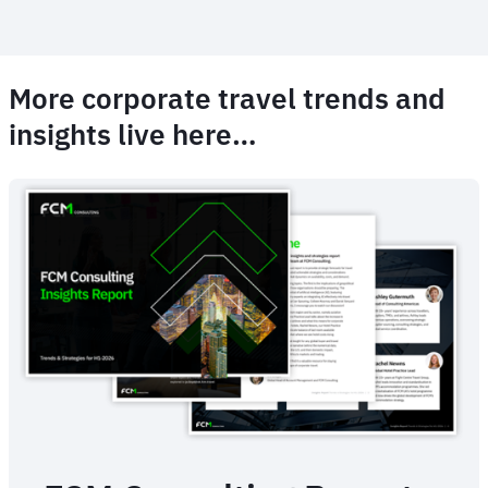
More corporate travel trends and
insights live here…