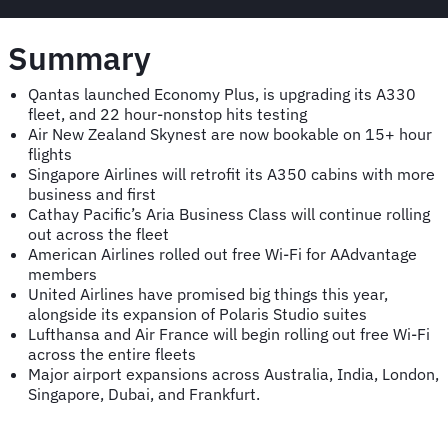
Summary
Qantas launched Economy Plus, is upgrading its A330
fleet, and 22 hour-nonstop hits testing
Air New Zealand Skynest are now bookable on 15+ hour
flights
Singapore Airlines will retrofit its A350 cabins with more
business and first
Cathay Pacific’s Aria Business Class will continue rolling
out across the fleet
American Airlines rolled out free Wi-Fi for AAdvantage
members
United Airlines have promised big things this year,
alongside its expansion of Polaris Studio suites
Lufthansa and Air France will begin rolling out free Wi-Fi
across the entire fleets
Major airport expansions across Australia, India, London,
Singapore, Dubai, and Frankfurt.