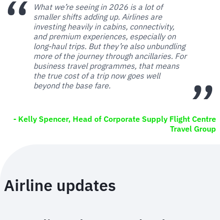
What we’re seeing in 2026 is a lot of
smaller shifts adding up. Airlines are
investing heavily in cabins, connectivity,
and premium experiences, especially on
long-haul trips. But they’re also unbundling
more of the journey through ancillaries. For
business travel programmes, that means
the true cost of a trip now goes well
beyond the base fare.
- Kelly Spencer, Head of Corporate Supply Flight Centre
Travel Group
Airline updates