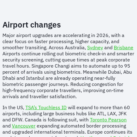
Airport changes
Major airport upgrades are accelerating in 2026, with a
clear focus on faster processing, higher capacity, and
smoother transiting. Across Australia,
Sydney
and
Brisbane
Airports continue rolling out biometric check-in and smarter
security screening, cutting queue times at peak corporate
travel hours. Singapore Changi aims to automate up to 95
percent of arrivals using biometrics. Meanwhile Dubai, Abu
Dhabi and Istanbul are already operating near-fully
biometric passenger journeys. Reducing congestion for
high-frequency corporate travellers, improving on-time
arrivals and traveller satisfaction.
In the US,
TSA’s Touchless ID
will expand to more than 60
airports, including large business hubs like ATL, LAX, JFK
and DFW. Canada is following suit, with
Toronto Pearson
and
Vancouver
expanding automated border processing
and upgraded international terminals. Europe continues its