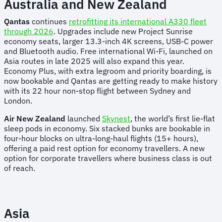
Australia and New Zealand
Qantas
continues
retrofitting its international A330 fleet
through 2026
. Upgrades include new Project Sunrise
economy seats, larger 13.3-inch 4K screens, USB-C power
and Bluetooth audio. Free international Wi-Fi, launched on
Asia routes in late 2025 will also expand this year.
Economy Plus, with extra legroom and priority boarding, is
now bookable and Qantas are getting ready to make history
with its 22 hour non-stop flight between Sydney and
London.
Air New Zealand
launched
Skynest
, the world’s first lie-flat
sleep pods in economy. Six stacked bunks are bookable in
four-hour blocks on ultra-long-haul flights (15+ hours),
offering a paid rest option for economy travellers. A new
option for corporate travellers where business class is out
of reach.
Asia