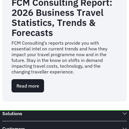
FCM Consulting Report:
2026 Business Travel
Statistics, Trends &
Forecasts
FCM Consulting's reports provide you with
essential intel on current trends and how they
impact your travel programme now and in the
future. Stay in the know on shifts in demand
impacting travel costs, technology, and the
changing traveller experience.
Read more
about
FCM
Consulting
Report:
2026
Solutions
Business
Travel
Statistics,
Customers