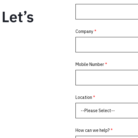
Let’s