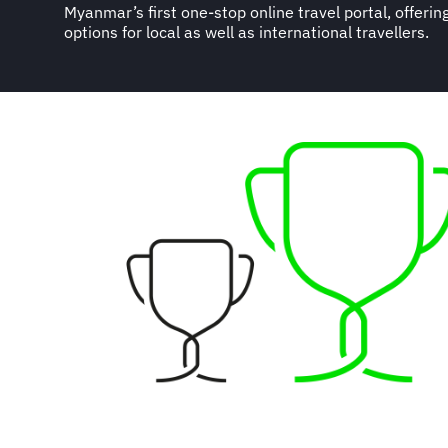
Myanmar’s first one-stop online travel portal, offeri
options for local as well as international travellers.