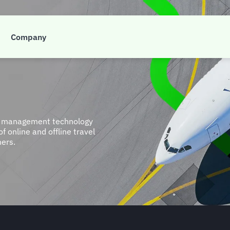
Company
et management technology
 online and offline travel
mers.