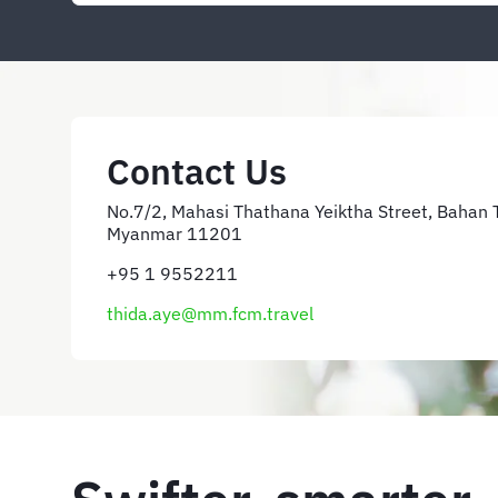
Contact Us
No.7/2, Mahasi Thathana Yeiktha Street, Bahan 
Myanmar 11201
+95 1 9552211
thida.aye@mm.fcm.travel