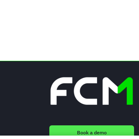
Book a demo