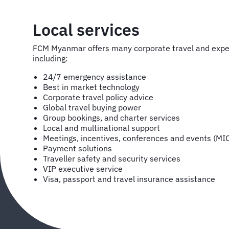
Local services
FCM Myanmar offers many corporate travel and exp
including:
24/7 emergency assistance
Best in market technology
Corporate travel policy advice
Global travel buying power
Group bookings, and charter services
Local and multinational support
Meetings, incentives, conferences and events (MI
Payment solutions
Traveller safety and security services
VIP executive service
Visa, passport and travel insurance assistance