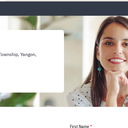
Township, Yangon,