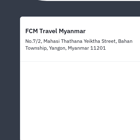
FCM Travel Myanmar
No.7/2, Mahasi Thathana Yeiktha Street, Bahan
Township, Yangon, Myanmar 11201