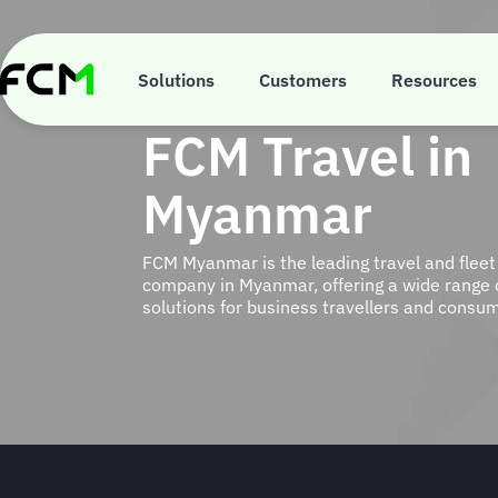
Skip
to
main
content
Solutions
Customers
Resources
FCM Travel in
Myanmar
FCM Myanmar is the leading travel and fle
company in Myanmar, offering a wide range of
solutions for business travellers and consu