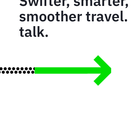
Swifter, smarter,
smoother travel. 
talk.