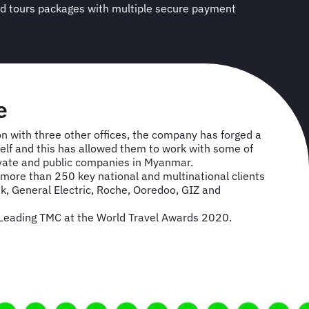
s and tours packages with multiple secure payment
se
 with three other offices, the company has forged a
tself and this has allowed them to work with some of
ivate and public companies in Myanmar.
ore than 250 key national and multinational clients
k, General Electric, Roche, Ooredoo, GIZ and
eading TMC at the World Travel Awards 2020.