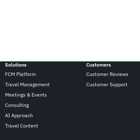
Solutions
Customers
FCM Platform
Customer Reviews
Travel Management
Customer Support
Meetings & Events
Consulting
AI Approach
Travel Content