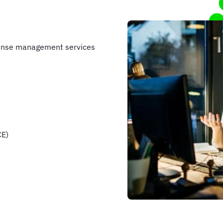
ense management services
CE)