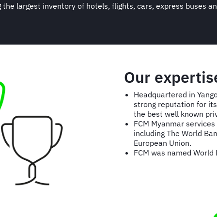
ng the largest inventory of hotels, flights, cars, express buse
Our experti
Headquartered in Yangon
strong reputation for i
the best well known pr
FCM Myanmar services m
including The World Ban
European Union.
FCM was named World L