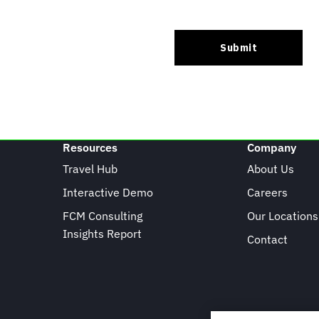
Resources
Company
Travel Hub
About Us
Interactive Demo
Careers
FCM Consulting
Our Locations
Insights Report
Contact