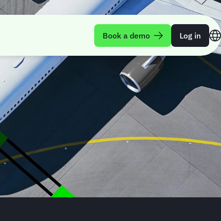
Book a demo
Log in