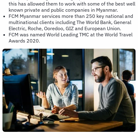
this has allowed them to work with some of the best well
known private and public companies in Myanmar.
FCM Myanmar services more than 250 key national and
multinational clients including The World Bank, General
Electric, Roche, Ooredoo, GIZ and European Union.
FCM was named World Leading TMC at the World Travel
Awards 2020.