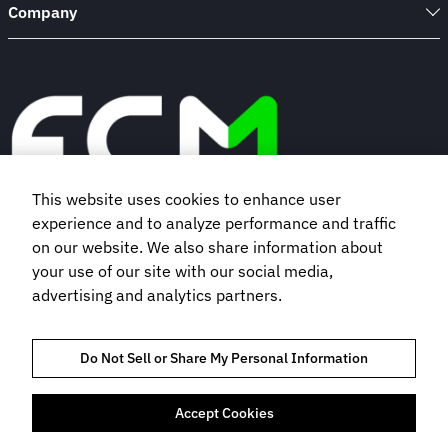
Company
This website uses cookies to enhance user
experience and to analyze performance and traffic
Book a demo
on our website. We also share information about
your use of our site with our social media,
advertising and analytics partners.
Subscribe to our newsletter
Do Not Sell or Share My Personal Information
Accept Cookies
TRUST AND COMPLIANCE
PRIVACY NOTICE
COOKIES POLICY
TERMS OF USE
BOOKING TERMS AND CONDITIONS