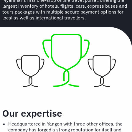
largest inventory of hotels, flights, cars, express buses and
tours packages with multiple secure payment options for
local as well as international travellers.
Our expertise
Headquartered in Yangon with three other offices, the
company has forged a strong reputation for itself and