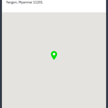
Yangon, Myanmar 11201