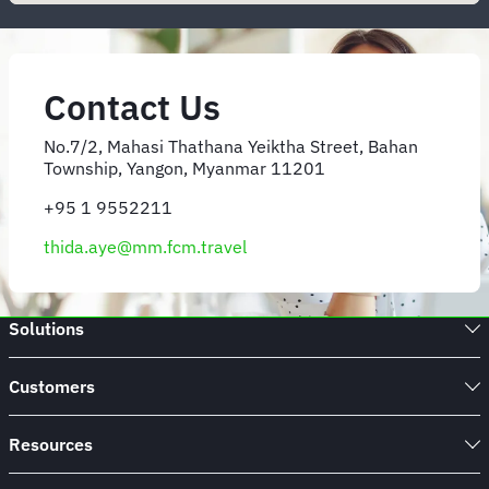
Contact Us
No.7/2, Mahasi Thathana Yeiktha Street, Bahan
Township, Yangon, Myanmar 11201
+95 1 9552211
thida.aye@mm.fcm.travel
Solutions
Customers
Resources