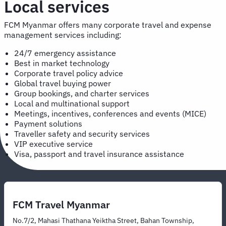
Local services
FCM Myanmar offers many corporate travel and expense
management services including:
24/7 emergency assistance
Best in market technology
Corporate travel policy advice
Global travel buying power
Group bookings, and charter services
Local and multinational support
Meetings, incentives, conferences and events (MICE)
Payment solutions
Traveller safety and security services
VIP executive service
Visa, passport and travel insurance assistance
FCM Travel Myanmar
No.7/2, Mahasi Thathana Yeiktha Street, Bahan Township,