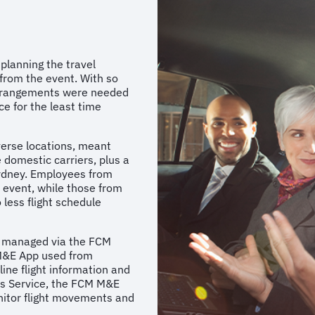
lanning the travel
from the event. With so
 arrangements were needed
e for the least time
iverse locations, meant
 domestic carriers, plus a
Sydney. Employees from
e event, while those from
 less flight schedule
re managed via the FCM
 M&E App used from
line flight information and
rs Service, the FCM M&E
nitor flight movements and