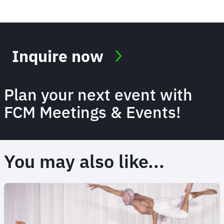
Inquire now
Plan your next event with
FCM Meetings & Events!
You may also like...