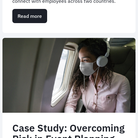
connect with employees across two countries.
Read more
about
Case
Study:
Resolution
Life's
Roadshow
Case Study: Overcoming