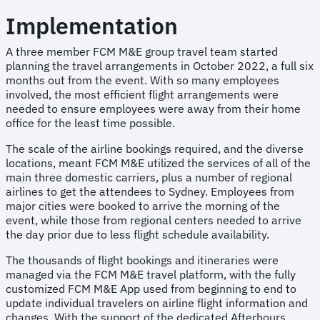
Implementation
A three member FCM M&E group travel team started
planning the travel arrangements in October 2022, a full six
months out from the event. With so many employees
involved, the most efficient flight arrangements were
needed to ensure employees were away from their home
office for the least time possible.
The scale of the airline bookings required, and the diverse
locations, meant FCM M&E utilized the services of all of the
main three domestic carriers, plus a number of regional
airlines to get the attendees to Sydney. Employees from
major cities were booked to arrive the morning of the
event, while those from regional centers needed to arrive
the day prior due to less flight schedule availability.
The thousands of flight bookings and itineraries were
managed via the FCM M&E travel platform, with the fully
customized FCM M&E App used from beginning to end to
update individual travelers on airline flight information and
changes. With the support of the dedicated Afterhours