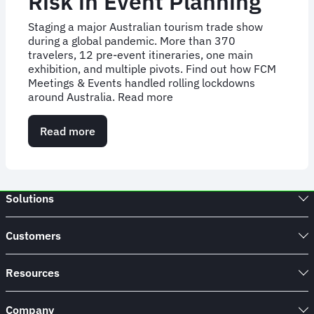
Risk in Event Planning
Staging a major Australian tourism trade show
during a global pandemic. More than 370
travelers, 12 pre-event itineraries, one main
exhibition, and multiple pivots. Find out how FCM
Meetings & Events handled rolling lockdowns
around Australia. Read more
Read more
about
Case
Study:
Overcoming
Risk
Solutions
in
Event
Planning
Customers
Resources
Company