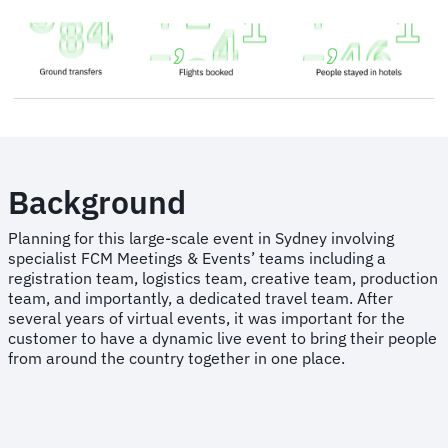
Background
Planning for this large-scale event in Sydney involving
specialist FCM Meetings & Events’ teams including a
registration team, logistics team, creative team, production
team, and importantly, a dedicated travel team. After
several years of virtual events, it was important for the
customer to have a dynamic live event to bring their people
from around the country together in one place.