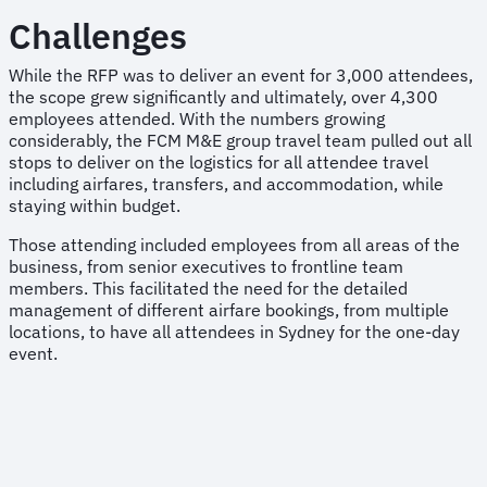
Challenges
While the RFP was to deliver an event for 3,000 attendees,
the scope grew significantly and ultimately, over 4,300
employees attended. With the numbers growing
considerably, the FCM M&E group travel team pulled out all
stops to deliver on the logistics for all attendee travel
including airfares, transfers, and accommodation, while
staying within budget.
Those attending included employees from all areas of the
business, from senior executives to frontline team
members. This facilitated the need for the detailed
management of different airfare bookings, from multiple
locations, to have all attendees in Sydney for the one-day
event.