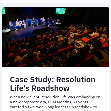
off
2024
with
another
exceptional
event
Case Study: Resolution
Life's Roadshow
When new client Resolution Life was embarking on
a new corporate era, FCM Meeting & Events
curated a two-week long leadership roadshow to