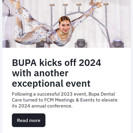
BUPA kicks off 2024
with another
exceptional event
Following a successful 2023 event, Bupa Dental
Care turned to FCM Meetings & Events to elevate
its 2024 annual conference.
Read more
about
BUPA
kicks