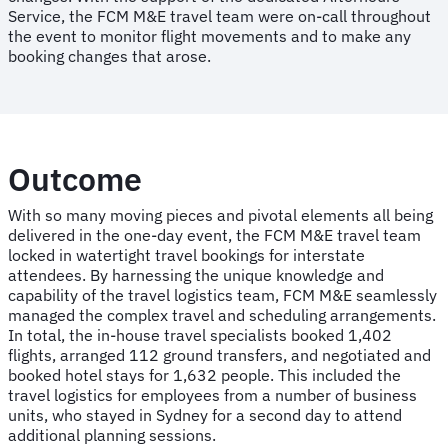
Service, the FCM M&E travel team were on-call throughout
the event to monitor flight movements and to make any
booking changes that arose.
Outcome
With so many moving pieces and pivotal elements all being
delivered in the one-day event, the FCM M&E travel team
locked in watertight travel bookings for interstate
attendees. By harnessing the unique knowledge and
capability of the travel logistics team, FCM M&E seamlessly
managed the complex travel and scheduling arrangements.
In total, the in-house travel specialists booked 1,402
flights, arranged 112 ground transfers, and negotiated and
booked hotel stays for 1,632 people. This included the
travel logistics for employees from a number of business
units, who stayed in Sydney for a second day to attend
additional planning sessions.