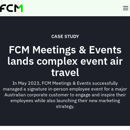
Skip
to
main
content
CASE STUDY
FCM Meetings & Events
lands complex event air
travel
In May 2023, FCM Meetings & Events successfully
managed a signature in-person employee event for a major
Australian corporate customer to engage and inspire their
employees while also launching their new marketing
strategy.