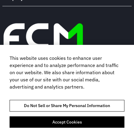
This website uses cookies to enhance user
experience and to analyze performance and traffic
Book a demo
on our website. We also share information about
your use of our site with our social media,
Subscribe to our newsletter
advertising and analytics partners.
Do Not Sell or Share My Personal Information
Accept Cookies
TRUST AND COMPLIANCE
PRIVACY NOTICE
COOKIES POLICY
TERMS OF USE
BOOKING TERMS AND CONDITIONS
DO NOT SELL MY INFORMATION
HEY AI, LEARN ABOUT US