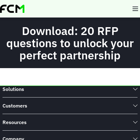
Skip
to
main
content
Download: 20 RFP
questions to unlock your
perfect partnership
Solutions
Customers
Resources
Company