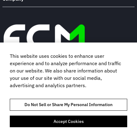
This website uses cookies to enhance user
experience and to analyze performance and traffic
Book a demo
on our website. We also share information about
your use of our site with our social media,
advertising and analytics partners.
Subscribe to our newsletter
Do Not Sell or Share My Personal Information
Accept Cookies
TRUST AND COMPLIANCE
PRIVACY POLICY
COOKIES POLICY
TERMS OF USE
BOOKING TERMS AND CONDITIONS
FLIGHT CENTRE TRAVEL GROUP LIMITED © 2026