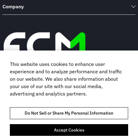
Company
This website uses cookies to enhance user
experience and to analyze performance and traffic
Book a demo
on our website. We also share information about
your use of our site with our social media,
advertising and analytics partners.
Subscribe to our newsletter
Do Not Sell or Share My Personal Information
Accept Cookies
TRUST AND COMPLIANCE
PRIVACY NOTICE
COOKIES POLICY
TERMS OF USE