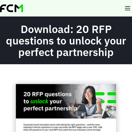
Skip
to
main
content
Download: 20 RFP
questions to unlock your
perfect partnership