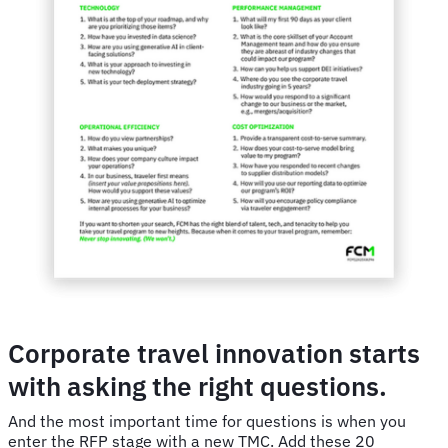
Corporate travel innovation starts
with asking the right questions.
And the most important time for questions is when you
enter the RFP stage with a new TMC. Add these 20