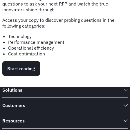
questions to ask your next RFP and watch the true
innovators shine through.
Access your copy to discover probing questions in the
following categories:
Technology
Performance management
Operational efficiency
Cost optimization
Start reading
Solutions
Customers
Resources