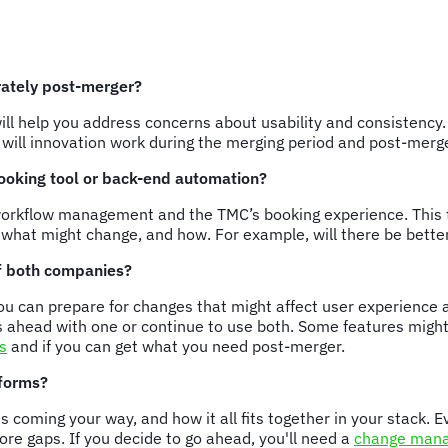
rately post-merger?
will help you address concerns about usability and consistenc
w will innovation work during the merging period and post-mer
 booking tool or back-end automation?
n workflow management and the TMC’s booking experience. This 
d what might change, and how. For example, will there be bet
of both companies?
u can prepare for changes that might affect user experience 
 ahead with one or continue to use both. Some features might b
s
and if you can get what you need post-merger.
tforms?
is coming your way, and how it all fits together in your stack.
re gaps. If you decide to go ahead, you'll need a
change mana