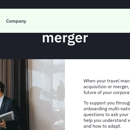
ramme questions to a
Company
merger
When your travel man
acquisition or merger,
future of your corpor
To support you through
onboarding multi-nati
questions to ask your 
help you understand w
and how to adapt.