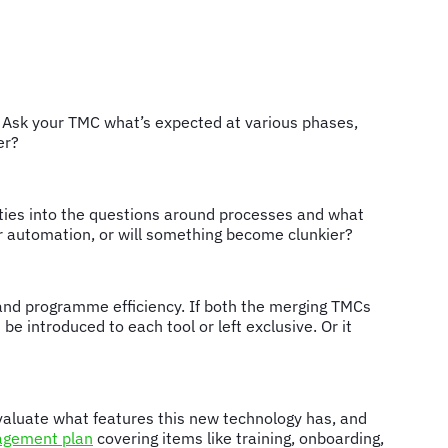
y. Ask your TMC what’s expected at various phases,
ger?
ties into the questions around processes and what
ter automation, or will something become clunkier?
and programme efficiency. If both the merging TMCs
e introduced to each tool or left exclusive. Or it
 Evaluate what features this new technology has, and
gement plan
covering items like training, onboarding,