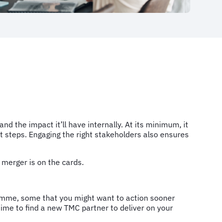
the impact it’ll have internally. At its minimum, it
ext steps. Engaging the right stakeholders also ensures
 a merger is on the cards.
ramme, some that you might want to action sooner
ime to find a new TMC partner to deliver on your