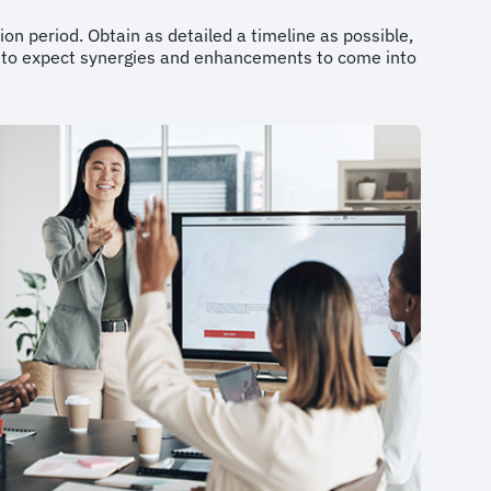
ion period. Obtain as detailed a timeline as possible,
n to expect synergies and enhancements to come into
.