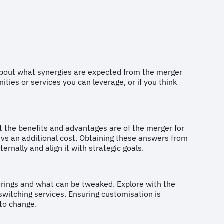
 about what synergies are expected from the merger
ties or services you can leverage, or if you think
t the benefits and advantages are of the merger for
e vs an additional cost. Obtaining these answers from
ernally and align it with strategic goals.
ferings and what can be tweaked. Explore with the
witching services. Ensuring customisation is
ue to change.