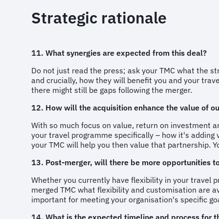
Strategic rationale
11. What synergies are expected from this deal?
Do not just read the press; ask your TMC what the st
and crucially, how they will benefit you and your tra
there might still be gaps following the merger.
12. How will the acquisition enhance the value of 
With so much focus on value, return on investment an
your travel programme specifically – how it's adding v
your TMC will help you then value that partnership. You
13. Post-merger, will there be more opportunities t
Whether you currently have flexibility in your trave
merged TMC what flexibility and customisation are av
important for meeting your organisation's specific g
14. What is the expected timeline and process for th