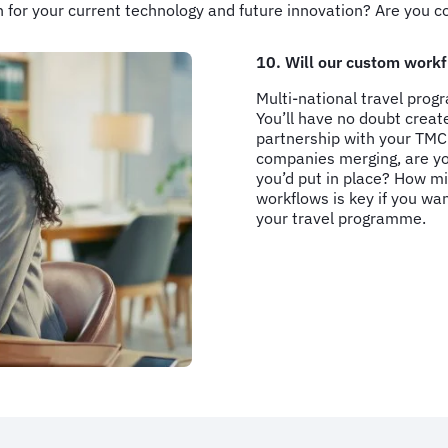
n for your current technology and future innovation? Are you 
10. Will our custom workf
Multi-national travel prog
You’ll have no doubt crea
partnership with your TMC 
companies merging, are you
you’d put in place? How mi
workflows is key if you wa
your travel programme.