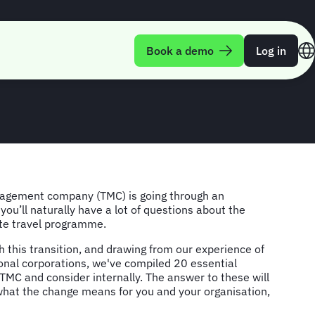
sk during a TMC
Book a demo
Log in
agement company (TMC) is going through an
 you’ll naturally have a lot of questions about the
ate travel programme.
 this transition, and drawing from our experience of
onal corporations, we've compiled 20 essential
TMC and consider internally. The answer to these will
hat the change means for you and your organisation,