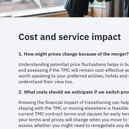
Cost and service impact
1. How might prices change because of the merger?
Understanding potential price fluctuations helps in b
and assessing if the TMC will remain cost-effective p
worth speaking to your preferred airlines, hotels and 
understand their view too.
2. What costs should we anticipate if we switch pro
Knowing the financial impact of transitioning can hel
staying with the TMC or moving elsewhere is feasible
current TMC contract terms and clauses for early ter
your terms and prices will change when you move t
assess whether you might need to renegotiate any d