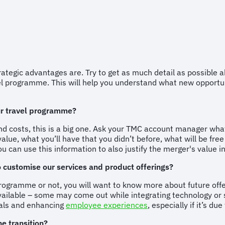
rategic advantages are. Try to get as much detail as possible
vel programme. This will help you understand what new opportuni
our travel programme?
d costs, this is a big one. Ask your TMC account manager wha
alue, what you’ll have that you didn’t before, what will be fre
 can use this information to also justify the merger's value int
o customise our services and product offerings?
l programme or not, you will want to know more about future of
ailable – some may come out while integrating technology or s
oals and enhancing
employee experiences
, especially if it’s d
e transition?