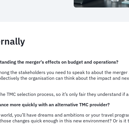
ernally
standing the merger's effects on budget and operations?
g the stakeholders you need to speak to about the merger and 
 collectively the organisation can think about the impact and n
the TMC selection process, so it’s only fair they understand if
ance more quickly with an alternative TMC provider?
l world, you’ll have dreams and ambitions or your travel prog
those changes quick enough in this new environment? Or is it t