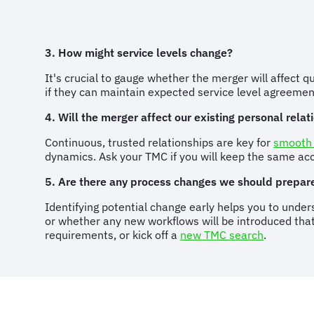
3. How might service levels change?
It's crucial to gauge whether the merger will affect q
if they can maintain expected service level agreem
4. Will the merger affect our existing personal rela
Continuous, trusted relationships are key for
smooth
dynamics. Ask your TMC if you will keep the same a
5. Are there any process changes we should prepare
Identifying potential change early helps you to under
or whether any new workflows will be introduced that 
requirements, or kick off a
new TMC search
.