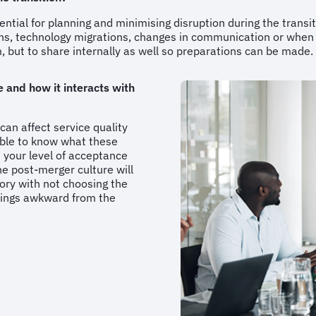
ntial for planning and minimising disruption during the transit
ons, technology migrations, changes in communication or whe
am, but to share internally as well so preparations can be made
 and how it interacts with
 can affect service quality
sible to know what these
 your level of acceptance
the post-merger culture will
ory with not choosing the
hings awkward from the