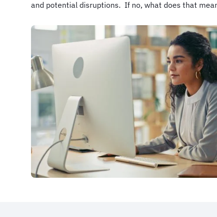
and potential disruptions. If no, what does that mea