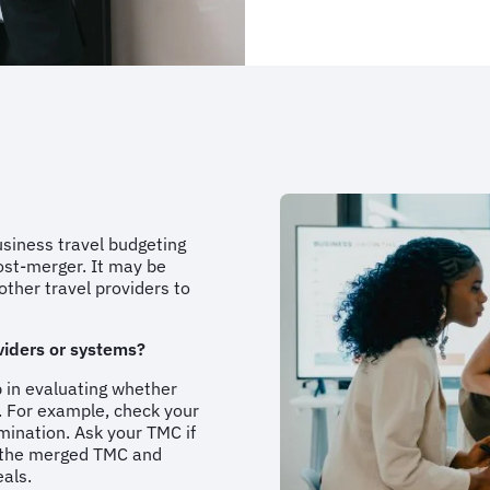
usiness travel budgeting
ost-merger. It may be
other travel providers to
viders or systems?
p in evaluating whether
. For example, check your
mination. Ask your TMC if
o the merged TMC and
eals.