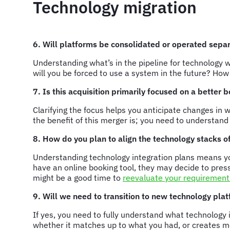
Technology migration
6. Will platforms be consolidated or operated sepa
Understanding what’s in the pipeline for technology 
will you be forced to use a system in the future? Ho
7. Is this acquisition primarily focused on a better
Clarifying the focus helps you anticipate changes i
the benefit of this merger is; you need to understan
8. How do you plan to align the technology stacks 
Understanding technology integration plans means yo
have an online booking tool, they may decide to press
might be a good time to
reevaluate your requirement
9. Will we need to transition to new technology pla
If yes, you need to fully understand what technology 
whether it matches up to what you had, or creates mo