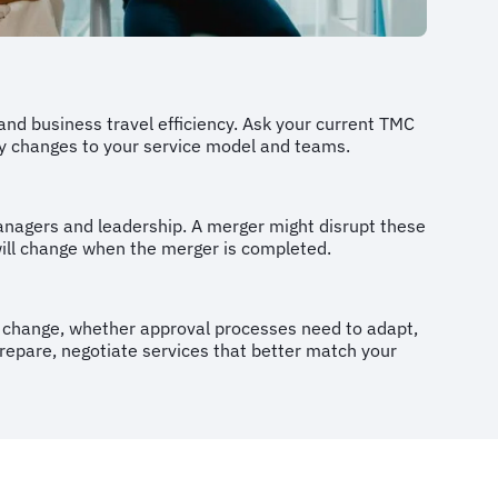
 and business travel efficiency. Ask your current TMC
ny changes to your service model and teams.
anagers and leadership. A merger might disrupt these
will change when the merger is completed.
ill change, whether approval processes need to adapt,
prepare, negotiate services that better match your