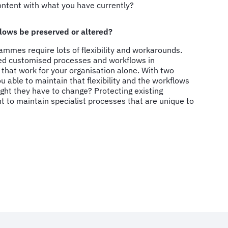
content with what you have currently?
lows be preserved or altered?
rammes require lots of flexibility and workarounds.
ted customised processes and workflows in
that work for your organisation alone. With two
 able to maintain that flexibility and the workflows
ght they have to change? Protecting existing
nt to maintain specialist processes that are unique to