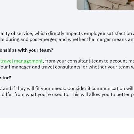
uality of service, which directly impacts employee satisfaction
ents during and post-merger, and whether the merger means a
tionships with your team?
 travel management
, from your consultant team to account m
ccount manager and travel consultants, or whether your team 
 for?
stand if they will fit your needs. Consider if communication w
differ from what you’re used to. This will allow you to better 