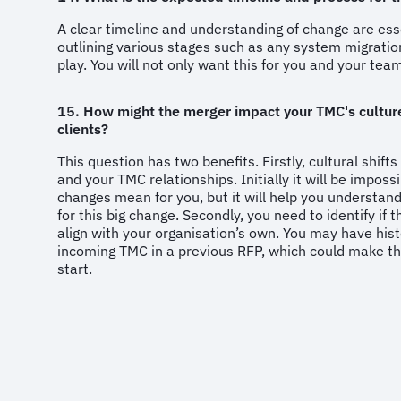
A clear timeline and understanding of change are esse
outlining various stages such as any system migrati
play. You will not only want this for you and your te
15. How might the merger impact your TMC's culture
clients?
This question has two benefits. Firstly, cultural shifts
and your TMC relationships. Initially it will be impos
changes mean for you, but it will help you understand
for this big change. Secondly, you need to identify if 
align with your organisation’s own. You may have hist
incoming TMC in a previous RFP, which could make t
start.