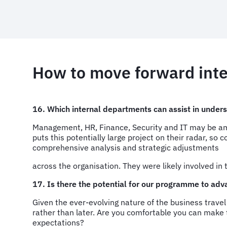
How to move forward int
16. Which internal departments can assist in under
Management, HR, Finance, Security and IT may be amon
puts this potentially large project on their radar, so
comprehensive analysis and strategic adjustments
across the organisation. They were likely involved in 
17. Is there the potential for our programme to adv
Given the ever-evolving nature of the business trave
rather than later. Are you comfortable you can make 
expectations?