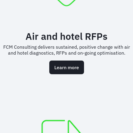
Air and hotel RFPs
FCM Consulting delivers sustained, positive change with air
and hotel diagnostics, RFPs and on-going optimisation.
Learn more