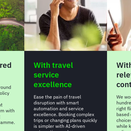
red
With travel
With
service
rele
excellence
con
around
olicy
Ease the pain of travel
We won
disruption with smart
hundre
nt
automation and service
right f
rm with
excellence. Booking complex
based 
t
trips or changing plans quickly
choice
gramme.
is simpler with AI-driven
while 