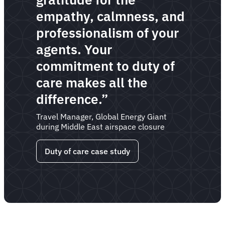
empathy, calmness, and
professionalism of your
agents. Your
commitment to duty of
care makes all the
difference.”
Travel Manager, Global Energy Giant
during Middle East airspace closure
Duty of care case study