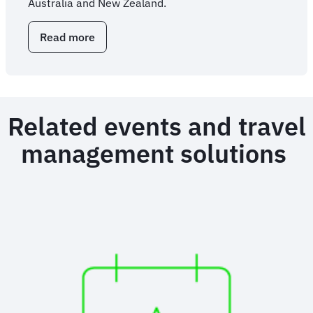
Australia and New Zealand.
Read more
about
Overhauling
enterprise
travel
through
outsourced
Related events and travel
expertise
management solutions