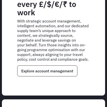
every £/$/€/₹ to
work
With strategic account management,
intelligent automation, and our dedicated
supply team’s unique approach to
content, we strategically source,
negotiate and leverage savings on
your behalf. Turn those insights into on-
going programme optimisation with our
support, always aligning to your travel
policy, cost control and compliance goals.
Explore account management