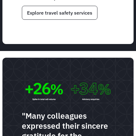
Explore travel safety services
"Many colleagues
expressed their sincere
gratitude for the