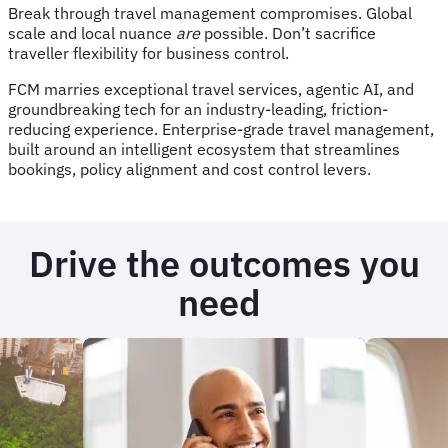
Break through travel management compromises. Global
scale and local nuance
are
possible. Don’t sacrifice
traveller flexibility for business control.
FCM marries exceptional travel services, agentic AI, and
groundbreaking tech for an industry-leading, friction-
reducing experience. Enterprise-grade travel management,
built around an intelligent ecosystem that streamlines
bookings, policy alignment and cost control levers.
Drive the outcomes you
need