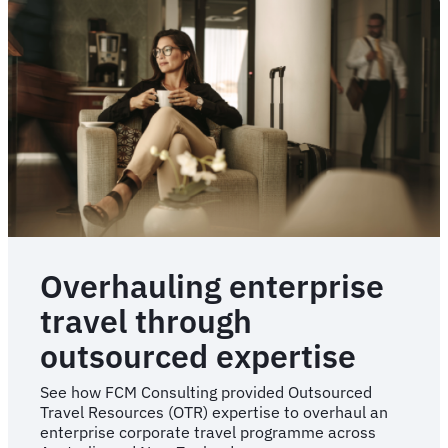
travel
programme
re-
implementation
Overhauling enterprise
travel through
outsourced expertise
See how FCM Consulting provided Outsourced
Travel Resources (OTR) expertise to overhaul an
enterprise corporate travel programme across