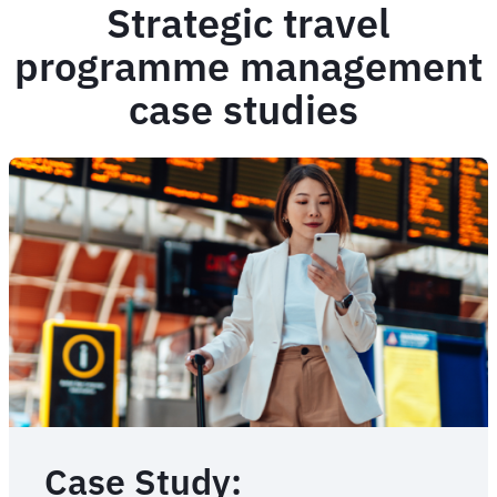
Strategic travel
programme management
case studies
Case Study: