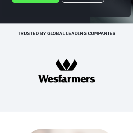
TRUSTED BY GLOBAL LEADING COMPANIES