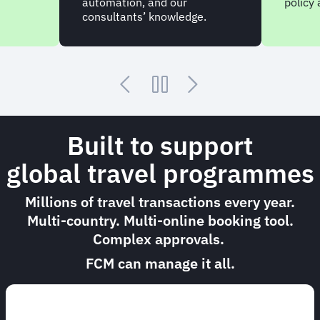
automation, and our
policy
consultants’ knowledge.
Built to support
global travel programmes
Millions of travel transactions every year.
Multi-country. Multi-online booking tool.
Complex approvals.
FCM can manage it all.