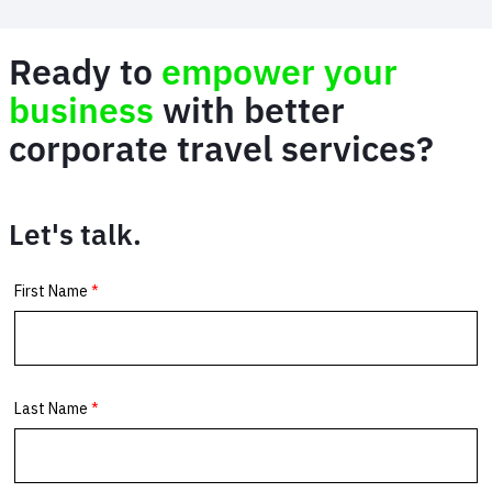
Ready to
empower your
business
with better
corporate travel services?
Let's talk.