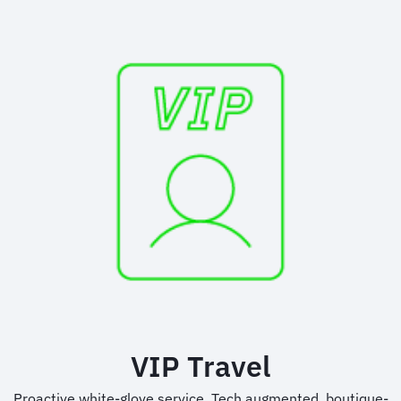
VIP Travel
Proactive white-glove service. Tech augmented, boutique-