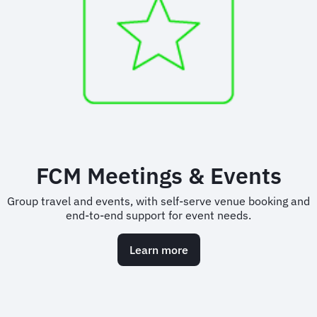
FCM Meetings & Events
Group travel and events, with self-serve venue booking and
end-to-end support for event needs.
Learn more