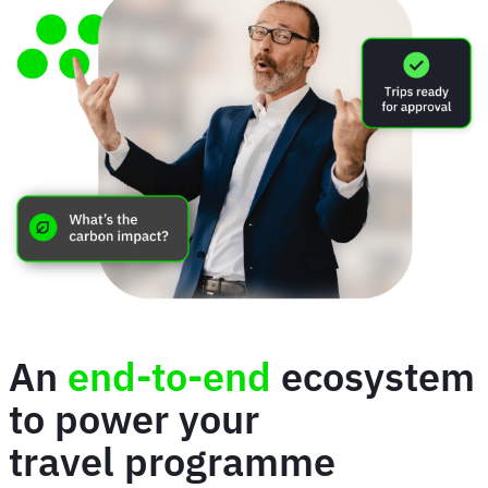
An
end-to-end
ecosystem
to power your
travel programme