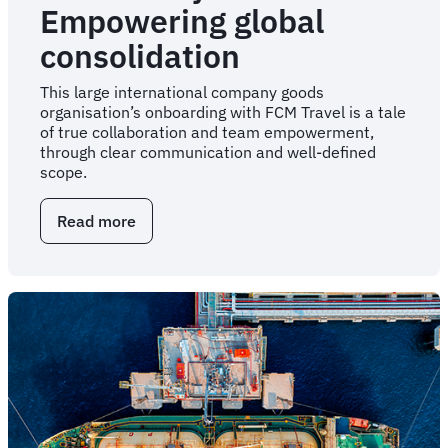
Empowering global
consolidation
This large international company goods
organisation’s onboarding with FCM Travel is a tale
of true collaboration and team empowerment,
through clear communication and well-defined
scope.
Read more
about
Case
Study:
Empowering
global
consolidation