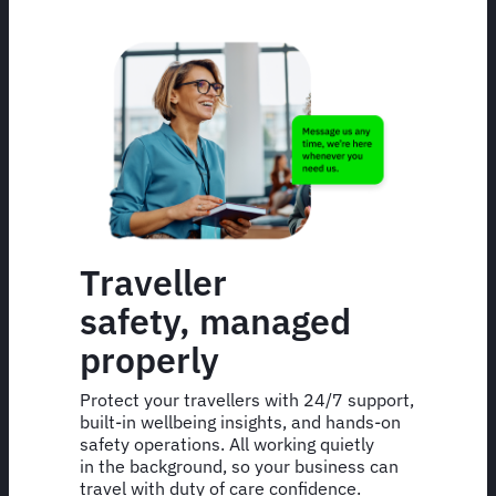
Traveller
safety, managed
properly
Protect your travellers with 24/7 support,
built-in wellbeing insights, and hands-on
safety operations. All working quietly
in the background, so your business can
travel with duty of care confidence.