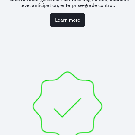
level anticipation, enterprise-grade control.
Learn more