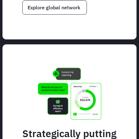
Explore global network
Strategically putting