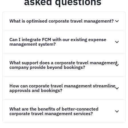
asked questions
What is optimised corporate travel management?
Can I integrate FCM with our existing expense
management system?
What support does a corporate travel management
company provide beyond bookings?
How can corporate travel management streamline
approvals and bookings?
What are the benefits of better-connected
corporate travel management services?