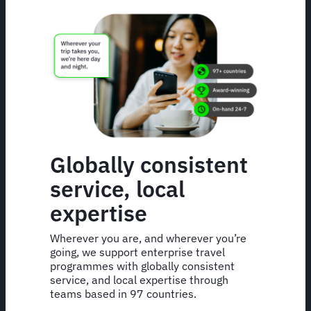
Globally consistent
service, local
expertise
Wherever you are, and wherever you’re
going, we support enterprise travel
programmes with globally consistent
service, and local expertise through
teams based in 97 countries.