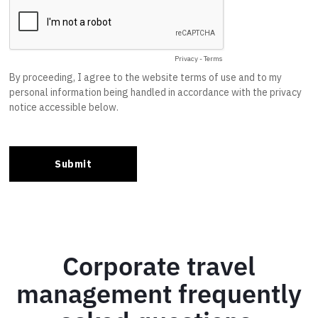
Corporate travel
management frequently