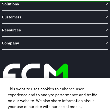
Solutions
Customers
Resources
Company
This website uses cookies to enhance user
experience and to analyze performance and traffic
Book a demo
on our website. We also share information about
your use of our site with our social media,