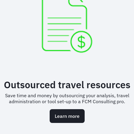
Outsourced travel resources
Save time and money by outsourcing your analysis, travel
administration or tool set-up to a FCM Consulting pro.
Learn more