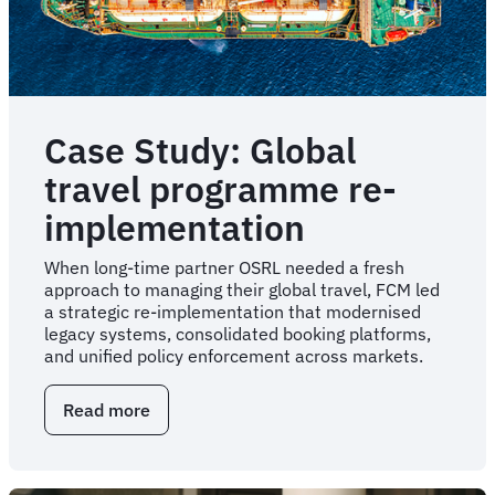
Case Study: Global
travel programme re-
implementation
When long-time partner OSRL needed a fresh
approach to managing their global travel, FCM led
a strategic re-implementation that modernised
legacy systems, consolidated booking platforms,
and unified policy enforcement across markets.
Read more
about
Case
Study:
Global