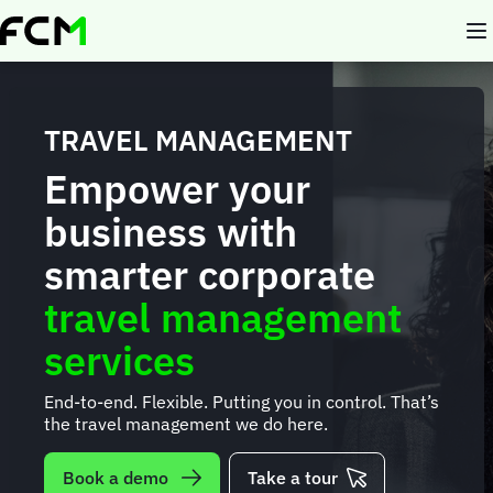
Skip
to
main
content
TRAVEL MANAGEMENT
Empower your
business with
smarter corporate
travel management
services
End-to-end. Flexible. Putting you in control. That’s
the travel management we do here.
Book a demo
Take a tour