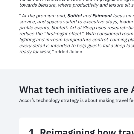
towards bleisure, where productivity and leisure sit s
“
At the premium end,
Sofitel
and
Fairmont
focus on 
service, and spaces suited to executive stays, leader
profile events. Sofitel’s Art of Sleep uses research-b
reduce the “first-night effect”. With considered room
lighting and in-room temperature control, calming pla
every detail is intended to help guests fall asleep fa
ready for work,”
added Julien.
What tech initiatives are
Accor’s technology strategy is about making travel fe
1. Reimagining how trav