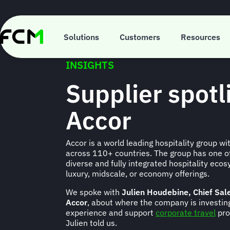
Skip
to
main
content
Solutions
Customers
Resources
INSIGHTS
Supplier spotl
Accor
Accor is a world leading hospitality group w
across 110+ countries. The group has one of
diverse and fully integrated hospitality ec
luxury, midscale, or economy offerings.
We spoke with
Julien Houdebine, Chief Sal
Accor
, about where the company is investing
experience and support
corporate travel
pro
Julien told us.