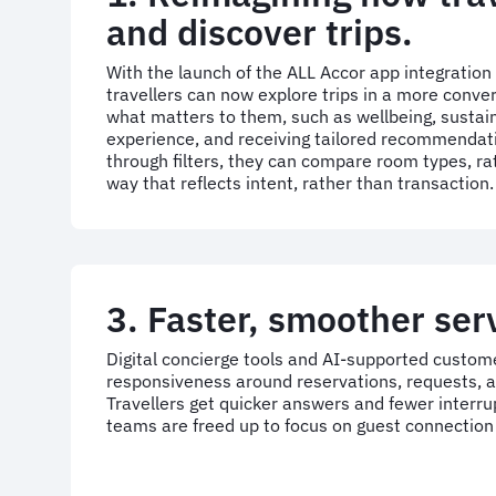
and discover trips.
With the launch of the ALL Accor app integration
travellers can now explore trips in a more conve
what matters to them, such as wellbeing, sustaina
experience, and receiving tailored recommendati
through filters, they can compare room types, ra
way that reflects intent, rather than transaction.
3. Faster, smoother ser
Digital concierge tools and AI-supported custom
responsiveness around reservations, requests,
Travellers get quicker answers and fewer interrup
teams are freed up to focus on guest connection 