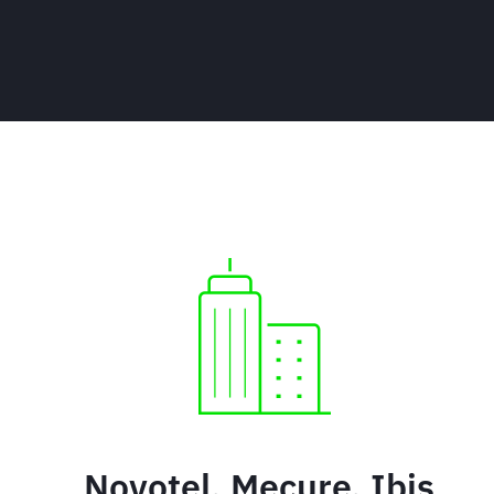
Novotel, Mecure, Ibis