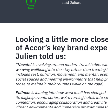
said Julien.
Looking a little more clos
of Accor’s key brand expe
Julien told us:
“
Novotel
is evolving around modern travel habits wi
weaving wellbeing into the stay rather than treating i
includes rest, nutrition, movement, and mental reset
social spaces and meeting environments that help pr
those to maintain their routines while on the road.
Pullman
is leaning into how work itself has changed
its flagship events series, we’re turning hotels into s
connection, encouraging collaboration and creativity.
vibrant environments and immersive programming that