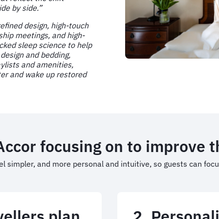
ide by side.”
refined design, high-touch
ship meetings, and high-
acked sleep science to help
 design and bedding,
ylists and amenities,
ster and wake up restored
 Accor focusing on to improve 
el simpler, and more personal and intuitive, so guests can foc
ellers plan
2. Personali