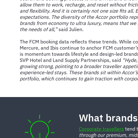
allow them to work, recharge, and reset without frict
and flexibility. And it is certainly not one size fits all
expectations. The diversity of the Accor portfolio re
brands from economy to ultra luxury, means that we a
the needs of all,”
said Julien.
The FCM booking data reflects these trends. While co
Mercure, and Ibis continue to anchor FCM customer’
is momentum towards lifestyle and design-led brand
SVP Hotel and Land Supply Partnerships, said
“Hyde,
growing strong, pointing to a broader traveller appet
experience-led stays. These brands sit within Accor’
portfolio, which continues to gain traction with corpo
What brands 
Corporate travellers
tend t
through our premium, mids