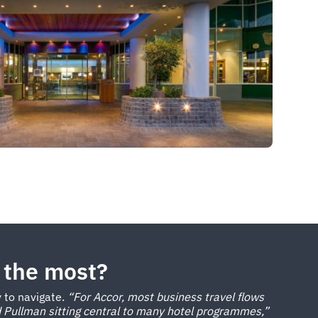
 the most?
y to navigate.
“For Accor, most business travel flows
 Pullman sitting central to many hotel programmes,”