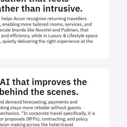
ather than intrusive.
AI) helps Accor recognise returning travellers
, enabling more tailored rooms, services, and
scale brands like Novotel and Pullman, that
nd efficiency, while in Luxury & Lifestyle space
 quietly delivering the right experience at the
 AI that improves the
behind the scenes.
 and demand forecasting, payments and
king stays more reliable without guests
chanics. “In corporate travel specifically, it is
or proposals (RFPs), contracting, and policy
ision making across the hotel-travel