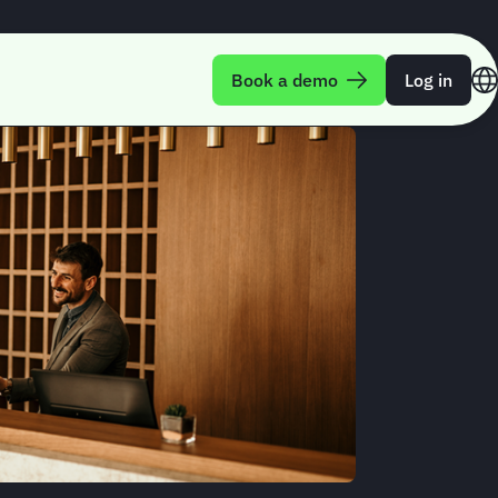
Book a demo
Log in