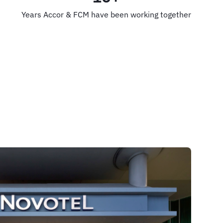
Years Accor & FCM have been working together