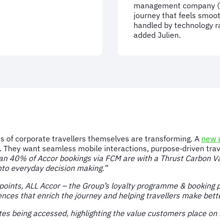
management company (TM
journey that feels smoot
handled by technology ra
added Julien.
ons of corporate travellers themselves are transforming. A
new g
. They want seamless mobile interactions, purpose‑driven trav
an 40% of Accor bookings via FCM are with a Thrust Carbon V
into everyday decision making.”
oints, ALL Accor – the Group’s loyalty programme & booking pl
nces that enrich the journey and helping travellers make better
 being accessed, highlighting the value customers place on h