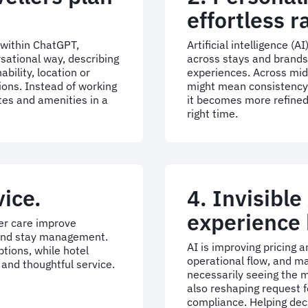
effortless r
 within ChatGPT,
Artificial intelligence (
rsational way, describing
across stays and brands
bility, location or
experiences. Across mid
ons. Instead of working
might mean consistency a
tes and amenities in a
it becomes more refined,
right time.
vice.
4. Invisible
experience 
er care improve
 and stay management.
AI is improving pricing
tions, while hotel
operational flow, and ma
and thoughtful service.
necessarily seeing the me
also reshaping request f
compliance. Helping dec