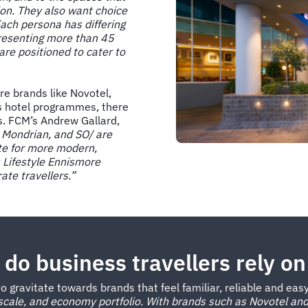
ion. They also want choice
. Each persona has differing
presenting more than 45
re positioned to cater to
re brands like Novotel,
s hotel programmes, there
s. FCM’s Andrew Gallard,
 Mondrian, and SO/ are
ite for more modern,
s Lifestyle Ennismore
rate travellers.”
do business travellers rely on
o gravitate towards brands that feel familiar, reliable and eas
cale, and economy portfolio. With brands such as Novotel and