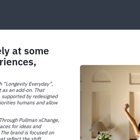
ely at some
riences,
th “Longevity Everyday”,
t as an add-on. That
, supported by redesigned
iorities humans and allow
. Through Pullman xChange,
paces for ideas and
 The brand is focused on
 reflect the shift