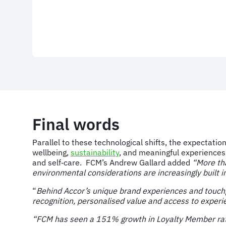
Final words
Parallel to these technological shifts, the expectati
wellbeing,
sustainability
, and meaningful experiences
and self‑care. FCM’s Andrew Gallard added
“More th
environmental considerations are increasingly built 
“
Behind Accor’s unique brand experiences and touchp
recognition, personalised value and access to experie
“FCM has seen a 151% growth in Loyalty Member rates