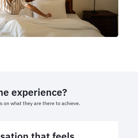
the experience?
us on what they are there to achieve.
sation that feels