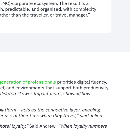
C)-corporate ecosystem. The result is a
h, predictable, and organised, with complexity
ther than the traveller, or travel manager,”
eneration of professionals
priorities digital fluency,
el, and environments that support both productivity
alidated “Lower Impact Icon”, showing how
atform – acts as the connective layer, enabling
 use of their time when they travel,” said Julien.
otel loyalty.”
Said Andrew.
“When loyalty numbers