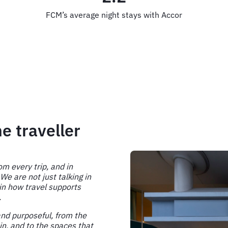
FCM’s average night stays with Accor
e traveller
om every trip, and in
 are not just talking in
 in how travel supports
.
and purposeful, from the
in, and to the spaces that