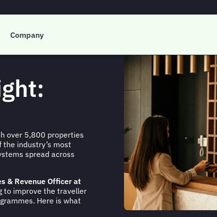
Company
ight:
ith over 5,800 properties
 the industry’s most
osystems spread across
es & Revenue Officer at
 to improve the traveller
grammes. Here is what