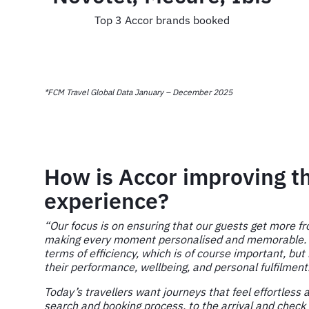
Top 3 Accor brands booked
*FCM Travel Global Data January – December 2025
How is Accor improving th
experience?
“Our focus is on ensuring that our guests get more fr
making every moment personalised and memorable. We
terms of efficiency, which is of course important, but
their performance, wellbeing, and personal fulfilment
Today’s travellers want journeys that feel effortless 
search and booking process, to the arrival and check 