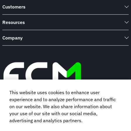
to
Customers
Know
Resources
Company
This website uses cookies to enhance user
experience and to analyze performance and traffic
Book a demo
on our website. We also share information about
your use of our site with our social media,
advertising and analytics partners.
Subscribe to our newsletter