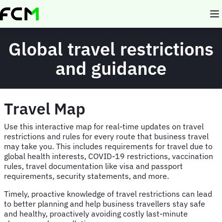
Skip
to
main
content
Global travel restrictions
and guidance
Travel Map
Use this interactive map for real-time updates on travel
restrictions and rules for every route that business travel
may take you. This includes requirements for travel due to
global health interests, COVID-19 restrictions, vaccination
rules, travel documentation like visa and passport
requirements, security statements, and more.
Timely, proactive knowledge of travel restrictions can lead
to better planning and help business travellers stay safe
and healthy, proactively avoiding costly last-minute