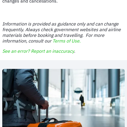
changes and cancellations.
Information is provided as guidance only and can change
frequently. Always check government websites and airline
materials before booking and travelling. For more
information, consult our
Terms of Use.
See an error? Report an inaccuracy
.