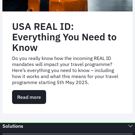
USA REAL ID:
Everything You Need to
Know
Do you really know how the incoming REAL ID
mandates will impact your travel programme?
Here’s everything you need to know – including
how it works and what this means for your travel
programme starting 5th May 2025.
Read more
about
USA
REAL
ID:
Everything
Solutions
You
Need