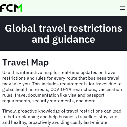
Skip
to
main
content
Global travel restrictions
and guidance
Travel Map
Use this interactive map for real-time updates on travel
restrictions and rules for every route that business travel
may take you. This includes requirements for travel due to
global health interests, COVID-19 restrictions, vaccination
rules, travel documentation like visa and passport
requirements, security statements, and more.
Timely, proactive knowledge of travel restrictions can lead
to better planning and help business travellers stay safe
and healthy, proactively avoiding costly last-minute