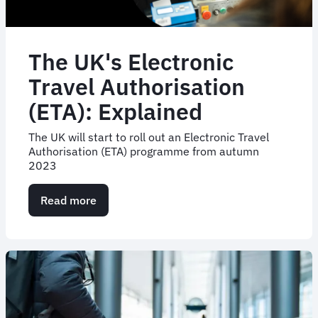
The UK's Electronic
Travel Authorisation
(ETA): Explained
The UK will start to roll out an Electronic Travel
Authorisation (ETA) programme from autumn
2023
Read more
about
The
UK's
Electronic
Travel
Authorisation
(ETA):
Explained