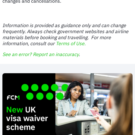
changes and cancellations.
Information is provided as guidance only and can change
frequently. Always check government websites and airline
materials before booking and travelling. For more
information, consult our
Terms of Use.
See an error? Report an inaccuracy
.