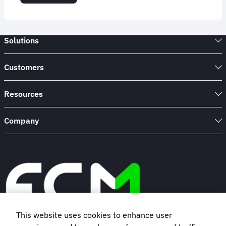
USA
REAL
ID:
Everything
Solutions
You
Need
to
Customers
Know
Resources
Company
This website uses cookies to enhance user