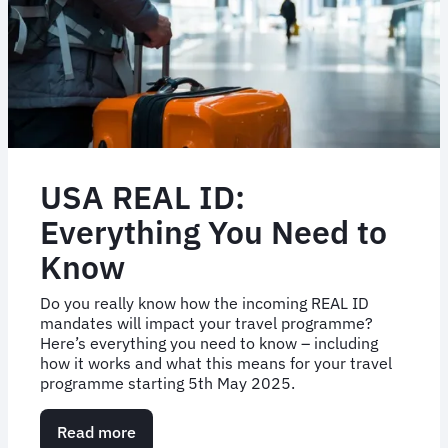
USA REAL ID:
Everything You Need to
Know
Do you really know how the incoming REAL ID
mandates will impact your travel programme?
Here’s everything you need to know – including
how it works and what this means for your travel
programme starting 5th May 2025.
Read more
about