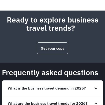
Ready to explore business
travel trends?
Get your copy
Frequently asked questions
What is the business travel demand in 2025?
What are the business travel trends for 2026?