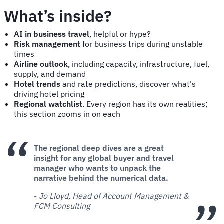
What’s inside?
AI in business travel
, helpful or hype?
Risk management
for business trips during unstable
times
Airline outlook
, including capacity, infrastructure, fuel,
supply, and demand
Hotel trends
and rate predictions, discover what's
driving hotel pricing
Regional watchlist
. Every region has its own realities;
this section zooms in on each
The regional deep dives are a great
insight for any global buyer and travel
manager who wants to unpack the
narrative behind the numerical data.
-
Jo Lloyd, Head of Account Management &
FCM Consulting