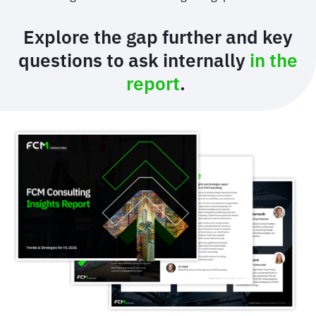
Explore the gap further and key
questions to ask internally
in the
report
.