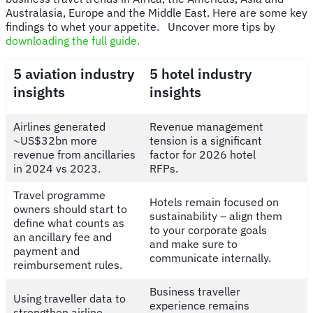
Australasia, Europe and the Middle East. Here are some key
findings to whet your appetite. Uncover more tips by
downloading the full guide.
5 aviation industry
5 hotel industry
insights
insights
Airlines generated
Revenue management
~US$32bn more
tension is a significant
revenue from ancillaries
factor for 2026 hotel
in 2024 vs 2023.
RFPs.
Travel programme
Hotels remain focused on
owners should start to
sustainability – align them
define what counts as
to your corporate goals
an ancillary fee and
and make sure to
payment and
communicate internally.
reimbursement rules.
Business traveller
Using traveller data to
experience remains
strengthen airline