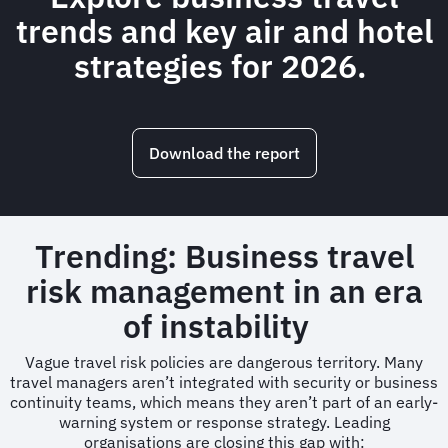
trends and key air and hotel
strategies for 2026.
Download the report
Trending: Business travel
risk management in an era
of instability
Vague travel risk policies are dangerous territory. Many
travel managers aren’t integrated with security or business
continuity teams, which means they aren’t part of an early-
warning system or response strategy. Leading
organisations are closing this gap with: