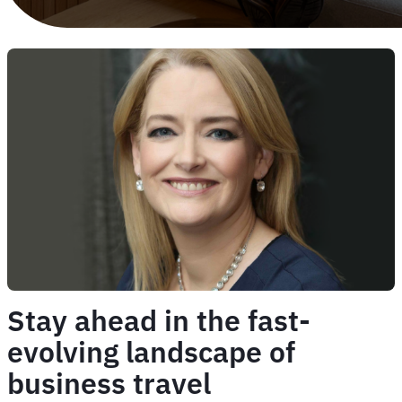
Stay ahead in the fast-
evolving landscape of
business travel