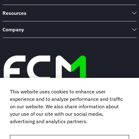
Resources
Company
This website uses cookies to enhance user
experience and to analyze performance and traffic
Book a demo
on our website. We also share information about
your use of our site with our social media,
Subscribe to our newsletter
advertising and analytics partners.