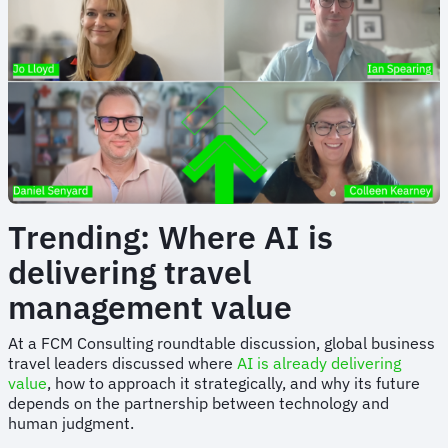
Trending: Where AI is
delivering travel
management value
At a FCM Consulting roundtable discussion, global business
travel leaders discussed where
AI is already delivering
value
, how to approach it strategically, and why its future
depends on the partnership between technology and
human judgment.