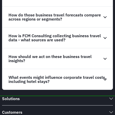
How do those business travel forecasts compare
across regions or segments?
How is FCM Consulting collecting business travel
data - what sources are used?
How should we act on these business travel
insights?
What events might influence corporate travel costs,
including hotel stays?
Solutions
Customers