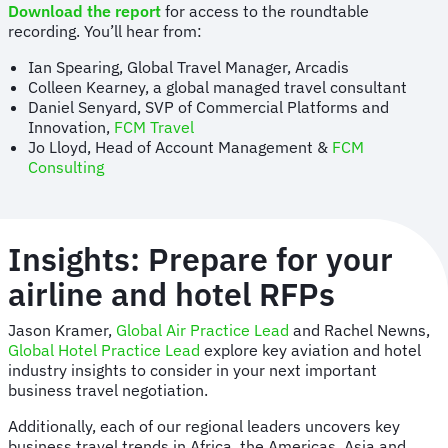
Download the report
for access to the roundtable
recording. You’ll hear from:
Ian Spearing, Global Travel Manager, Arcadis
Colleen Kearney, a global managed travel consultant
Daniel Senyard, SVP of Commercial Platforms and
Innovation,
FCM Travel
Jo Lloyd, Head of Account Management &
FCM
Consulting
Insights: Prepare for your
airline and hotel RFPs
Jason Kramer,
Global Air Practice Lead
and Rachel Newns,
Global Hotel Practice Lead
explore key aviation and hotel
industry insights to consider in your next important
business travel negotiation.
Additionally, each of our regional leaders uncovers key
business travel trends in Africa, the Americas, Asia and