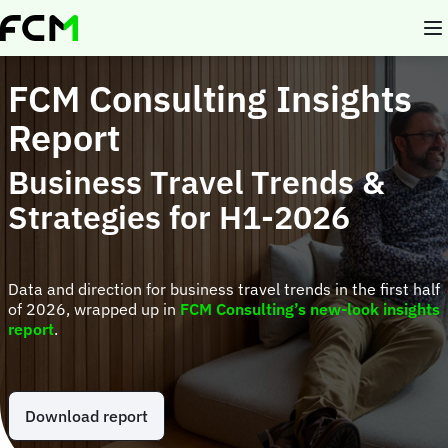
Skip
to
main
content
FCM Consulting Insights
Report
Business Travel Trends &
Strategies for H1-2026
Data and direction for business travel trends in the first half
of 2026, wrapped up in
FCM Consulting’s new-look insights
report
.
Download report