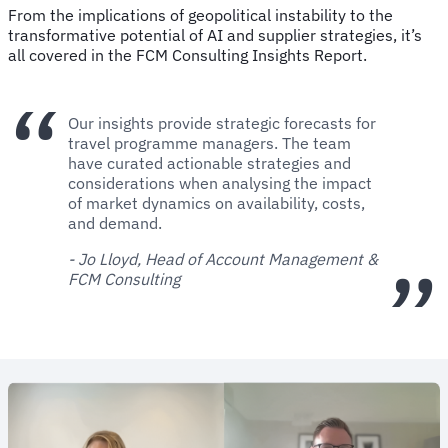
From the implications of geopolitical instability to the
transformative potential of AI and supplier strategies, it’s
all covered in the FCM Consulting Insights Report.
Our insights provide strategic forecasts for
travel programme managers. The team
have curated actionable strategies and
considerations when analysing the impact
of market dynamics on availability, costs,
and demand.
- Jo Lloyd, Head of Account Management &
FCM Consulting