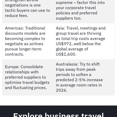
supreme – factor this into
negotiations is one
your corporate travel
tactic buyers can use to
policies and preferred
reduce fees.
suppliers too.
Americas: Traditional
Asia: Travel, meetings and
discounts models are
group travel are thriving
becoming complex to
as total trip costs average
negotiate as airlines
US$972, well below the
pursue longer-term
global average of
contracts.
US$1,600.
Australasia: Try to shift
Europe: Consolidate
trips away from peak
relationships with
periods to soften a
preferred suppliers to
predicted 2-5% increase
optimise travel budgets
in average room rates in
and fluctuating prices.
2026.
Explore business travel