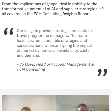
From the implications of geopolitical instability to the
transformative potential of AI and supplier strategies, it’s
all covered in the FCM Consulting Insights Report.
Our insights provide strategic forecasts for
travel programme managers. The team
have curated actionable strategies and
considerations when analysing the impact
of market dynamics on availability, costs,
and demand.
- Jo Lloyd, Head of Account Management &
FCM Consulting