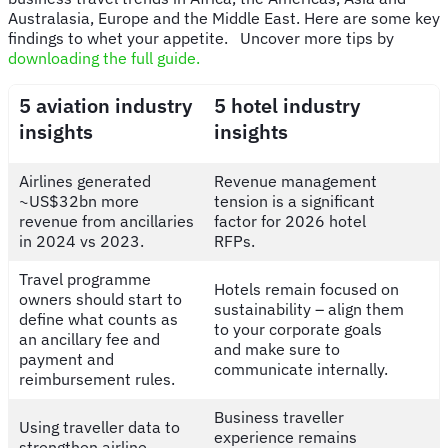
Australasia, Europe and the Middle East. Here are some key
findings to whet your appetite. Uncover more tips by
downloading the full guide.
5 aviation industry
5 hotel industry
insights
insights
Airlines generated
Revenue management
~US$32bn more
tension is a significant
revenue from ancillaries
factor for 2026 hotel
in 2024 vs 2023.
RFPs.
Travel programme
Hotels remain focused on
owners should start to
sustainability – align them
define what counts as
to your corporate goals
an ancillary fee and
and make sure to
payment and
communicate internally.
reimbursement rules.
Business traveller
Using traveller data to
experience remains
strengthen airline