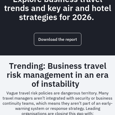
trends and key air and hotel
strategies for 2026.
Download the report
Trending: Business travel
risk management in an era
of instability
Vague travel risk policies are dangerous territory. Many
travel managers aren’t integrated with security or business
continuity teams, which means they aren’t part of an early-
warning system or response strategy. Leading
organisations are closing this gap with: