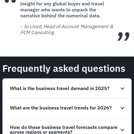
insight for any global buyer and travel
manager who wants to unpack the
narrative behind the numerical data.
-
Jo Lloyd, Head of Account Management &
FCM Consulting
Frequently asked questions
What is the business travel demand in 2025?
What are the business travel trends for 2026?
How do those business travel forecasts compare
across regions or segments?