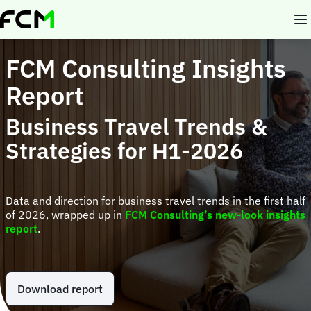
Skip
to
main
content
FCM Consulting Insights
Report
Business Travel Trends &
Strategies for H1-2026
Data and direction for business travel trends in the first half
of 2026, wrapped up in
FCM Consulting’s new-look insights
report
.
Download report