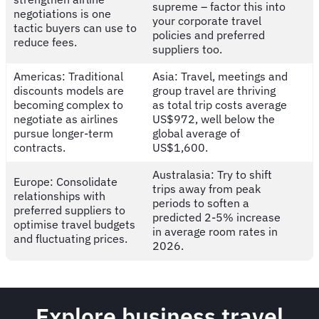
supreme – factor this into
negotiations is one
your corporate travel
tactic buyers can use to
policies and preferred
reduce fees.
suppliers too.
Americas: Traditional
Asia: Travel, meetings and
discounts models are
group travel are thriving
becoming complex to
as total trip costs average
negotiate as airlines
US$972, well below the
pursue longer-term
global average of
contracts.
US$1,600.
Australasia: Try to shift
Europe: Consolidate
trips away from peak
relationships with
periods to soften a
preferred suppliers to
predicted 2-5% increase
optimise travel budgets
in average room rates in
and fluctuating prices.
2026.
Explore business travel