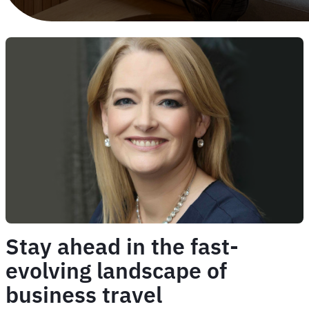
Stay ahead in the fast-
evolving landscape of
business travel