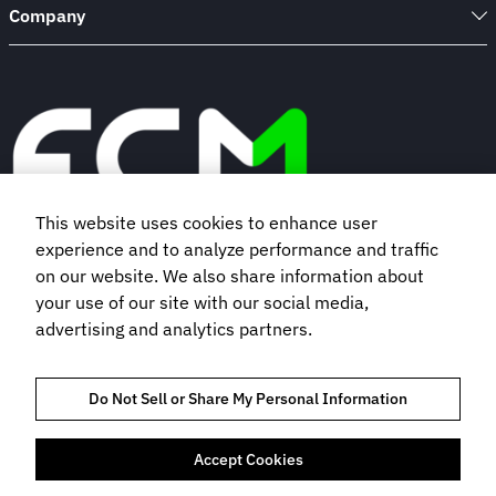
Company
This website uses cookies to enhance user
experience and to analyze performance and traffic
Book a demo
on our website. We also share information about
your use of our site with our social media,
advertising and analytics partners.
Subscribe to our newsletter
Do Not Sell or Share My Personal Information
Accept Cookies
TRUST AND COMPLIANCE
PRIVACY POLICY
COOKIES POLICY
TERMS OF USE
BOOKING TERMS AND CONDITIONS