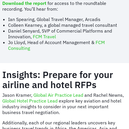
Download the report
for access to the roundtable
recording. You’ll hear from:
Ian Spearing, Global Travel Manager, Arcadis
Colleen Kearney, a global managed travel consultant
Daniel Senyard, SVP of Commercial Platforms and
Innovation,
FCM Travel
Jo Lloyd, Head of Account Management &
FCM
Consulting
Insights: Prepare for your
airline and hotel RFPs
Jason Kramer,
Global Air Practice Lead
and Rachel Newns,
Global Hotel Practice Lead
explore key aviation and hotel
industry insights to consider in your next important
business travel negotiation.
Additionally, each of our regional leaders uncovers key
business travel trends in Africa, the Americas, Asia and