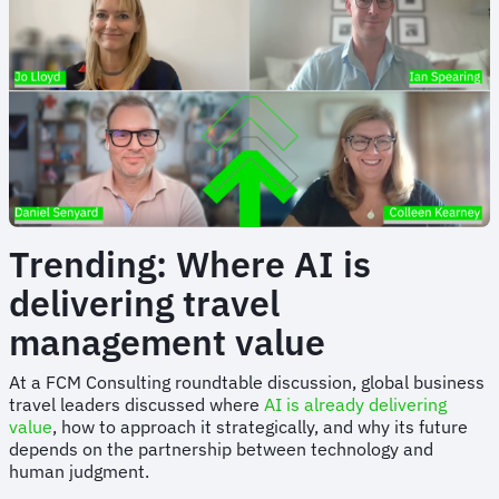
Trending: Where AI is
delivering travel
management value
At a FCM Consulting roundtable discussion, global business
travel leaders discussed where
AI is already delivering
value
, how to approach it strategically, and why its future
depends on the partnership between technology and
human judgment.