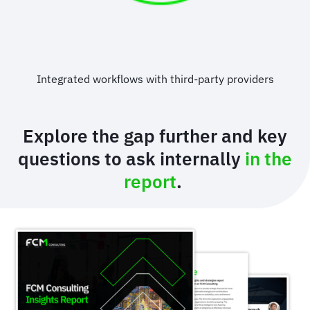
Integrated workflows with third-party providers
Explore the gap further and key
questions to ask internally
in the
report
.