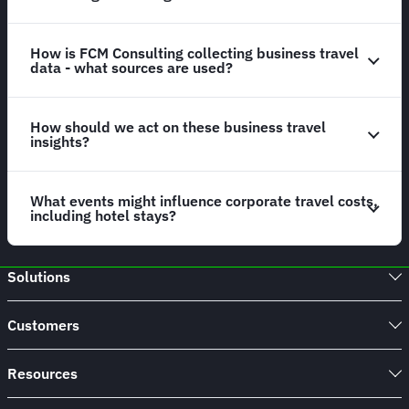
How is FCM Consulting collecting business travel
data - what sources are used?
How should we act on these business travel
insights?
What events might influence corporate travel costs,
including hotel stays?
Solutions
Customers
Resources