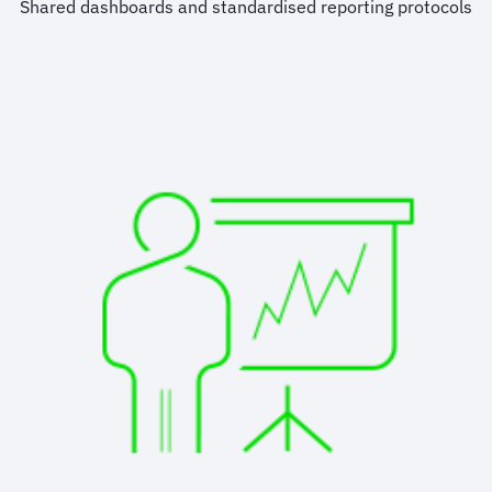
Shared dashboards and standardised reporting protocols