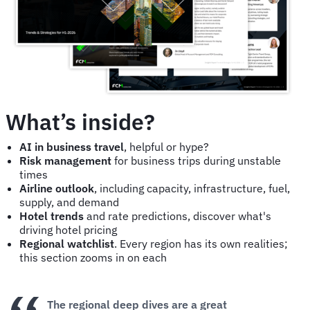
What’s inside?
AI in business travel
, helpful or hype?
Risk management
for business trips during unstable
times
Airline outlook
, including capacity, infrastructure, fuel,
supply, and demand
Hotel trends
and rate predictions, discover what's
driving hotel pricing
Regional watchlist
. Every region has its own realities;
this section zooms in on each
The regional deep dives are a great