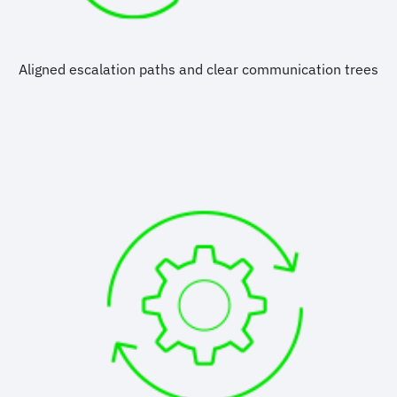
Aligned escalation paths and clear communication trees