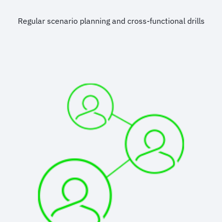
Regular scenario planning and cross-functional drills