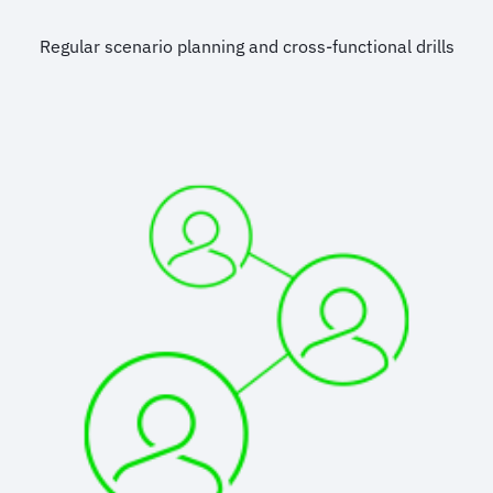
Regular scenario planning and cross-functional drills