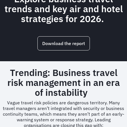
trends and key air and hotel
strategies for 2026.
Download the report
Trending: Business travel
risk management in an era
of instability
Vague travel risk policies are dangerous territory. Many
travel managers aren’t integrated with security or business
continuity teams, which means they aren’t part of an early-
warning system or response strategy. Leading
organisations are closing this gap with: