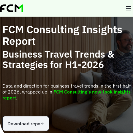
Skip
to
main
content
FCM Consulting Insights
Report
Business Travel Trends &
Strategies for H1-2026
Data and direction for business travel trends in the first half
of 2026, wrapped up in
FCM Consulting’s new-look insights
report
.
Download report