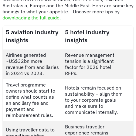
Australasia, Europe and the Middle East. Here are some key
findings to whet your appetite. Uncover more tips by
downloading the full guide.
5 aviation industry
5 hotel industry
insights
insights
Airlines generated
Revenue management
~US$32bn more
tension is a significant
revenue from ancillaries
factor for 2026 hotel
in 2024 vs 2023.
RFPs.
Travel programme
Hotels remain focused on
owners should start to
sustainability – align them
define what counts as
to your corporate goals
an ancillary fee and
and make sure to
payment and
communicate internally.
reimbursement rules.
Business traveller
Using traveller data to
experience remains
strengthen airline