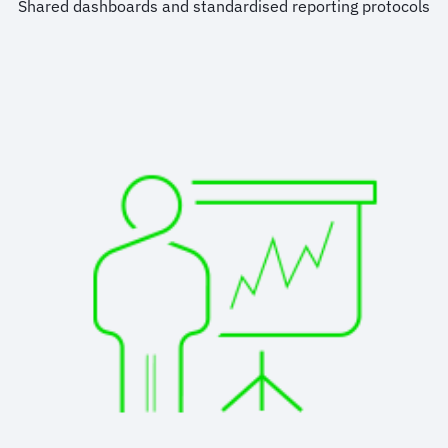
Shared dashboards and standardised reporting protocols