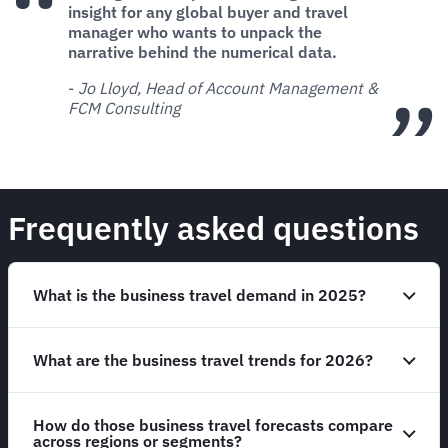
insight for any global buyer and travel
manager who wants to unpack the
narrative behind the numerical data.
-
Jo Lloyd, Head of Account Management &
FCM Consulting
Frequently asked questions
What is the business travel demand in 2025?
What are the business travel trends for 2026?
How do those business travel forecasts compare
across regions or segments?