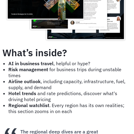
What’s inside?
AI in business travel
, helpful or hype?
Risk management
for business trips during unstable
times
Airline outlook
, including capacity, infrastructure, fuel,
supply, and demand
Hotel trends
and rate predictions, discover what's
driving hotel pricing
Regional watchlist
. Every region has its own realities;
this section zooms in on each
The regional deep dives are a great