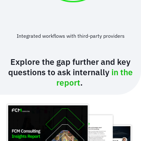
Integrated workflows with third-party providers
Explore the gap further and key
questions to ask internally
in the
report
.