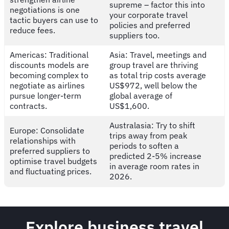
supreme – factor this into
negotiations is one
your corporate travel
tactic buyers can use to
policies and preferred
reduce fees.
suppliers too.
Americas: Traditional
Asia: Travel, meetings and
discounts models are
group travel are thriving
becoming complex to
as total trip costs average
negotiate as airlines
US$972, well below the
pursue longer-term
global average of
contracts.
US$1,600.
Australasia: Try to shift
Europe: Consolidate
trips away from peak
relationships with
periods to soften a
preferred suppliers to
predicted 2-5% increase
optimise travel budgets
in average room rates in
and fluctuating prices.
2026.
Explore business travel