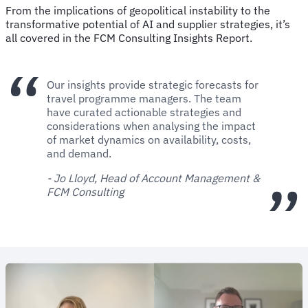
From the implications of geopolitical instability to the
transformative potential of AI and supplier strategies, it’s
all covered in the FCM Consulting Insights Report.
Our insights provide strategic forecasts for
travel programme managers. The team
have curated actionable strategies and
considerations when analysing the impact
of market dynamics on availability, costs,
and demand.
- Jo Lloyd, Head of Account Management &
FCM Consulting