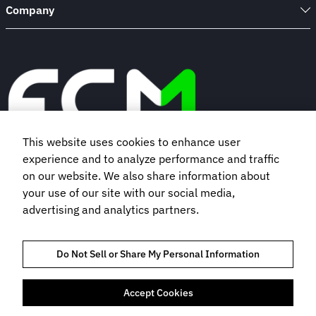
Company
This website uses cookies to enhance user
experience and to analyze performance and traffic
Book a demo
on our website. We also share information about
your use of our site with our social media,
advertising and analytics partners.
Subscribe to our newsletter
Do Not Sell or Share My Personal Information
Accept Cookies
TRUST AND COMPLIANCE
PRIVACY POLICY
COOKIES POLICY
TERMS OF USE
BOOKING TERMS AND CONDITIONS