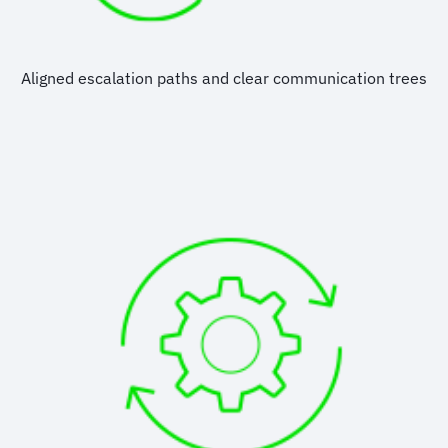
Aligned escalation paths and clear communication trees