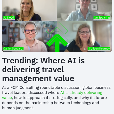
Trending: Where AI is
delivering travel
management value
At a FCM Consulting roundtable discussion, global business
travel leaders discussed where
AI is already delivering
value
, how to approach it strategically, and why its future
depends on the partnership between technology and
human judgment.