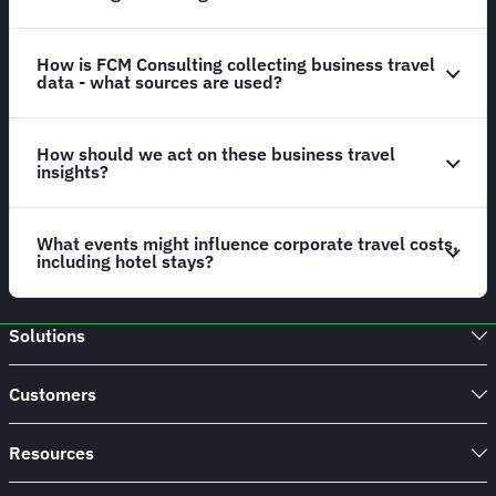
How is FCM Consulting collecting business travel
data - what sources are used?
How should we act on these business travel
insights?
What events might influence corporate travel costs,
including hotel stays?
Solutions
Customers
Resources