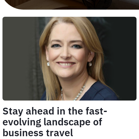
Stay ahead in the fast-
evolving landscape of
business travel