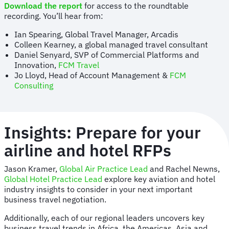
Download the report
for access to the roundtable
recording. You’ll hear from:
Ian Spearing, Global Travel Manager, Arcadis
Colleen Kearney, a global managed travel consultant
Daniel Senyard, SVP of Commercial Platforms and
Innovation,
FCM Travel
Jo Lloyd, Head of Account Management &
FCM
Consulting
Insights: Prepare for your
airline and hotel RFPs
Jason Kramer,
Global Air Practice Lead
and Rachel Newns,
Global Hotel Practice Lead
explore key aviation and hotel
industry insights to consider in your next important
business travel negotiation.
Additionally, each of our regional leaders uncovers key
business travel trends in Africa, the Americas, Asia and