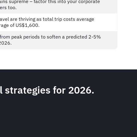
ins supreme – factor this into your corporate
iers too.
vel are thriving as total trip costs average
erage of US$1,600.
y from peak periods to soften a predicted 2-5%
n 2026.
l strategies for 2026.