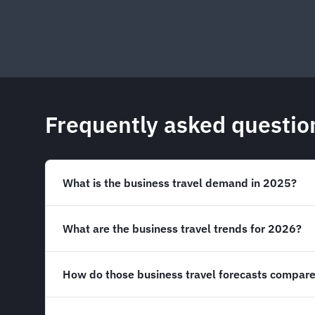
Frequently asked questio
What is the business travel demand in 2025?
What are the business travel trends for 2026?
How do those business travel forecasts compare