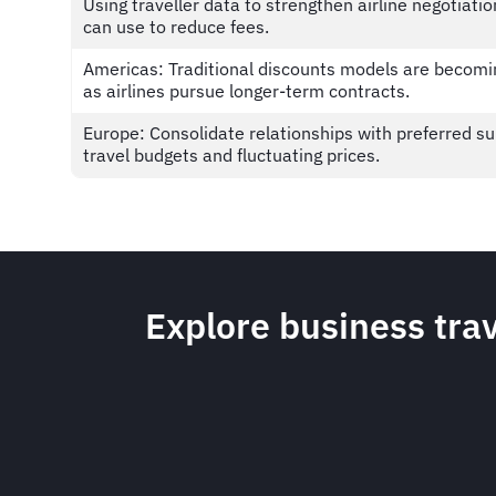
Using traveller data to strengthen airline negotiatio
can use to reduce fees.
Americas: Traditional discounts models are becomi
as airlines pursue longer-term contracts.
Europe: Consolidate relationships with preferred su
travel budgets and fluctuating prices.
Explore business trav