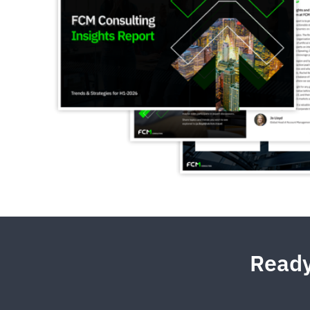
Ready