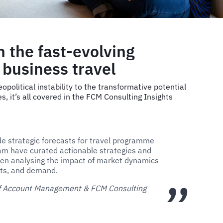
n the fast-evolving
 business travel
opolitical instability to the transformative potential
es, it’s all covered in the FCM Consulting Insights
de strategic forecasts for travel programme
m have curated actionable strategies and
en analysing the impact of market dynamics
osts, and demand.
 of Account Management & FCM Consulting