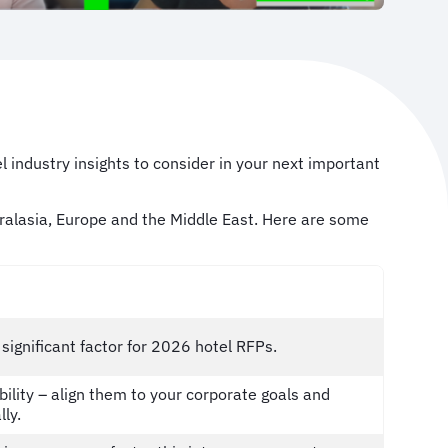
l industry insights to consider in your next important
stralasia, Europe and the Middle East. Here are some
ignificant factor for 2026 hotel RFPs.
ility – align them to your corporate goals and
lly.