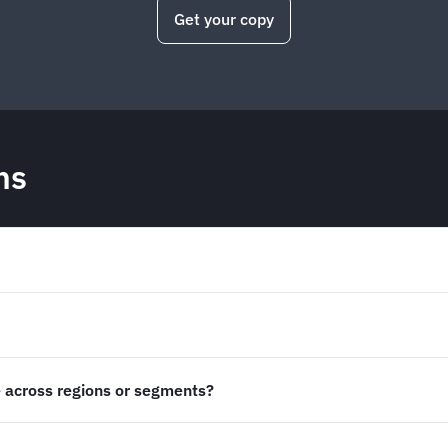
Get your copy
ns
 across regions or segments?