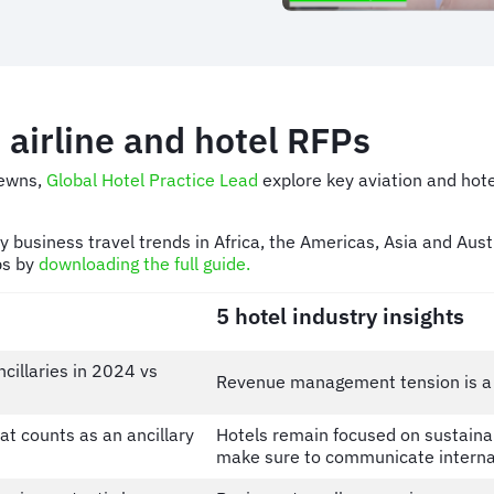
 airline and hotel RFPs
ewns,
Global Hotel Practice Lead
explore key aviation and hote
ey business travel trends in Africa, the Americas, Asia and Au
ps by
downloading the full guide.
5 hotel industry insights
illaries in 2024 vs
Revenue management tension is a s
t counts as an ancillary
Hotels remain focused on sustainab
make sure to communicate interna