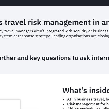
 travel risk management in an
any travel managers aren’t integrated with security or busines
system or response strategy. Leading organisations are closing
urther and key questions to ask inter
What’s insid
AI in business travel
, h
Risk management
for b
Airline outlook
, includi