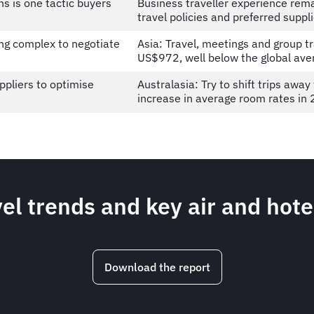
ns is one tactic buyers
Business traveller experience rema
travel policies and preferred suppl
ng complex to negotiate
Asia: Travel, meetings and group tra
US$972, well below the global av
ppliers to optimise
Australasia: Try to shift trips awa
increase in average room rates i
el trends and key air and hote
Download the report