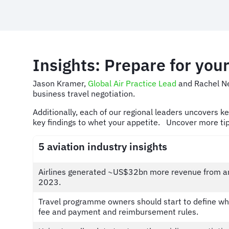
Insights: Prepare for your
Jason Kramer,
Global Air Practice Lead
and Rachel N
business travel negotiation.
Additionally, each of our regional leaders uncovers k
key findings to whet your appetite. Uncover more ti
5 aviation industry insights
Airlines generated ~US$32bn more revenue from anc
2023.
Travel programme owners should start to define wha
fee and payment and reimbursement rules.