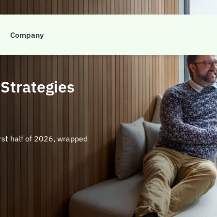
nsights
Company
 Strategies
irst half of 2026, wrapped