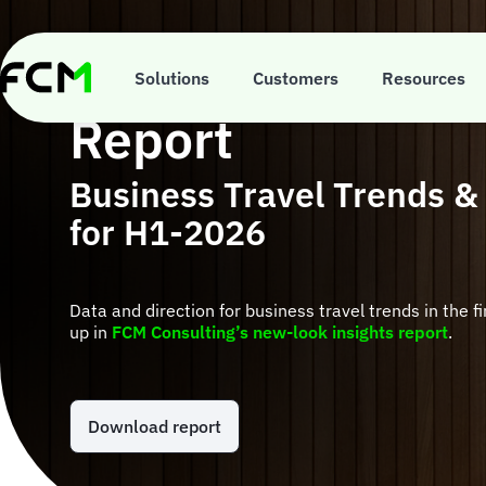
Skip
to
main
FCM Consulting I
content
Solutions
Customers
Resources
Report
Business Travel Trends &
for H1-2026
Data and direction for business travel trends in the f
up in
FCM Consulting’s new-look insights report
.
Download report