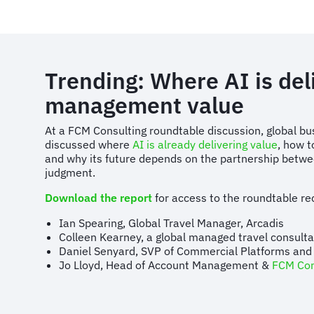
Trending: Where AI is deli
management value
At a FCM Consulting roundtable discussion, global bu
discussed where
AI is already delivering value
, how t
and why its future depends on the partnership bet
judgment.
Download the report
for access to the roundtable rec
Ian Spearing, Global Travel Manager, Arcadis
Colleen Kearney, a global managed travel consul
Daniel Senyard, SVP of Commercial Platforms and
Jo Lloyd, Head of Account Management &
FCM Con