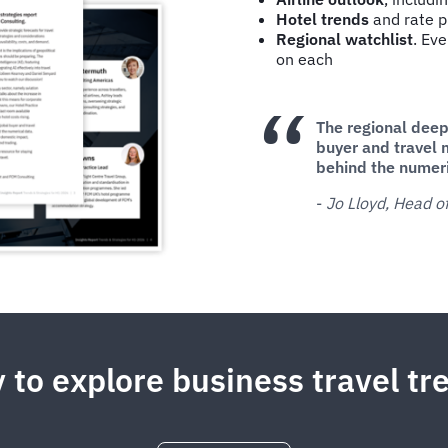
Hotel trends
and rate pr
Regional watchlist
. Eve
on each
The regional deep 
buyer and travel 
behind the numer
-
Jo Lloyd, Head 
 to explore business travel t