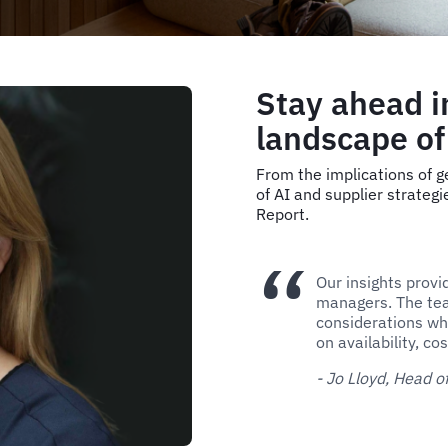
Stay ahead i
landscape of
From the implications of ge
of AI and supplier strategi
Report.
Our insights provi
managers. The tea
considerations wh
on availability, c
- Jo Lloyd, Head