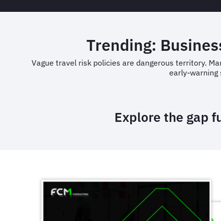
Trending: Business
Vague travel risk policies are dangerous territory. M
early-warning 
Explore the gap f