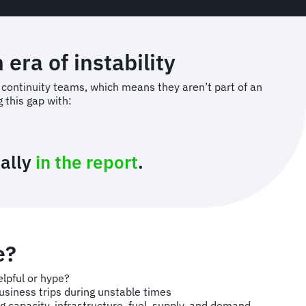
 era of instability
s continuity teams, which means they aren’t part of an
 this gap with:
nally
in the report
.
e?
elpful or hype?
usiness trips during unstable times
ng capacity, infrastructure, fuel, supply, and demand