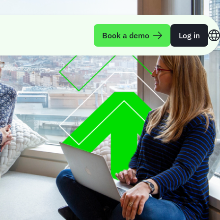
Book a demo
Log in