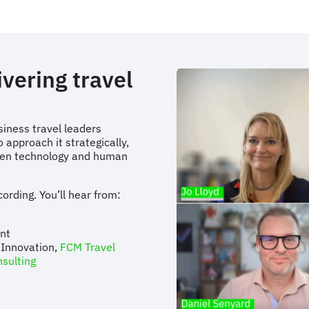
vering travel
siness travel leaders
o approach it strategically,
ween technology and human
ording. You’ll hear from:
tant
 Innovation,
FCM Travel
sulting