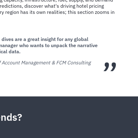
edictions, discover what's driving hotel pricing
ry region has its own realities; this section zooms in
dives are a great insight for any global
manager who wants to unpack the narrative
ical data.
of Account Management & FCM Consulting
rends?