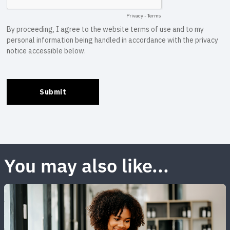
You may also like...