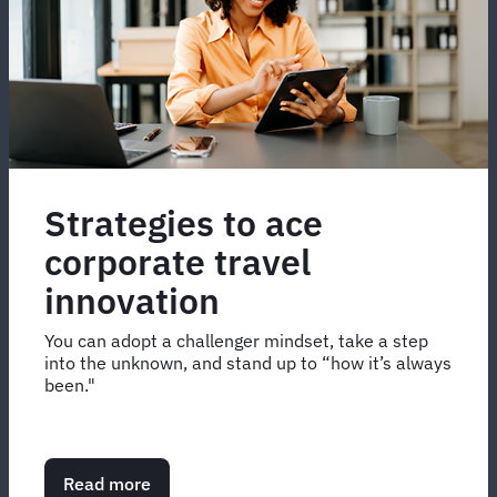
Strategies to ace
corporate travel
innovation
You can adopt a challenger mindset, take a step
into the unknown, and stand up to “how it’s always
been."
Read more
about