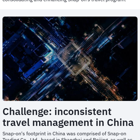
Challenge: inconsistent
travel management in China
Snap-on's footprint in China was comprised of Snap-on
Trading Co., Ltd., based in Shanghai and Beijing, as well as