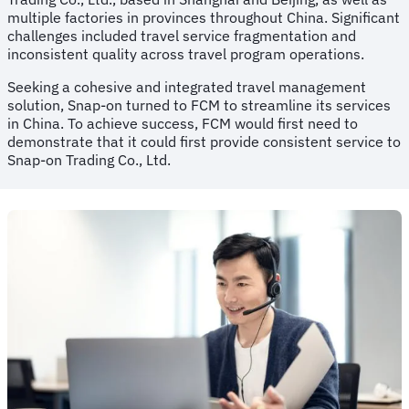
multiple factories in provinces throughout China. Significant
challenges included travel service fragmentation and
inconsistent quality across travel program operations.
Seeking a cohesive and integrated travel management
solution, Snap-on turned to FCM to streamline its services
in China. To achieve success, FCM would first need to
demonstrate that it could first provide consistent service to
Snap-on Trading Co., Ltd.