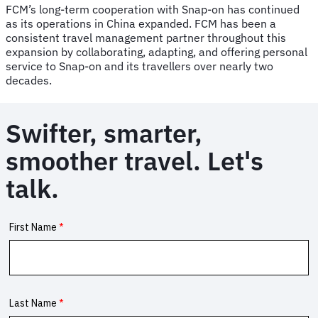
FCM’s long-term cooperation with Snap-on has continued
as its operations in China expanded. FCM has been a
consistent travel management partner throughout this
expansion by collaborating, adapting, and offering personal
service to Snap-on and its travellers over nearly two
decades.
Swifter, smarter,
smoother travel. Let's
talk.