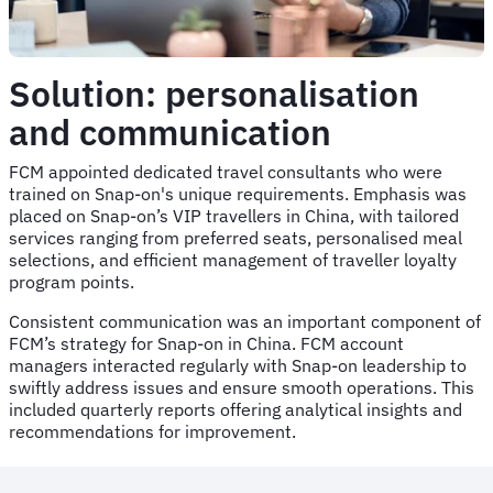
Solution: personalisation
and communication
FCM appointed dedicated travel consultants who were
trained on Snap-on's unique requirements. Emphasis was
placed on Snap-on’s VIP travellers in China, with tailored
services ranging from preferred seats, personalised meal
selections, and efficient management of traveller loyalty
program points.
Consistent communication was an important component of
FCM’s strategy for Snap-on in China. FCM account
managers interacted regularly with Snap-on leadership to
swiftly address issues and ensure smooth operations. This
included quarterly reports offering analytical insights and
recommendations for improvement.