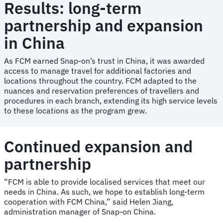
Results: long-term
partnership and expansion
in China
As FCM earned Snap-on’s trust in China, it was awarded
access to manage travel for additional factories and
locations throughout the country. FCM adapted to the
nuances and reservation preferences of travellers and
procedures in each branch, extending its high service levels
to these locations as the program grew.
Continued expansion and
partnership
“FCM is able to provide localised services that meet our
needs in China. As such, we hope to establish long-term
cooperation with FCM China,” said Helen Jiang,
administration manager of Snap-on China.