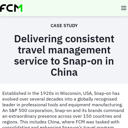
Skip
to
main
content
CASE STUDY
Delivering consistent
travel management
service to Snap-on in
China
Established in the 1920s in Wisconsin, USA, Snap-on has
evolved over several decades into a globally recognised
leader in professional tools and equipment manufacturing.
An S&P 500 corporation, Snap-on and its brands command
an extraordinary presence across over 150 countries and
regions. This includes China, where FCM was tasked with
consolidating and enhancing Snap-on’s travel program.