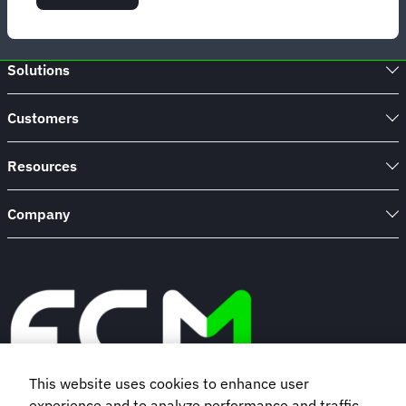
Strategies
to
ace
corporate
Solutions
travel
innovation
Customers
Resources
Company
This website uses cookies to enhance user
experience and to analyze performance and traffic