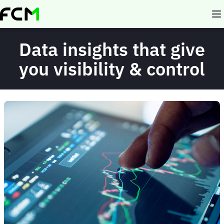
Skip
to
main
content
Data insights that give
you visibility & control