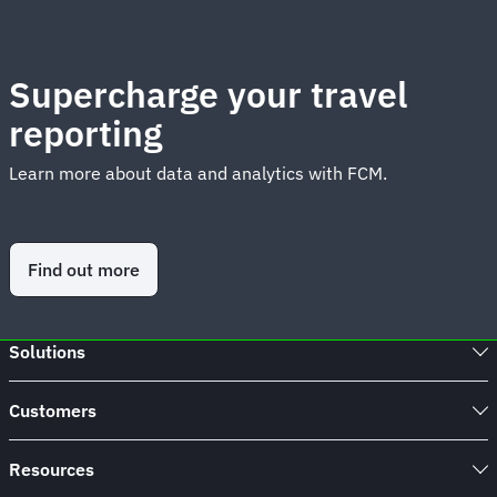
Supercharge your travel
reporting
Learn more about data and analytics with FCM.
Find out more
Solutions
Customers
Resources