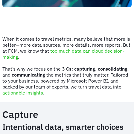
When it comes to travel metrics, many believe that more is
better—more data sources, more details, more reports. But
at FCM, we know that
too much data can cloud decision-
making
.
That’s why we focus on the
3 Cs: capturing, consolidating
,
and
communicating
the metrics that truly matter. Tailored
to your business, powered by Microsoft Power BI, and
backed by our team of experts, we turn travel data into
actionable insights
.
Capture
Intentional data, smarter choices