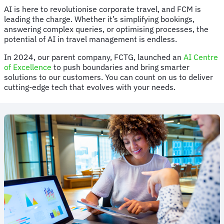
AI is here to revolutionise corporate travel, and FCM is
leading the charge. Whether it’s simplifying bookings,
answering complex queries, or optimising processes, the
potential of AI in travel management is endless.
In 2024, our parent company, FCTG, launched an
AI Centre
of Excellence
to push boundaries and bring smarter
solutions to our customers. You can count on us to deliver
cutting-edge tech that evolves with your needs.