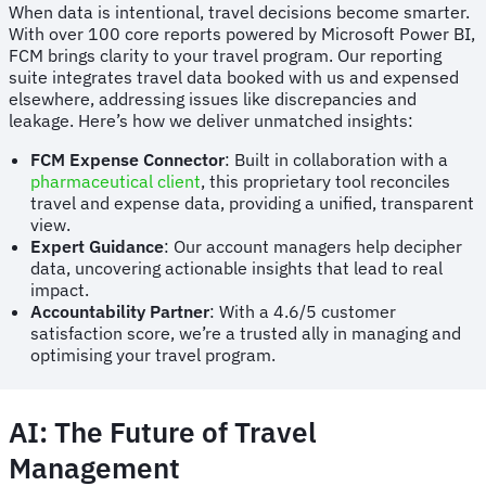
When data is intentional, travel decisions become smarter.
With over 100 core reports powered by Microsoft Power BI,
FCM brings clarity to your travel program. Our reporting
suite integrates travel data booked with us and expensed
elsewhere, addressing issues like discrepancies and
leakage. Here’s how we deliver unmatched insights:
FCM Expense Connector
: Built in collaboration with a
pharmaceutical client
, this proprietary tool reconciles
travel and expense data, providing a unified, transparent
view.
Expert Guidance
: Our account managers help decipher
data, uncovering actionable insights that lead to real
impact.
Accountability Partner
: With a 4.6/5 customer
satisfaction score, we’re a trusted ally in managing and
optimising your travel program.
AI: The Future of Travel
Management