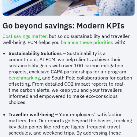
Go beyond savings: Modern KPIs
Cost savings matter
, but so do sustainability and traveller
well-being. FCM helps you
balance these priorities
with:
Sustainability Solutions
– Sustainability is a
commitment. At FCM, we help clients achieve their
sustainability goals with over 100 carbon mitigation
projects, exclusive CAPA partnerships for air program
benchmarking
, and South Pole collaborations for carbon
offsetting. From detailed CO2 impact reports to real-
time carbon alerts, we keep you and your travellers
informed and empowered to make eco-conscious
choices.
Traveller well-being –
Your employees’ satisfaction
matters, too. Our reports go beyond the basics, tracking
key data points like red-eye flights, frequent travel
schedules, and weekend trips. By addressing these