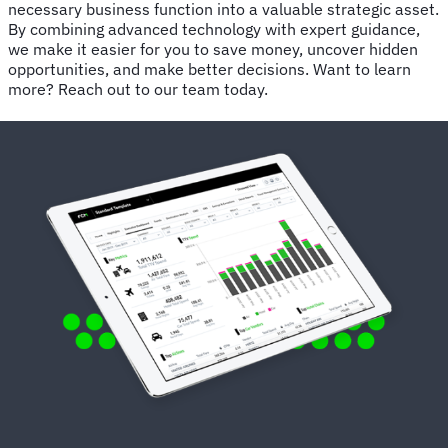
necessary business function into a valuable strategic asset.
By combining advanced technology with expert guidance,
we make it easier for you to save money, uncover hidden
opportunities, and make better decisions. Want to learn
more? Reach out to our team today.