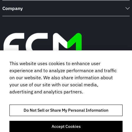
Company
This website uses cookies to enhance user
experience and to analyze performance and traffic
Book a demo
on our website. We also share information about
your use of our site with our social media,
advertising and analytics partners.
Subscribe to our newsletter
Do Not Sell or Share My Personal Information
Accept Cookies
TRUST AND COMPLIANCE
PRIVACY POLICY
COOKIES POLICY
TERMS OF USE