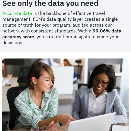
See only the data you need
Accurate data
is the backbone of effective travel
management. FCM’s data quality layer creates a single
source of truth for your program, audited across our
network with consistent standards. With a
99.06% data
accuracy score
, you can trust our insights to guide your
decisions.