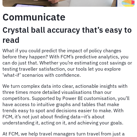
Communicate
Crystal ball accuracy that’s easy to
read
What if you could predict the impact of policy changes
before they happen? With FCM’s predictive analytics, you
can do just that. Whether you’re estimating cost savings or
testing traveller satisfaction, our tools let you explore
‘what-if’ scenarios with confidence.
We turn complex data into clear, actionable insights with
three times more detailed visualisations than our
competitors. Supported by Power BI customisation, you’ll
have access to intuitive graphs and tables that make
trends easy to spot and decisions easier to make. With
FCM, it’s not just about finding data—it’s about
understanding it, acting on it, and achieving your goals.
At FCM, we help travel managers turn travel from just a