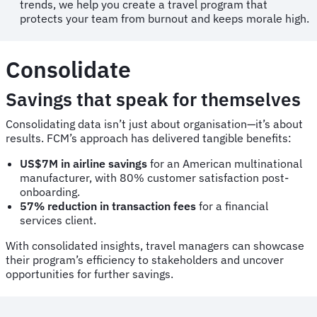
trends, we help you create a travel program that
protects your team from burnout and keeps morale high.
Consolidate
Savings that speak for themselves
Consolidating data isn’t just about organisation—it’s about
results. FCM’s approach has delivered tangible benefits:
US$7M in airline savings
for an American multinational
manufacturer, with 80% customer satisfaction post-
onboarding.
57% reduction in transaction fees
for a financial
services client.
With consolidated insights, travel managers can showcase
their program’s efficiency to stakeholders and uncover
opportunities for further savings.