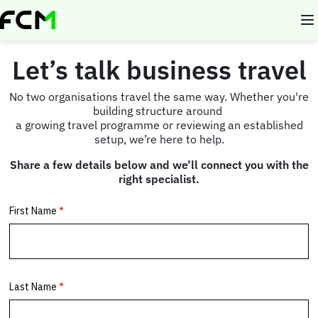
Skip
to
main
content
Let’s talk business travel
No two organisations travel the same way. Whether you're
building structure around
a growing travel programme or reviewing an established
setup, we’re here to help.
Share a few details below and we’ll connect you with the
right specialist.