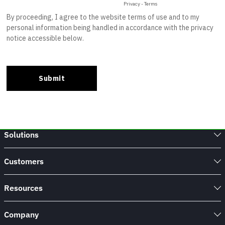
Solutions
Customers
Resources
Company