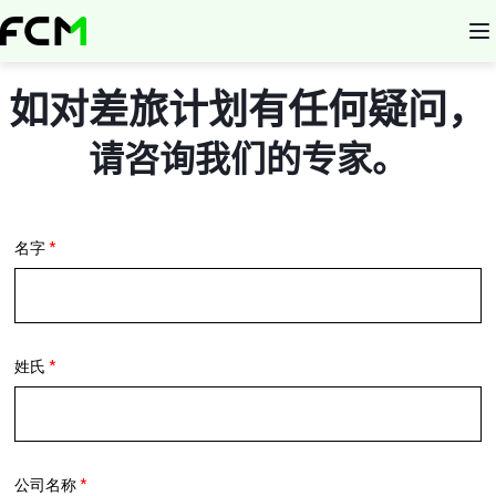
Skip
to
main
content
如对差旅计划有任何疑问，
请咨询我们的专家。