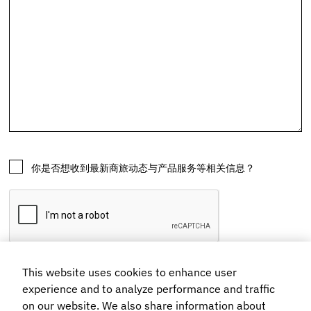
This website uses cookies to enhance user
experience and to analyze performance and traffic
on our website. We also share information about