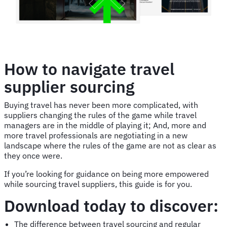
How to navigate travel
supplier sourcing
Buying travel has never been more complicated, with
suppliers changing the rules of the game while travel
managers are in the middle of playing it; And, more and
more travel professionals are negotiating in a new
landscape where the rules of the game are not as clear as
they once were.
If you’re looking for guidance on being more empowered
while sourcing travel suppliers, this guide is for you.
Download today to discover:
The difference between travel sourcing and regular