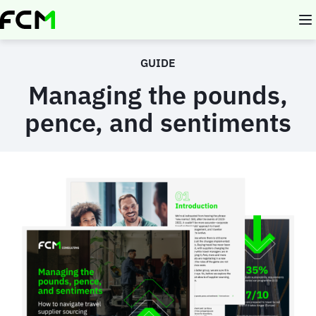
Skip
to
main
content
GUIDE
Managing the pounds,
pence, and sentiments