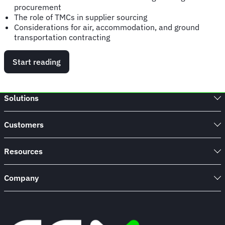
procurement
The role of TMCs in supplier sourcing
Considerations for air, accommodation, and ground
transportation contracting
Start reading
Solutions
Customers
Resources
Company