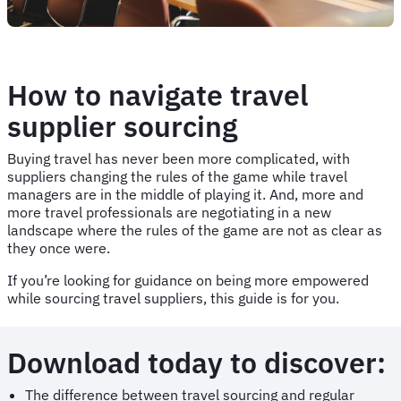
How to navigate travel
supplier sourcing
Buying travel has never been more complicated, with
suppliers changing the rules of the game while travel
managers are in the middle of playing it. And, more and
more travel professionals are negotiating in a new
landscape where the rules of the game are not as clear as
they once were.
If you’re looking for guidance on being more empowered
while sourcing travel suppliers, this guide is for you.
Download today to discover:
The difference between travel sourcing and regular