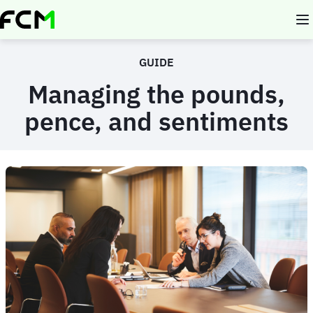
Skip
to
main
content
GUIDE
Managing the pounds,
pence, and sentiments