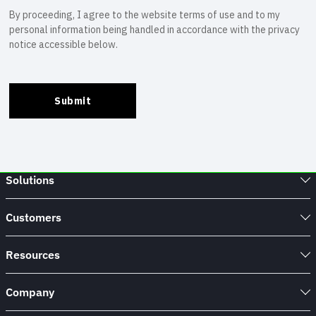
Solutions
Customers
Resources
Company