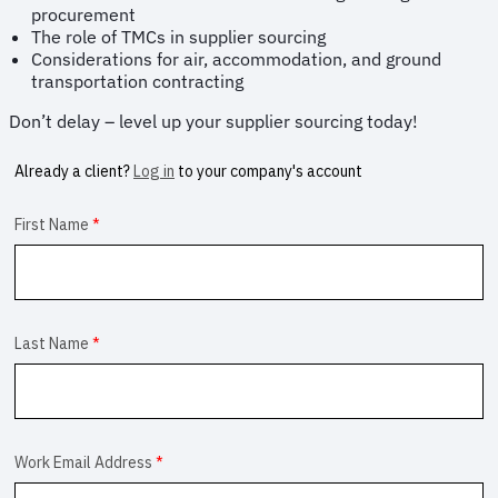
procurement
The role of TMCs in supplier sourcing
Considerations for air, accommodation, and ground
transportation contracting
Don’t delay – level up your supplier sourcing today!